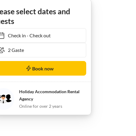
Apartment Ferienwohnung Enzian - Nebenhaus
ease select dates and
ests
Check in
-
Check out
Book now
Holiday Accommodation Rental
Agency
Online for over 2 years