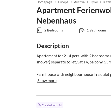
Homepage
Europe
Austria
Tyrol
Kitzb
Apartment Ferienwoh
Nebenhaus
2 Bedrooms
1 Bathrooms
Description
Apartement for 2 - 4 pers. with 2 bedrooms 
shower) separate toilet, Sat TV, balcony. 55m
Farmhouse with neighbourhouse in a quiet po
Show more
Created with AI