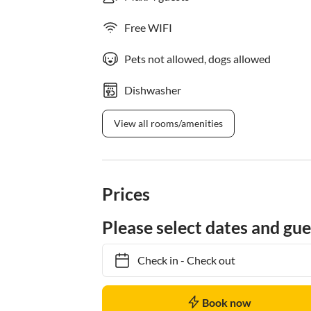
Free WIFI
Pets not allowed, dogs allowed
Dishwasher
View all rooms/amenities
Prices
Please select dates and gue
Check in
-
Check out
Book now