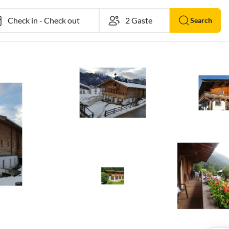
Check in
-
Check out
Search