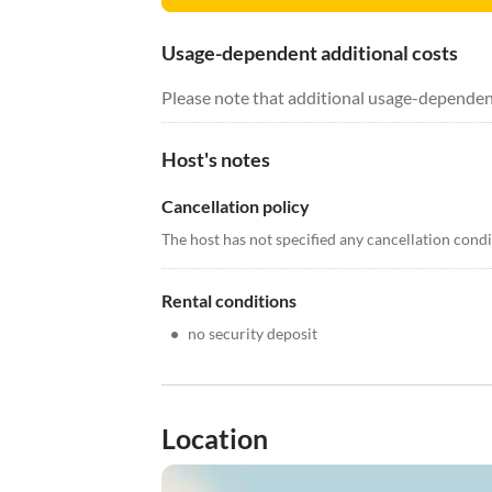
Usage-dependent additional costs
Please note that additional usage-dependen
Host's notes
Cancellation policy
The host has not specified any cancellation cond
Rental conditions
•
no security deposit
Location