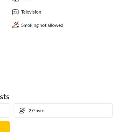
Television
Smoking not allowed
sts