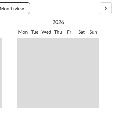
Month view
2026
Mon
Tue
Wed
Thu
Fri
Sat
Sun