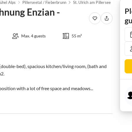
ühel Alps
Pillerseetal / Fieberbrunn
St. Ulrich am Pillersee
nung Enzian -
Pl
gu
Max. 4 guests
55 m²
(double-bed), spacious kitchen/living room, (bath and 
2.

sition with a lot of free space and meadows...