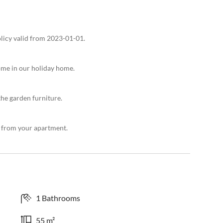
olicy valid from 2023-01-01.
ome in our holiday home.
the garden furniture.
ps from your apartment.
1 Bathrooms
55 m²