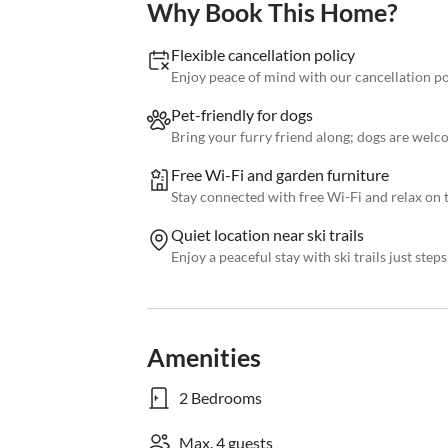
Why Book This Home?
Flexible cancellation policy
Enjoy peace of mind with our cancellation p
Pet-friendly for dogs
Bring your furry friend along; dogs are welc
Free Wi-Fi and garden furniture
Stay connected with free Wi-Fi and relax on 
Quiet location near ski trails
Enjoy a peaceful stay with ski trails just ste
Amenities
2 Bedrooms
Max. 4 guests