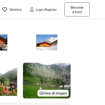
Become
Wishlist
Login/Register
a host
View all images