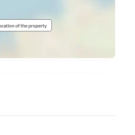
ocation of the property