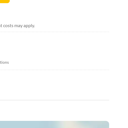
t costs may apply.
itions