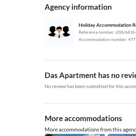
Agency information
Holiday Accommodation R
Reference number
:
d50cb616-
Accommodation number
:
477
Das Apartment has no revi
No review has been submitted for this acco
More accommodations
More accommodations from this agen