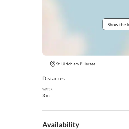
Show the l
St. Ulrich am Pillersee
Distances
WATER
3 m
Availability