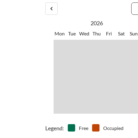
2026
Mon
Tue
Wed
Thu
Fri
Sat
Sun
Legend
:
Free
Occupied