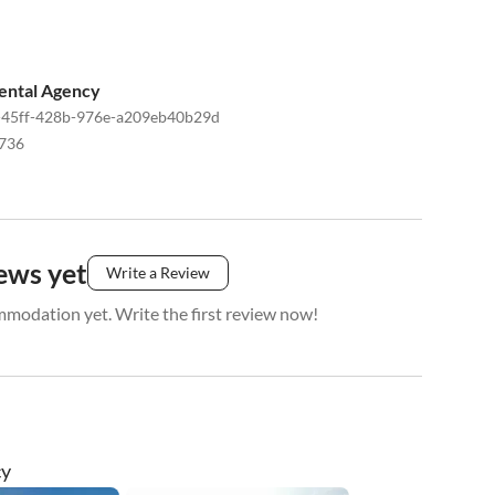
ental Agency
45ff-428b-976e-a209eb40b29d
736
ews yet
Write a Review
mmodation yet. Write the first review now!
cy