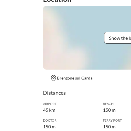
Show the l
Brenzone sul Garda
Distances
AIRPORT
BEACH
45 km
150 m
DOCTOR
FERRY PORT
150 m
150 m