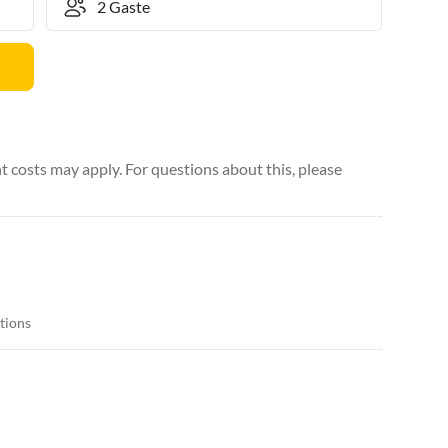
 costs may apply. For questions about this, please
itions