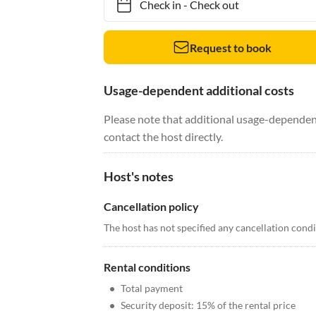
Check in
-
Check out
Request to book
Usage-dependent additional costs
Please note that additional usage-dependent
contact the host directly.
Host's notes
Cancellation policy
The host has not specified any cancellation cond
Rental conditions
•
Total payment
•
Security deposit: 15% of the rental price