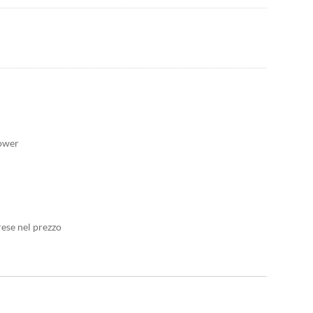
hower
rese nel prezzo