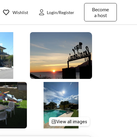
Become
Wishlist
Login/Register
a host
View all images