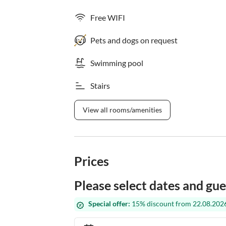
Free WIFI
Pets and dogs on request
Swimming pool
Stairs
View all rooms/amenities
Prices
Please select dates and gue
Special offer:
15% discount from 22.08.2026