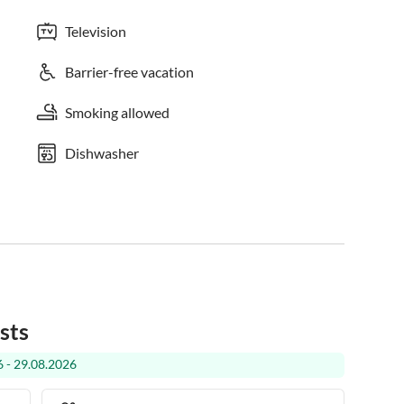
Television
Barrier-free vacation
Smoking allowed
Dishwasher
sts
 - 29.08.2026