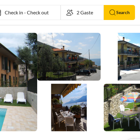
Check in
-
Check out
Search