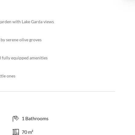
garden with Lake Garda views
by serene olive groves
d fully equipped amenities
ttle ones
1 Bathrooms
70 m²