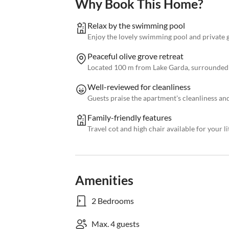
Why Book This Home?
Relax by the swimming pool
Enjoy the lovely swimming pool and private 
Peaceful olive grove retreat
Located 100 m from Lake Garda, surrounded 
Well-reviewed for cleanliness
Guests praise the apartment's cleanliness an
Family-friendly features
Travel cot and high chair available for your li
Amenities
2 Bedrooms
Max. 4 guests