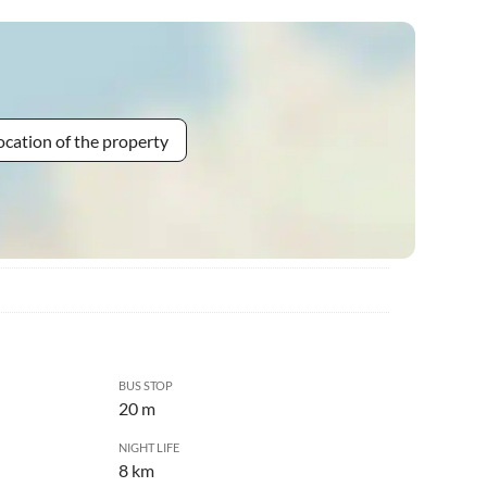
ocation of the property
BUS STOP
20 m
NIGHT LIFE
8 km