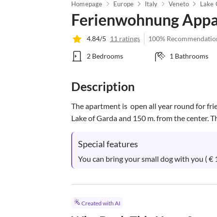
Homepage
Europe
Italy
Veneto
Lake 
Ferienwohnung Appa
4.84/5
11 ratings
100% Recommendatio
2 Bedrooms
1 Bathrooms
Description
The apartment is  open all year round for frie
Lake of Garda and 150 m. from the center. The
Special features
You can bring your small dog with you ( € 1
Created with AI