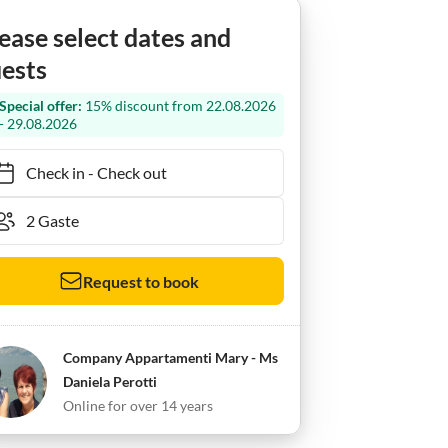
ease select dates and
ests
Special offer:
15% discount from 22.08.2026
- 29.08.2026
Check in
-
Check out
Request to book
Company Appartamenti Mary - Ms
Daniela Perotti
Online for over 14 years