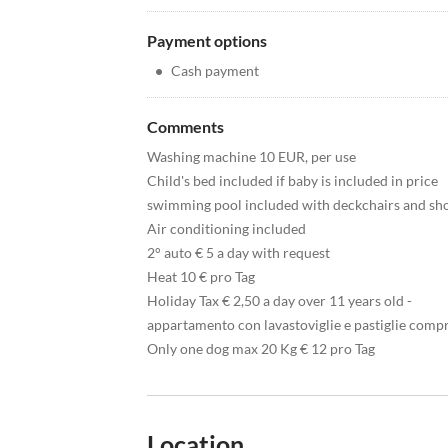
Payment options
•
Cash payment
Comments
Washing machine 10 EUR, per use
Child's bed included if baby is included in price
swimming pool included with deckchairs and s
Air conditioning included
2° auto € 5 a day with request
Heat 10 € pro Tag
Holiday Tax € 2,50 a day over 11 years old -
appartamento con lavastoviglie e pastiglie comp
Only one dog max 20 Kg € 12 pro Tag
Location