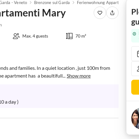
Garda - Veneto
Brenzone sul Garda
Ferienwohnung Appartamenti Mary
rtamenti Mary
Pl
gu
n
Max. 4 guests
70 m²
nds and families. In a quiet location , just 100m from  
 apartment has  a beaultifull...
Show more
0 a day )