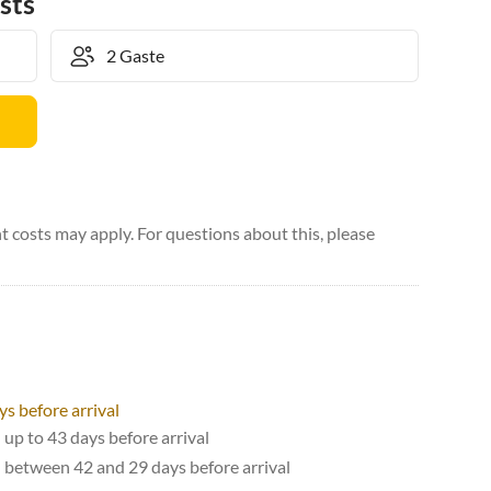
sts
 costs may apply. For questions about this, please
ys before arrival
 up to 43 days before arrival
d between 42 and 29 days before arrival