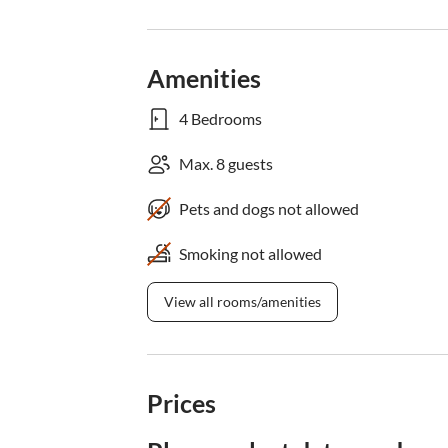
Amenities
4 Bedrooms
Max. 8 guests
Pets and dogs not allowed
Smoking not allowed
View all rooms/amenities
Prices