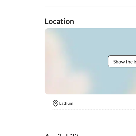
Location
Show the l
Lathum