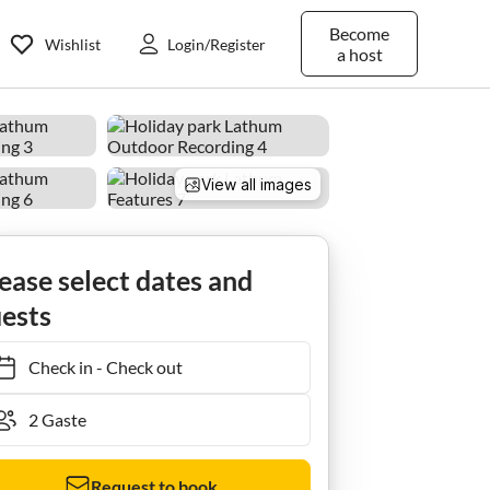
Become
Wishlist
Login/Register
a host
View all images
ease select dates and
ests
Check in
-
Check out
Request to book