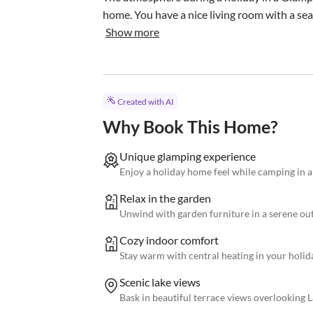
home. You have a nice living room with a seat
Show more
Created with AI
Why Book This Home?
Unique glamping experience
Enjoy a holiday home feel while camping in a
Relax in the garden
Unwind with garden furniture in a serene out
Cozy indoor comfort
Stay warm with central heating in your holi
Scenic lake views
Bask in beautiful terrace views overlooking 