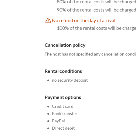
80% of the rental costs will be charge
90% of the rental costs will be charge
No refund on the day of arrival
100% of the rental costs will be charge
Cancellation policy
The host has not specified any cancellation cond
Rental conditions
•
no security deposit
Payment options
•
Credit card
•
Bank transfer
•
PayPal
•
Direct debit