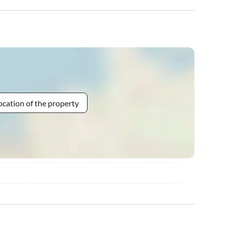
ocation of the property