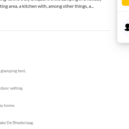
ing area, a kitchen with, among other things, a...
 glamping tent.
door setting.
day home.
Lake De Rhederlaag.