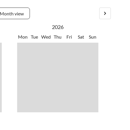
Month view
2026
Mon
Tue
Wed
Thu
Fri
Sat
Sun