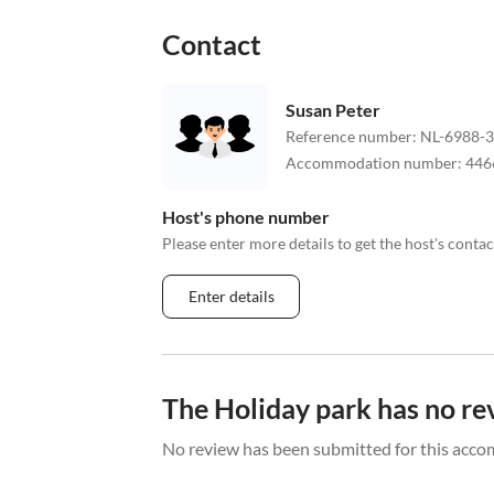
Contact
Susan Peter
Reference number
:
NL-6988-
Accommodation number
:
446
Host's phone number
Please enter more details to get the host's cont
Enter details
The Holiday park has no re
No review has been submitted for this acco