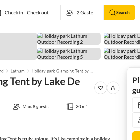
Check in
-
Check out
Search
nd
Lathum
Holiday park Glamping Tent by Lake De Rhederlaag
ng Tent by Lake De
Pl
gu
Max. 8 guests
30 m²
 Tent is truly unique. It's like camping in a holiday 