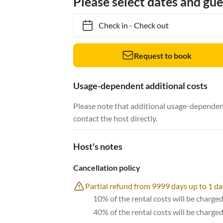
Please select dates and gue
Check in
-
Check out
Request to book
Usage-dependent additional costs
Please note that additional usage-dependent
contact the host directly.
Host's notes
Cancellation policy
Partial refund from 9999 days up to 1 da
10% of the rental costs will be charged
40% of the rental costs will be charge