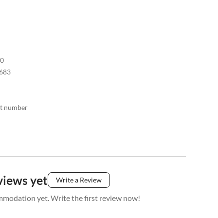
30
683
act number
views yet
Write a Review
mmodation yet. Write the first review now!