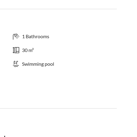
1 Bathrooms
30 m²
Swimming pool