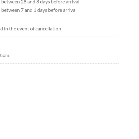
d between 28 and 8 days before arrival
d between 7 and 1 days before arrival
d in the event of cancellation
itions