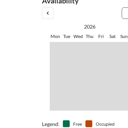
Availability
2026
Mon
Tue
Wed
Thu
Fri
Sat
Sun
Legend
:
Free
Occupied