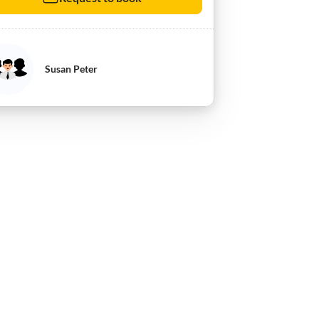
Susan Peter