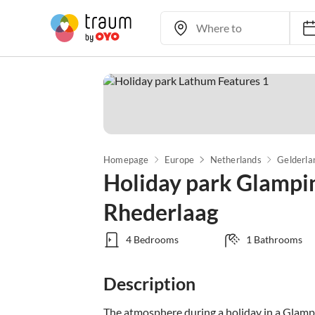
Homepage
Europe
Netherlands
Gelderla
Holiday park Glampi
Rhederlaag
4 Bedrooms
1 Bathrooms
Description
The atmosphere during a holiday in a Glamping