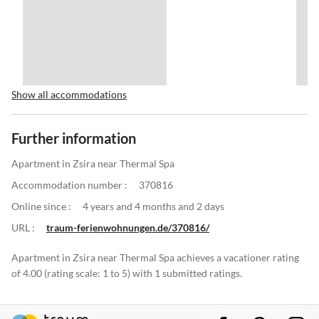
Show all accommodations
Further information
Apartment in Zsira near Thermal Spa
Accommodation number :
370816
Online since :
4 years and 4 months and 2 days
URL :
traum-ferienwohnungen.de/370816/
Apartment in Zsira near Thermal Spa achieves a vacationer rating
of 4.00 (rating scale: 1 to 5) with 1 submitted ratings.