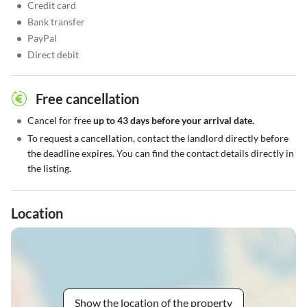
•
Credit card
•
Bank transfer
•
PayPal
•
Direct debit
Free cancellation
•
Cancel for free
up to 43 days before your arrival date.
•
To request a cancellation, contact the landlord directly before
the deadline expires. You can find the contact details directly in
the listing.
Location
Show the location of the property