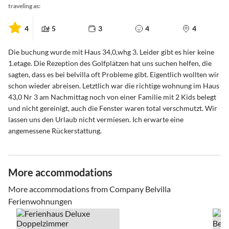
traveling as:
4
5
3
4
4
Die buchung wurde mit Haus 34,0,whg 3. Leider gibt es hier keine
1.etage. Die Rezeption des Golfplätzen hat uns suchen helfen, die
sagten, dass es bei belvilla oft Probleme gibt. Eigentlich wollten wir
schon wieder abreisen. Letztlich war die richtige wohnung im Haus
43,0 Nr 3 am Nachmittag noch von einer Familie mit 2 Kids belegt
und nicht gereinigt, auch die Fenster waren total verschmutzt. Wir
lassen uns den Urlaub nicht vermiesen. Ich erwarte eine
angemessene Rückerstattung.
More accommodations
More accommodations from Company Belvilla
Ferienwohnungen