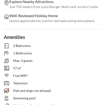
Explore Nearby Attractions
Just 750 meters from Lutschburger Stub'n and Jurisics Castle.
Well-Reviewed Holiday Home
Guests appreciate the comfort and welcoming atmosphere.
Amenities
2 Bedrooms
1 Bathrooms
Max. 4 guests
57 m²
Free WIFI
Television
Pets and dogs not allowed
Swimming pool