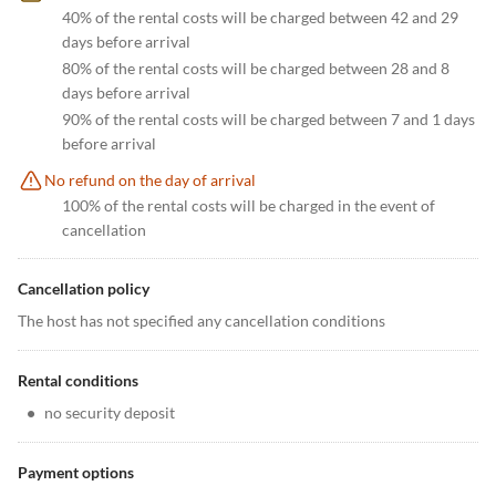
40% of the rental costs will be charged between 42 and 29
days before arrival
80% of the rental costs will be charged between 28 and 8
days before arrival
90% of the rental costs will be charged between 7 and 1 days
before arrival
No refund on the day of arrival
100% of the rental costs will be charged in the event of
cancellation
Cancellation policy
The host has not specified any cancellation conditions
Rental conditions
•
no security deposit
Payment options