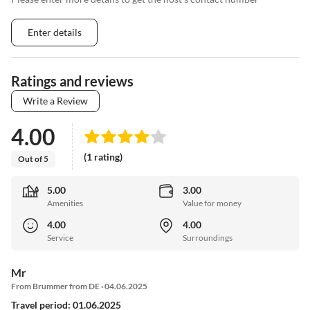
Enter details
Ratings and reviews
Write a Review
4.00
(1 rating)
Out of 5
5.00
3.00
Amenities
Value for money
4.00
4.00
Service
Surroundings
Mr
From Brummer from DE · 04.06.2025
Travel period: 01.06.2025