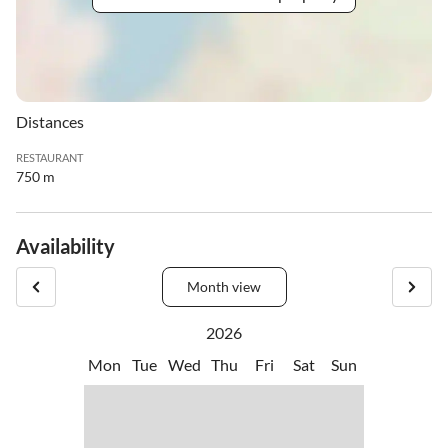
Distances
RESTAURANT
750 m
Availability
Month view
2026
Mon
Tue
Wed
Thu
Fri
Sat
Sun