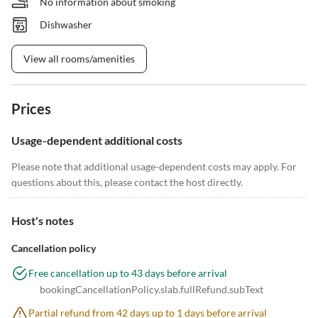
No information about smoking
Dishwasher
View all rooms/amenities
Prices
Usage-dependent additional costs
Please note that additional usage-dependent costs may apply. For
questions about this, please contact the host directly.
Host's notes
Cancellation policy
Free cancellation up to 43 days before arrival
bookingCancellationPolicy.slab.fullRefund.subText
Partial refund from 42 days up to 1 days before arrival