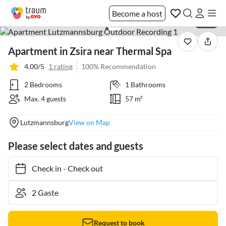
Become a host
1 / 27
Apartment in Zsira near Thermal Spa
4.00/5
1 rating
100% Recommendation
2 Bedrooms
1 Bathrooms
Max. 4 guests
57 m²
Lutzmannsburg
View on Map
Please select dates and guests
Check in
-
Check out
Request to book