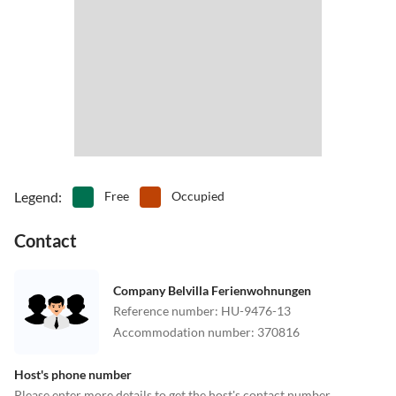
Legend
:
Free
Occupied
Contact
Company Belvilla Ferienwohnungen
Reference number
:
HU-9476-13
Accommodation number
:
370816
Host's phone number
Please enter more details to get the host's contact number