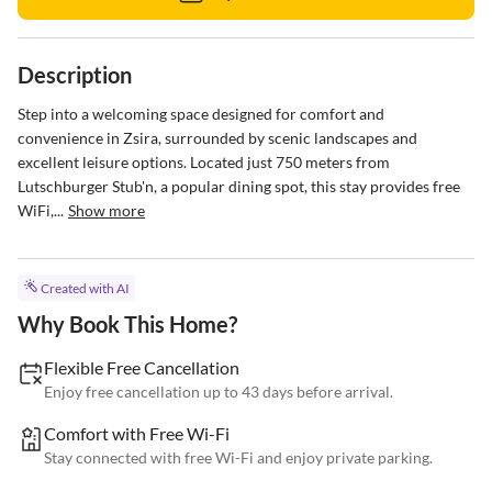
Description
Step into a welcoming space designed for comfort and 
convenience in Zsira, surrounded by scenic landscapes and 
excellent leisure options. Located just 750 meters from 
Lutschburger Stub'n, a popular dining spot, this stay provides free 
WiFi,...
Show more
Created with AI
Why Book This Home?
Flexible Free Cancellation
Enjoy free cancellation up to 43 days before arrival.
Comfort with Free Wi-Fi
Stay connected with free Wi-Fi and enjoy private parking.