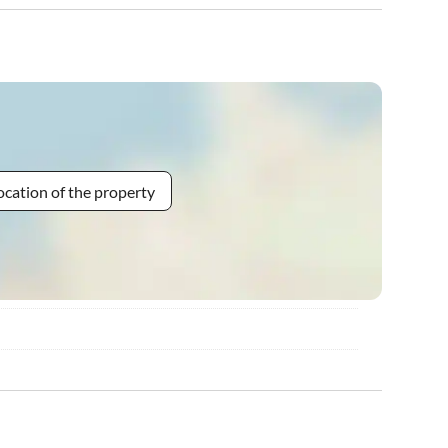
ocation of the property