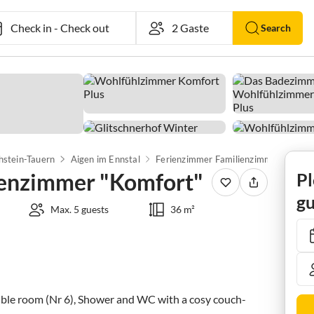
Check in
-
Check out
Search
hstein-Tauern
Aigen im Ennstal
Ferienzimmer Familienzimmer "Komfort"
ienzimmer "Komfort"
Pl
gu
Max. 5 guests
36 m²
ouble room (Nr 6), Shower and WC with a cosy couch-