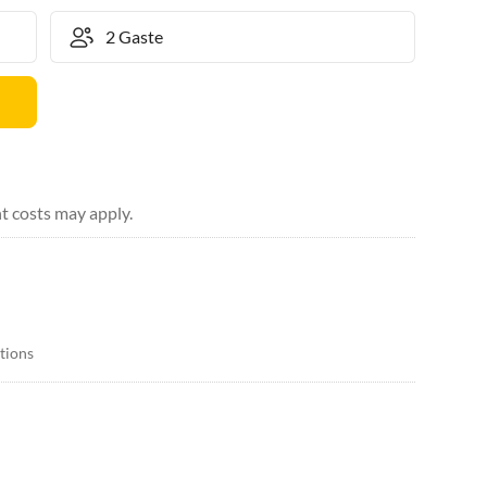
t costs may apply.
itions