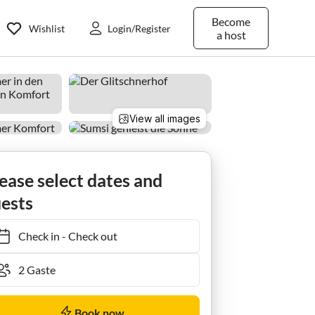
Become
Wishlist
Login/Register
a host
View all images
ease select dates and
ests
Check in
-
Check out
Book now