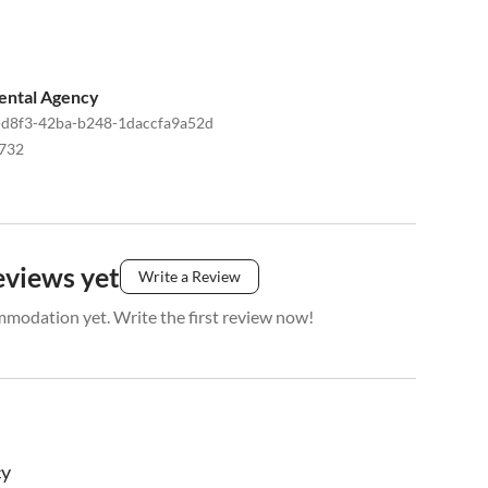
ental Agency
d8f3-42ba-b248-1daccfa9a52d
732
eviews yet
Write a Review
mmodation yet. Write the first review now!
cy