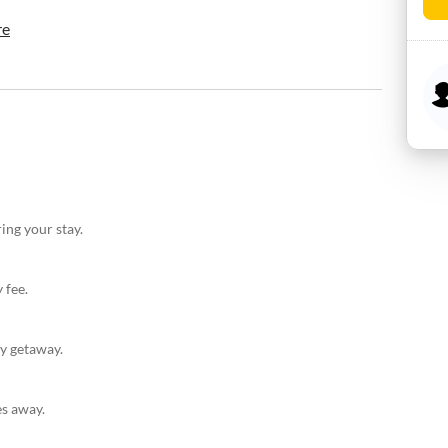
re
ing your stay.
 fee.
ly getaway.
es away.