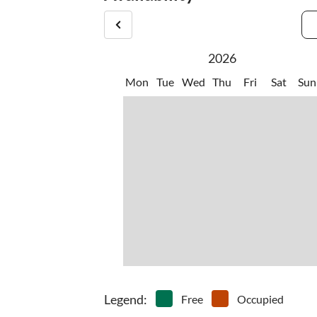
2026
Mon
Tue
Wed
Thu
Fri
Sat
Sun
Legend
:
Free
Occupied