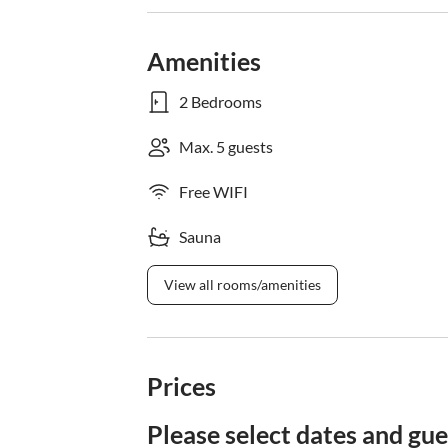
Amenities
2 Bedrooms
Max. 5 guests
Free WIFI
Sauna
View all rooms/amenities
Prices
Please select dates and gue