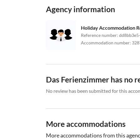
Agency information
Holiday Accommodation R
Reference number
:
dd8bb3e5-
Accommodation number
:
328
Das Ferienzimmer has no r
No review has been submitted for this acco
More accommodations
More accommodations from this agen