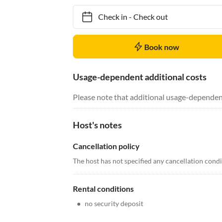
Check in
-
Check out
Book now
Usage-dependent additional costs
Please note that additional usage-dependen
Host's notes
Cancellation policy
The host has not specified any cancellation cond
Rental conditions
•
no security deposit