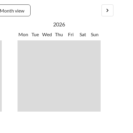
Month view
2026
Mon
Tue
Wed
Thu
Fri
Sat
Sun