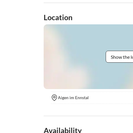
Location
Show the l
Aigen im Ennstal
Availability