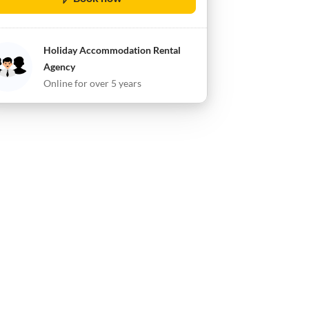
Holiday Accommodation Rental
Agency
Online for over 5 years