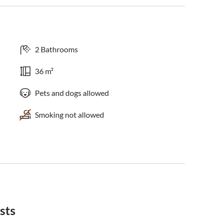
2 Bathrooms
36 m²
Pets and dogs allowed
Smoking not allowed
sts