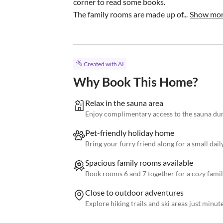
corner to read some books.

The family rooms are made up of...
Show mo
Created with AI
Why Book This Home?
Relax in the sauna area
Enjoy complimentary access to the sauna dur
Pet-friendly holiday home
Bring your furry friend along for a small daily
Spacious family rooms available
Book rooms 6 and 7 together for a cozy fami
Close to outdoor adventures
Explore hiking trails and ski areas just minut