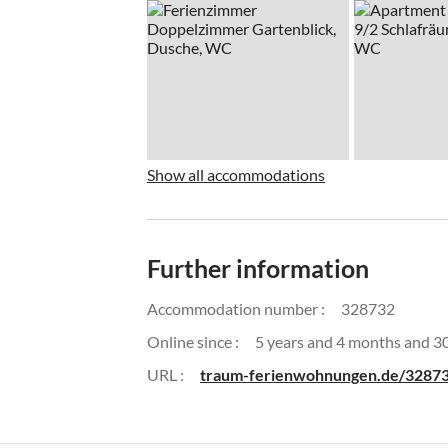
Show all accommodations
Further information
Accommodation number :
328732
Online since :
5 years and 4 months and 3
URL :
traum-ferienwohnungen.de/3287