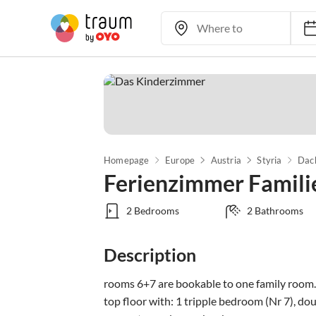
Homepage
Europe
Austria
Styria
Dac
Ferienzimmer Famil
2 Bedrooms
2 Bathrooms
Description
rooms 6+7 are bookable to one family room.

top floor with: 1 tripple bedroom (Nr 7), d