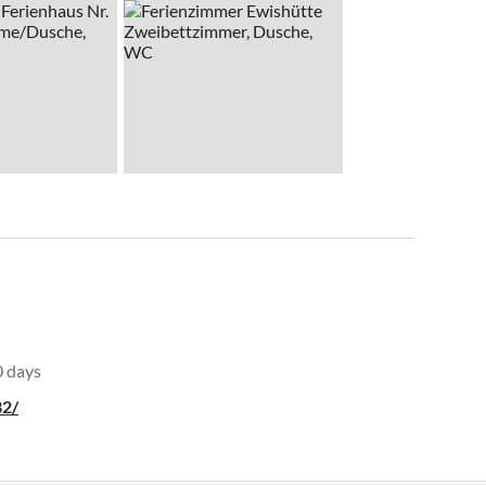
0 days
32/