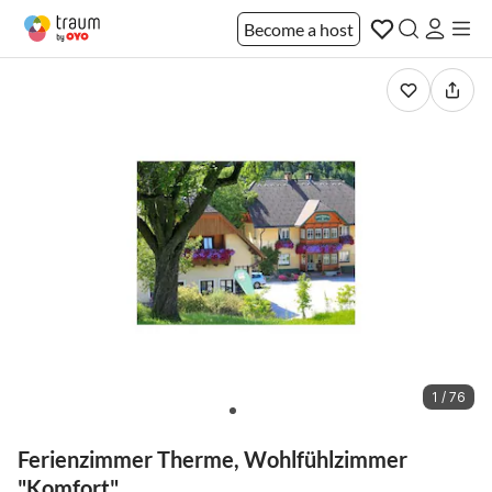
Become a host
1 / 76
Ferienzimmer Therme, Wohlfühlzimmer
"Komfort"