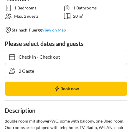
1 Bedrooms
1 Bathrooms
Max. 2 guests
20 m²
Stainach-Puergg
View on Map
Please select dates and guests
Check in
-
Check out
Book now
Description
double room mit shower/WC, some with balcony, one 3bed room.

Our rooms are equipped with telephone, TV, Radio, W-LAN, chair 