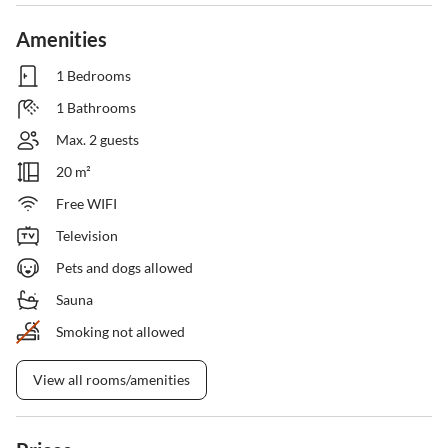
Amenities
1 Bedrooms
1 Bathrooms
Max. 2 guests
20 m²
Free WIFI
Television
Pets and dogs allowed
Sauna
Smoking not allowed
View all rooms/amenities