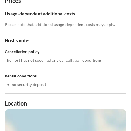
Prices
Usage-dependent additional costs
Please note that additional usage-dependent costs may apply.
Host's notes
Cancellation policy
The host has not specified any cancellation conditions
Rental conditions
•
no security deposit
Location