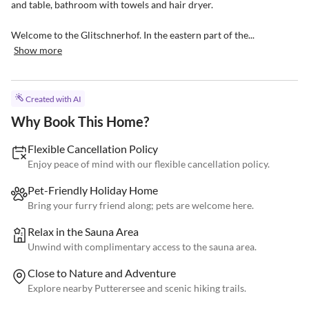
and table, bathroom with towels and hair dryer.

Welcome to the Glitschnerhof. In the eastern part of the...
Show more
Created with AI
Why Book This Home?
Flexible Cancellation Policy
Enjoy peace of mind with our flexible cancellation policy.
Pet-Friendly Holiday Home
Bring your furry friend along; pets are welcome here.
Relax in the Sauna Area
Unwind with complimentary access to the sauna area.
Close to Nature and Adventure
Explore nearby Putterersee and scenic hiking trails.