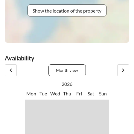
Show the location of the property
Availability
Month view
2026
Mon
Tue
Wed
Thu
Fri
Sat
Sun