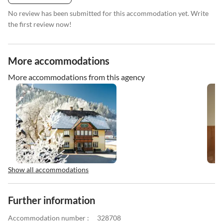
No review has been submitted for this accommodation yet. Write
the first review now!
More accommodations
More accommodations from this agency
Show all accommodations
Further information
Accommodation number :
328708