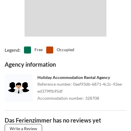
Legend
:
Free
Occupied
Agency information
Holiday Accommodation Rental Agency
Reference number
:
0aef93db-6871-4c2c-92ee-
ed379ffb95df
Accommodation number
:
328708
Das Ferienzimmer has no reviews yet
Write a Review