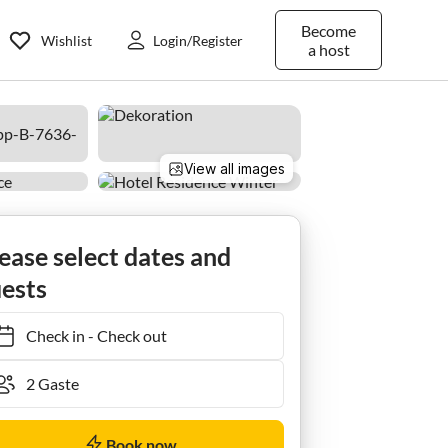
Become
Wishlist
Login/Register
a host
View all images
t/1 Schlafraum/Dusche, WC
ease select dates and
ests
Check in
-
Check out
Book now