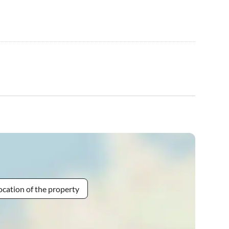
ocation of the property