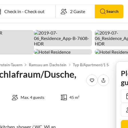
Check in
-
Check out
Search
hstein-Tauern
Ramsau am Dachstein
Typ B/Apartmen
chlafraum/Dusche,
Pl
gu
Max. 4 guests
45 m²
 kitchen, shower / WC, WLan
