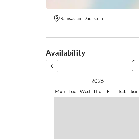
Ramsau am Dachstein
Availability
2026
Mon
Tue
Wed
Thu
Fri
Sat
Sun