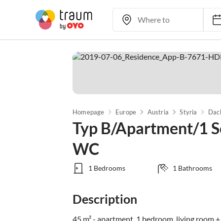
Homepage
Europe
Austria
Styria
Dac
Typ B/Apartment/1 S
WC
1 Bedrooms
1 Bathrooms
Description
45 m² - apartment, 1 bedroom, living room +