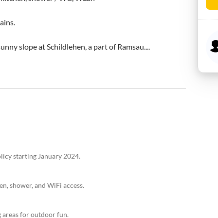
ins.

unny slope at Schildlehen, a part of Ramsau....
licy starting January 2024.
en, shower, and WiFi access.
g areas for outdoor fun.