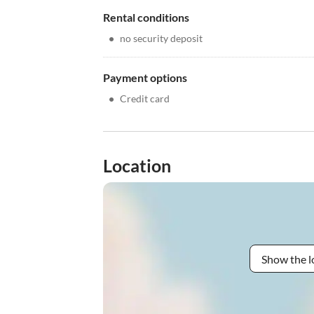
Rental conditions
•
no security deposit
Payment options
•
Credit card
Location
Show the l