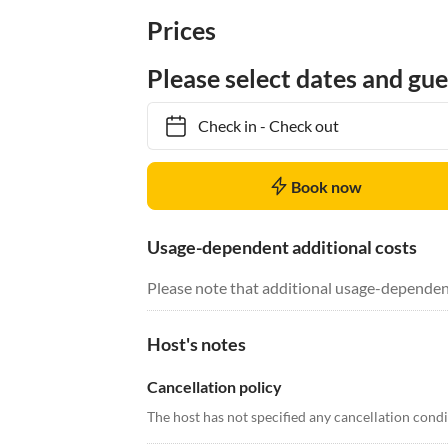
Prices
Please select dates and gue
Check in
-
Check out
Book now
Usage-dependent additional costs
Please note that additional usage-dependen
Host's notes
Cancellation policy
The host has not specified any cancellation cond