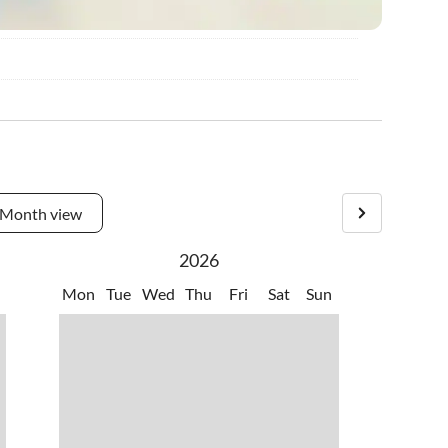
Month view
2026
Mon
Tue
Wed
Thu
Fri
Sat
Sun