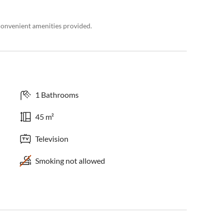
convenient amenities provided.
1 Bathrooms
45 m²
Television
Smoking not allowed