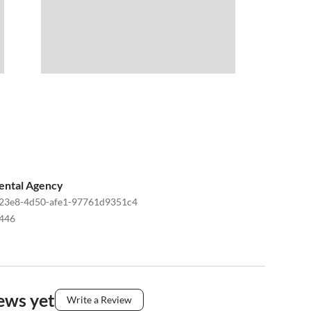
ental Agency
23e8-4d50-afe1-97761d9351c4
446
ews yet
Write a Review