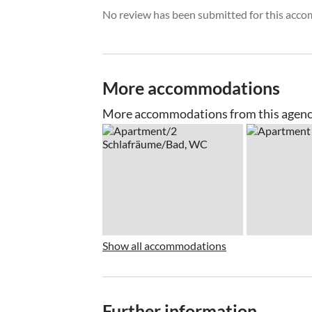
No review has been submitted for this acco
More accommodations
More accommodations from this agen
Show all accommodations
Further information