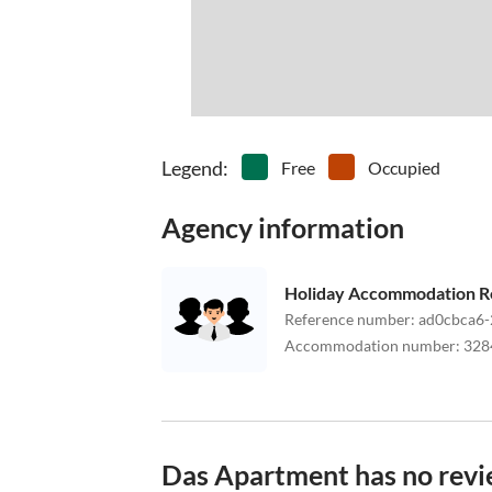
Legend
:
Free
Occupied
Agency information
Holiday Accommodation R
Reference number
:
ad0cbca6-
Accommodation number
:
328
Das Apartment has no revi