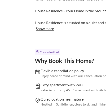
House Residence - Your Home in the Mounta
House Residence is situated on a quiet and s
Show more
Created with AI
Why Book This Home?
Flexible cancellation policy
Enjoy peace of mind with our cancellation po
Cozy apartment with WiFi
Relax in our cozy 45 m² apartment with kitch
Quiet location near nature
Nestled in Schildlehen, close to ski and hikin