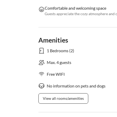
Comfortable and welcoming space
Guests appreciate the cozy atmosphere and 
Amenities
1 Bedrooms (2)
Max. 4 guests
Free WIFI
No information on pets and dogs
View all rooms/amenities