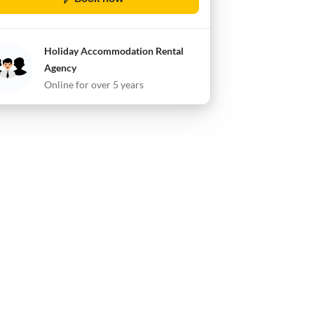
Holiday Accommodation Rental
Agency
Online for over 5 years