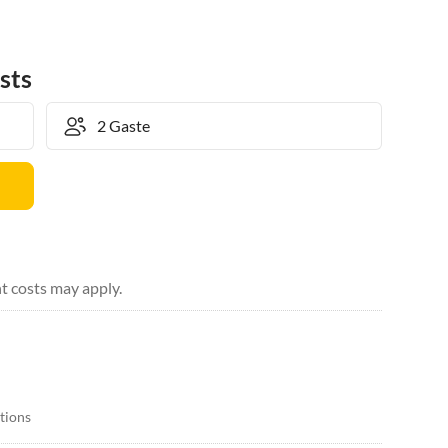
sts
t costs may apply.
itions