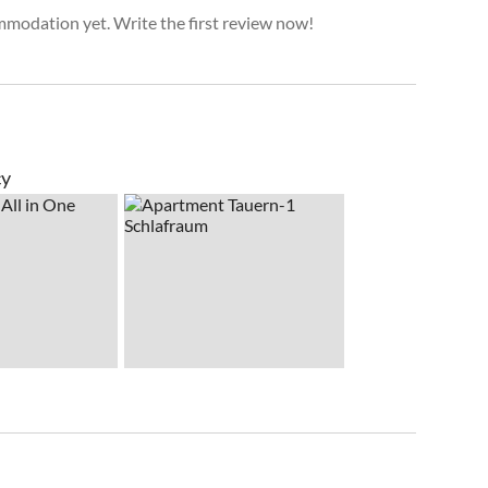
mmodation yet. Write the first review now!
cy