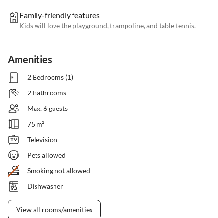
Family-friendly features
Kids will love the playground, trampoline, and table tennis.
Amenities
2 Bedrooms (1)
2 Bathrooms
Max. 6 guests
75 m²
Television
Pets allowed
Smoking not allowed
Dishwasher
View all rooms/amenities