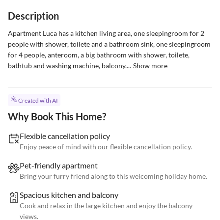
Description
Apartment Luca has a kitchen living area, one sleepingroom for 2 
people with shower, toilete and a bathroom sink, one sleepingroom 
for 4 people, anteroom, a big bathroom with shower, toilete, 
bathtub and washing machine, balcony....
Show more
Created with AI
Why Book This Home?
Flexible cancellation policy
Enjoy peace of mind with our flexible cancellation policy.
Pet-friendly apartment
Bring your furry friend along to this welcoming holiday home.
Spacious kitchen and balcony
Cook and relax in the large kitchen and enjoy the balcony
views.