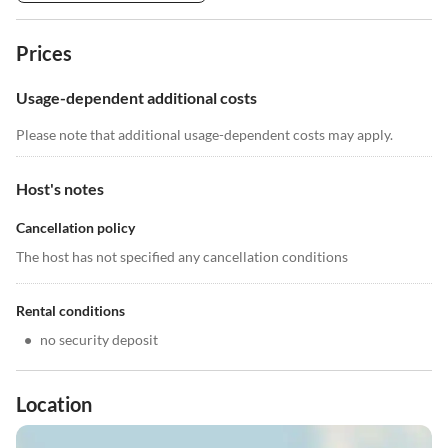
Prices
Usage-dependent additional costs
Please note that additional usage-dependent costs may apply.
Host's notes
Cancellation policy
The host has not specified any cancellation conditions
Rental conditions
•
no security deposit
Location