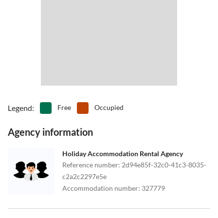
Legend
:
Free
Occupied
Agency information
Holiday Accommodation Rental Agency
Reference number
:
2d94e85f-32c0-41c3-8035-
c2a2c2297e5e
Accommodation number
:
327779