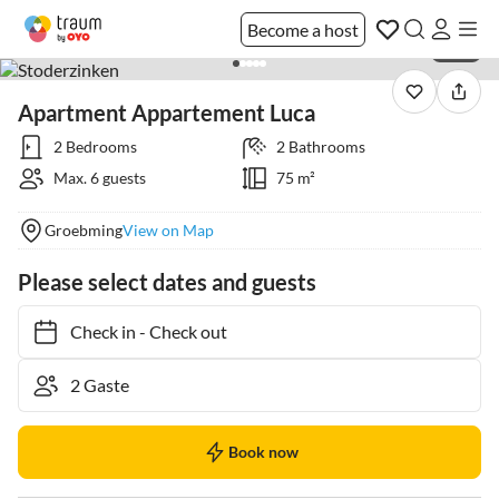
Become a host
1 / 51
Apartment Appartement Luca
2 Bedrooms
2 Bathrooms
Max. 6 guests
75 m²
Groebming
View on Map
Please select dates and guests
Check in
-
Check out
Book now