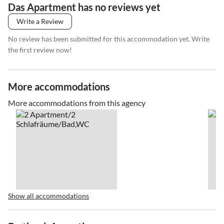
Das Apartment has no reviews yet
Write a Review
No review has been submitted for this accommodation yet. Write
the first review now!
More accommodations
More accommodations from this agency
Show all accommodations