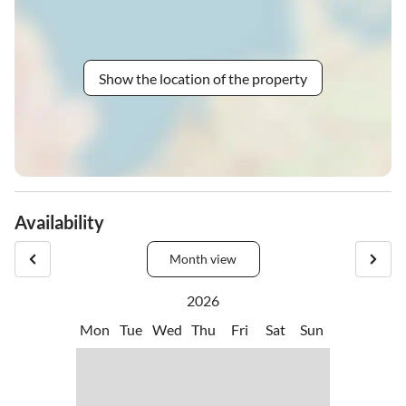
Show the location of the property
Availability
Month view
2026
Mon
Tue
Wed
Thu
Fri
Sat
Sun