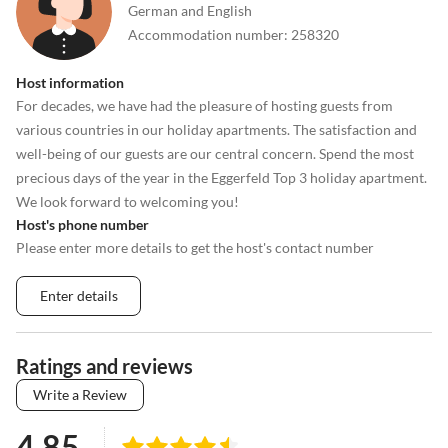
German and English
Accommodation number
:
258320
Host information
For decades, we have had the pleasure of hosting guests from
various countries in our holiday apartments. The satisfaction and
well-being of our guests are our central concern. Spend the most
precious days of the year in the Eggerfeld Top 3 holiday apartment.
We look forward to welcoming you!
Host's phone number
Please enter more details to get the host's contact number
Enter details
Ratings and reviews
Write a Review
4.85