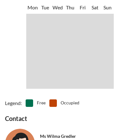
Mon
Tue
Wed
Thu
Fri
Sat
Sun
Legend
:
Free
Occupied
Contact
Ms Wilma Gredler