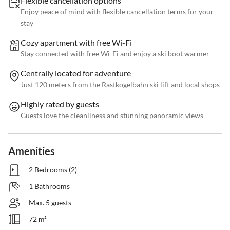
Flexible cancellation options
Enjoy peace of mind with flexible cancellation terms for your
stay
Cozy apartment with free Wi-Fi
Stay connected with free Wi-Fi and enjoy a ski boot warmer
Centrally located for adventure
Just 120 meters from the Rastkogelbahn ski lift and local shops
Highly rated by guests
Guests love the cleanliness and stunning panoramic views
Amenities
2 Bedrooms (2)
1 Bathrooms
Max. 5 guests
72 m²