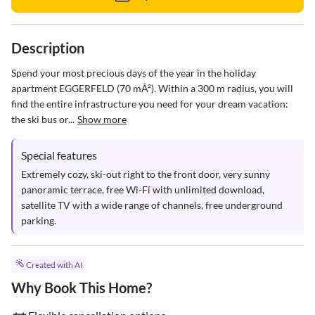
Description
Spend your most precious days of the year in the holiday 
apartment EGGERFELD (70 mÂ²). Within a 300 m radius, you will 
find the entire infrastructure you need for your dream vacation: 
the ski bus or...
Show more
Special features
Extremely cozy, ski-out right to the front door, very sunny 
panoramic terrace, free Wi-Fi with unlimited download, 
satellite TV with a wide range of channels, free underground 
parking.
Created with AI
Why Book This Home?