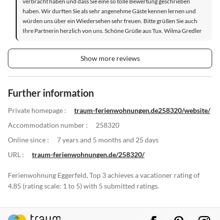
verbracht haben und dass Sie eine so tolle Bewertung geschrieben
haben. Wir durften Sie als sehr angenehme Gäste kennen lernen und
würden uns über ein Wiedersehen sehr freuen. Bitte grüßen Sie auch
Ihre Partnerin herzlich von uns. Schöne Grüße aus Tux. Wilma Gredler
Show more reviews
Further information
Private homepage :
traum-ferienwohnungen.de258320/website/
Accommodation number :
258320
Online since :
7 years and 5 months and 25 days
URL :
traum-ferienwohnungen.de/258320/
Ferienwohnung Eggerfeld, Top 3 achieves a vacationer rating of
4.85 (rating scale: 1 to 5) with 5 submitted ratings.