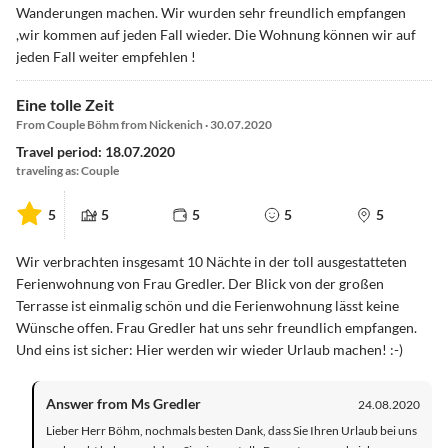
Wanderungen machen. Wir wurden sehr freundlich empfangen
,wir kommen auf jeden Fall wieder. Die Wohnung können wir auf
jeden Fall weiter empfehlen !
Eine tolle Zeit
From Couple Böhm from Nickenich · 30.07.2020
Travel period: 18.07.2020
traveling as: Couple
5
5
5
5
5
Wir verbrachten insgesamt 10 Nächte in der toll ausgestatteten
Ferienwohnung von Frau Gredler. Der Blick von der großen
Terrasse ist einmalig schön und die Ferienwohnung lässt keine
Wünsche offen. Frau Gredler hat uns sehr freundlich empfangen.
Und eins ist sicher: Hier werden wir wieder Urlaub machen! :-)
Answer from Ms Gredler
24.08.2020
Lieber Herr Böhm, nochmals besten Dank, dass Sie Ihren Urlaub bei uns