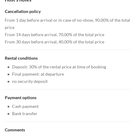
Cancellation policy
From 1 day before arrival or in case of no-show, 90.00% of the total
price
From 14 days before arrival, 70.00% of the total price
From 30 days before arrival, 40.00% of the total price
Rental conditions
•
Deposit: 30% of the rental price at time of booking
•
Final payment: at departure
•
no security deposit
Payment options
•
Cash payment
•
Bank transfer
Comments