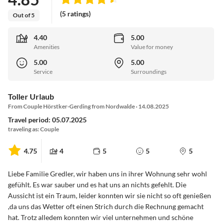
(5 ratings)
Out of 5
4.40
5.00
Amenities
Value for money
5.00
5.00
Service
Surroundings
Toller Urlaub
From Couple Hörstker-Gerding from Nordwalde · 14.08.2025
Travel period: 05.07.2025
traveling as: Couple
4.75
4
5
5
5
Liebe Familie Gredler, wir haben uns in ihrer Wohnung sehr wohl
gefühlt. Es war sauber und es hat uns an nichts gefehlt. Die
Aussicht ist ein Traum, leider konnten wir sie nicht so oft genießen
,da uns das Wetter oft einen Strich durch die Rechnung gemacht
hat. Trotz alledem konnten wir viel unternehmen und schöne