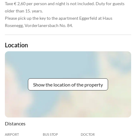
Taxe € 2,60 per person and night is not included. Duty for guests
older than 15. years.
Please pick up the key to the apartment Eggerfeld at Haus
Rosenegg, Vorderlanersbach No. 84.
Location
Show the location of the property
Distances
AIRPORT
BUS STOP
DOCTOR