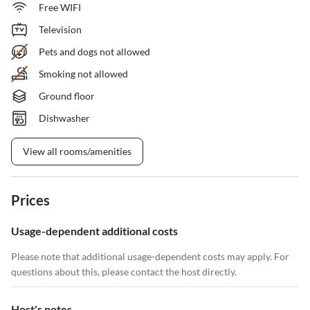
Free WIFI
Television
Pets and dogs not allowed
Smoking not allowed
Ground floor
Dishwasher
View all rooms/amenities
Prices
Usage-dependent additional costs
Please note that additional usage-dependent costs may apply. For
questions about this, please contact the host directly.
Host's notes