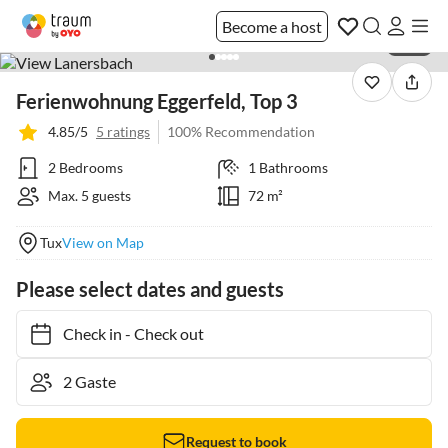
Become a host
1 / 21
Ferienwohnung Eggerfeld, Top 3
4.85/5
5 ratings
100% Recommendation
2 Bedrooms
1 Bathrooms
Max. 5 guests
72 m²
Tux
View on Map
Please select dates and guests
Check in
-
Check out
Request to book