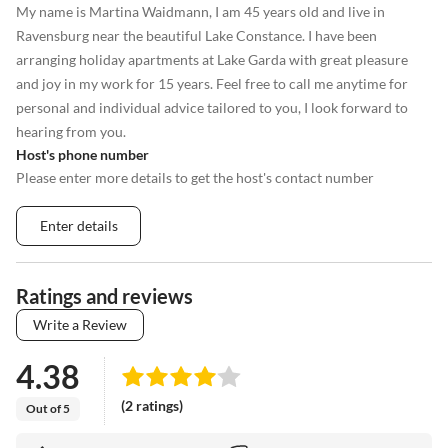
My name is Martina Waidmann, I am 45 years old and live in
Ravensburg near the beautiful Lake Constance. I have been
arranging holiday apartments at Lake Garda with great pleasure
and joy in my work for 15 years. Feel free to call me anytime for
personal and individual advice tailored to you, I look forward to
hearing from you.
Host's phone number
Please enter more details to get the host's contact number
Enter details
Ratings and reviews
Write a Review
4.38
(2 ratings)
Out of 5