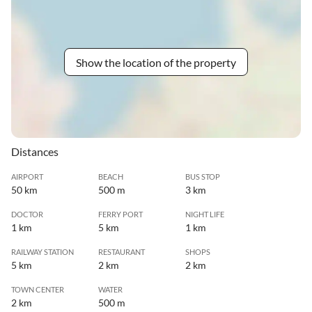
Show the location of the property
Distances
AIRPORT
BEACH
BUS STOP
50 km
500 m
3 km
DOCTOR
FERRY PORT
NIGHT LIFE
1 km
5 km
1 km
RAILWAY STATION
RESTAURANT
SHOPS
5 km
2 km
2 km
TOWN CENTER
WATER
2 km
500 m