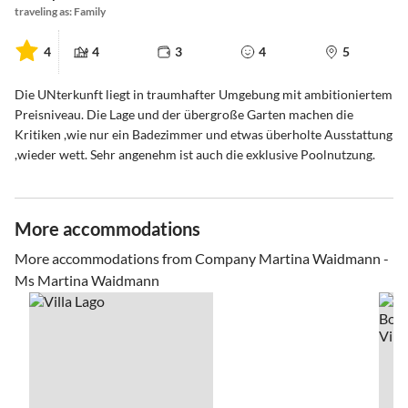
traveling as: Family
4
4
3
4
5
Die UNterkunft liegt in traumhafter Umgebung mit ambitioniertem
Preisniveau. Die Lage und der übergroße Garten machen die
Kritiken ,wie nur ein Badezimmer und etwas überholte Ausstattung
,wieder wett. Sehr angenehm ist auch die exklusive Poolnutzung.
More accommodations
More accommodations from Company Martina Waidmann -
Ms Martina Waidmann