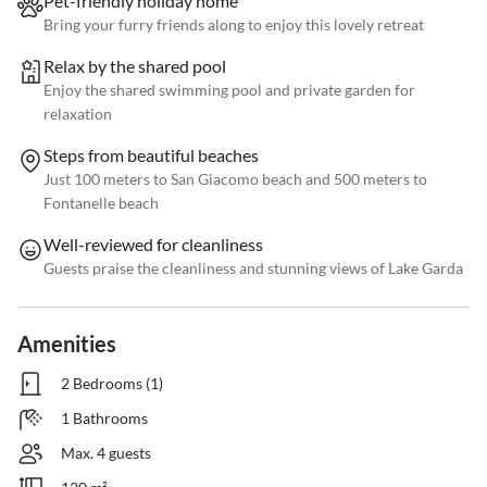
Pet-friendly holiday home
Bring your furry friends along to enjoy this lovely retreat
Relax by the shared pool
Enjoy the shared swimming pool and private garden for
relaxation
Steps from beautiful beaches
Just 100 meters to San Giacomo beach and 500 meters to
Fontanelle beach
Well-reviewed for cleanliness
Guests praise the cleanliness and stunning views of Lake Garda
Amenities
2 Bedrooms (1)
1 Bathrooms
Max. 4 guests