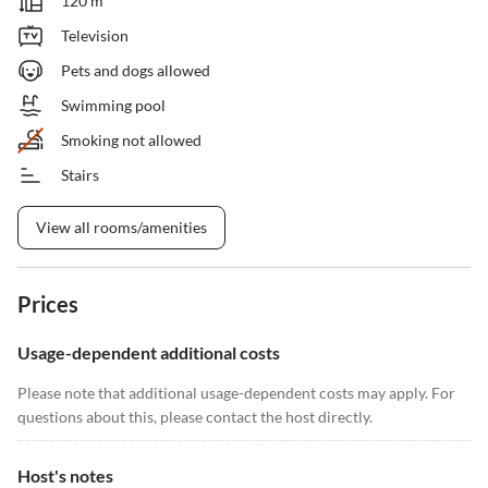
120 m²
Television
Pets and dogs allowed
Swimming pool
Smoking not allowed
Stairs
View all rooms/amenities
Prices
Usage-dependent additional costs
Please note that additional usage-dependent costs may apply. For
questions about this, please contact the host directly.
Host's notes