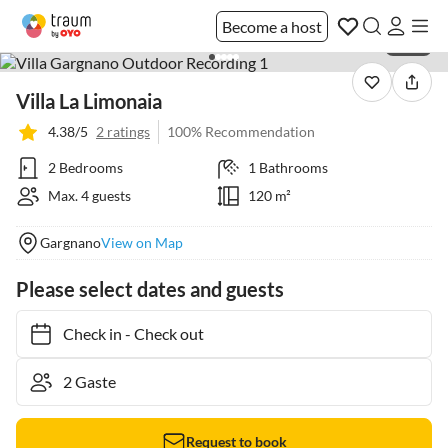
Become a host
1 / 20
Villa La Limonaia
4.38/5
2 ratings
100% Recommendation
2 Bedrooms
1 Bathrooms
Max. 4 guests
120 m²
Gargnano
View on Map
Please select dates and guests
Check in
-
Check out
Request to book