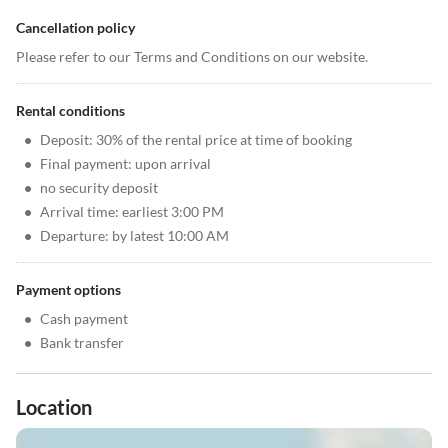
Cancellation policy
Please refer to our Terms and Conditions on our website.
Rental conditions
•
Deposit: 30% of the rental price at time of booking
•
Final payment: upon arrival
•
no security deposit
•
Arrival time: earliest 3:00 PM
•
Departure: by latest 10:00 AM
Payment options
•
Cash payment
•
Bank transfer
Location