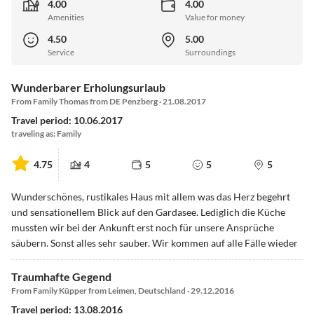
4.00
4.00
Amenities
Value for money
4.50
5.00
Service
Surroundings
Wunderbarer Erholungsurlaub
From Family Thomas from DE Penzberg · 21.08.2017
Travel period: 10.06.2017
traveling as: Family
4.75
4
5
5
5
Wunderschönes, rustikales Haus mit allem was das Herz begehrt
und sensationellem Blick auf den Gardasee. Lediglich die Küche
mussten wir bei der Ankunft erst noch für unsere Ansprüche
säubern. Sonst alles sehr sauber. Wir kommen auf alle Fälle wieder
Traumhafte Gegend
From Family Küpper from Leimen, Deutschland · 29.12.2016
Travel period: 13.08.2016