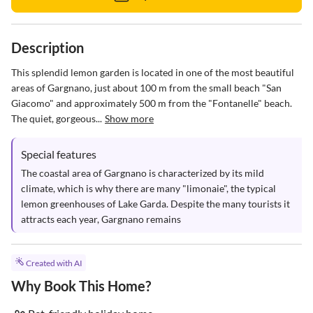
Description
This splendid lemon garden is located in one of the most beautiful 
areas of Gargnano, just about 100 m from the small beach "San 
Giacomo" and approximately 500 m from the "Fontanelle" beach. 
The quiet, gorgeous...
Show more
Special features
The coastal area of Gargnano is characterized by its mild 
climate, which is why there are many "limonaie", the typical 
lemon greenhouses of Lake Garda. Despite the many tourists it 
attracts each year, Gargnano remains
Created with AI
Why Book This Home?