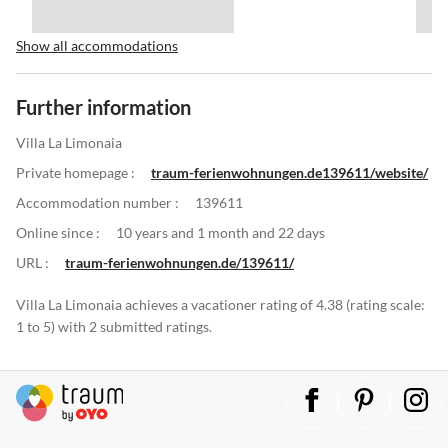
Show all accommodations
Further information
Villa La Limonaia
Private homepage :
traum-ferienwohnungen.de139611/website/
Accommodation number :
139611
Online since :
10 years and 1 month and 22 days
URL :
traum-ferienwohnungen.de/139611/
Villa La Limonaia achieves a vacationer rating of 4.38 (rating scale:
1 to 5) with 2 submitted ratings.