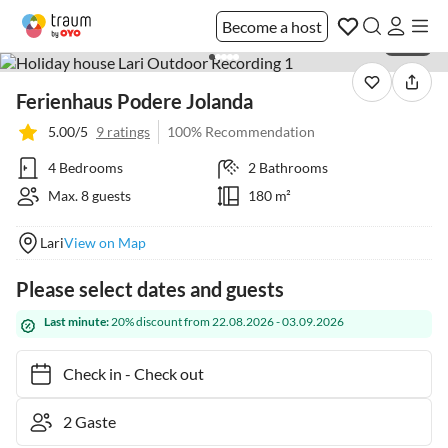
Become a host
1 / 34
Ferienhaus Podere Jolanda
5.00/5
9 ratings
100% Recommendation
4 Bedrooms
2 Bathrooms
Max. 8 guests
180 m²
Lari
View on Map
Please select dates and guests
Last minute:
20% discount from 22.08.2026 - 03.09.2026
Check in
-
Check out