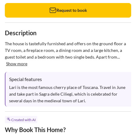
Request to book
Description
The house is tastefully furnished and offers on the ground floor a 
TV room, a fireplace room, a dining room and a large kitchen, a 
guest toilet and a bedroom with two single beds. Apart from...
Show more
Special features
Lari is the most famous cherry place of Toscana. Travel in June 
and take part in Sagra delle Ciliegi, which is celebrated for 
several days in the medieval town of Lari.
Created with AI
Why Book This Home?