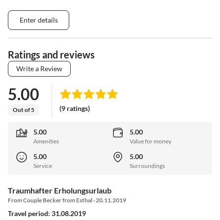
Enter details
Ratings and reviews
Write a Review
5.00
(9 ratings)
Out of 5
5.00
5.00
Amenities
Value for money
5.00
5.00
Service
Surroundings
Traumhafter Erholungsurlaub
From Couple Becker from Esthal · 20.11.2019
Travel period: 31.08.2019