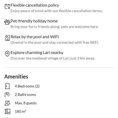
Flexible cancellation policy
Enjoy peace of mind with our flexible cancellation terms.
Pet-friendly holiday home
Bring your furry friends along; pets are welcome here.
Relax by the pool and WiFi
Unwind in the pool and stay connected with free WiFi.
Explore charming Lari nearby
Discover the medieval village of Lari just 3 km away.
Amenities
4 Bedrooms (2)
2 Bathrooms
Max. 8 guests
180 m²