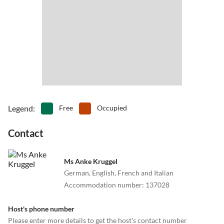
Legend
:
Free
Occupied
Contact
Ms Anke Kruggel
German, English, French and Italian
Accommodation number
:
137028
Host's phone number
Please enter more details to get the host's contact number