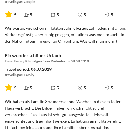
traveling as: Couple
5
5
5
5
5
Wir waren, wie schon im letzten Jahr, überaus zufrieden, mit allem.
Verkehrsgünstig aber ruhig gelegen, mit allem was man braucht in
der Nähe, mittem im eigenen Olivenhain. Was will man mehr:)
Ein wunderschöner Urlaub
From Family Schmidgen from Dedenbach · 08.08.2019
Travel period: 06.07.2019
traveling as: Family
5
5
5
5
5
Wir haben als Familie 3 wunderschöne Wochen in diesem tollen
Haus verbracht. Die Bilder haben wirklich nicht zu viel
versprochen. Das Haus ist sehr gut ausgestattet, liebevoll
eingerichtet und traumhaft gelegen. Es hat uns an nichts gefehlt.
Einfach perfekt. Laura und Ihre Familie haben uns auf das