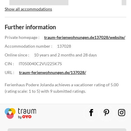
Show all accommodations
Further information
Private homepage :
traum-ferienwohnungen.de137028/website/
Accommodation number :
137028
Online since :
10 years and 2 months and 28 days
CIN :
IT050040C2VU225K7S
URL :
traum-ferienwohnungen.de/137028/
Ferienhaus Podere Jolanda achieves a vacationer rating of 5.00
(rating scale: 1 to 5) with 9 submitted ratings.