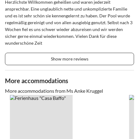
Herzlichste Willkommen geheißen und waren jederzeit
ansprechbar. Eine unglaublich nette und unkomplizierte Familie
und es ist sehr schön sie kennengelernt zu haben. Der Pool wurde
regelmäßig gereinigt und von allen ausgiebig genutzt. Selbst nach 3
Wochen fiel es uns schwer wieder abzureisen und wir werden
sicher gerne einmal wiederkommen. Vielen Dank für diese
wunderschöne Zeit
Show more reviews
More accommodations
More accommodations from Ms Anke Kruggel