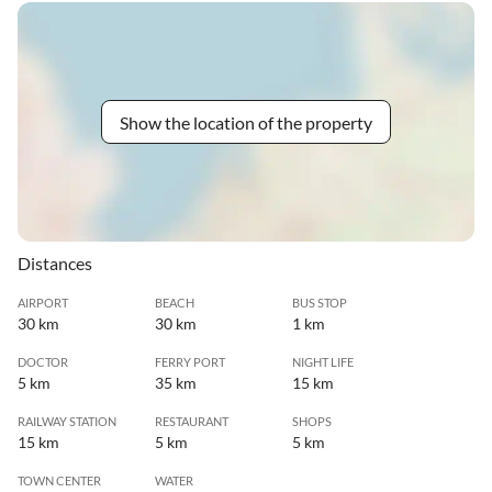
Show the location of the property
Distances
AIRPORT
BEACH
BUS STOP
30 km
30 km
1 km
DOCTOR
FERRY PORT
NIGHT LIFE
5 km
35 km
15 km
RAILWAY STATION
RESTAURANT
SHOPS
15 km
5 km
5 km
TOWN CENTER
WATER