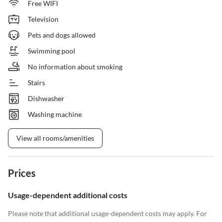
Free WIFI
Television
Pets and dogs allowed
Swimming pool
No information about smoking
Stairs
Dishwasher
Washing machine
View all rooms/amenities
Prices
Usage-dependent additional costs
Please note that additional usage-dependent costs may apply. For