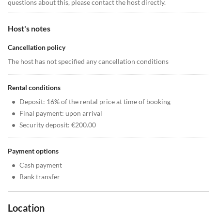
questions about this, please contact the host directly.
Host's notes
Cancellation policy
The host has not specified any cancellation conditions
Rental conditions
•
Deposit: 16% of the rental price at time of booking
•
Final payment: upon arrival
•
Security deposit: €200.00
Payment options
•
Cash payment
•
Bank transfer
Location