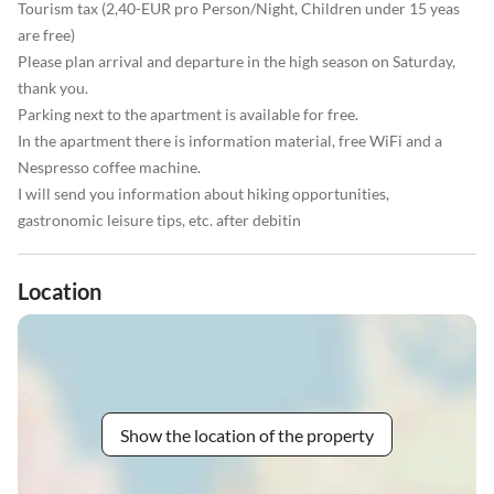
Tourism tax (2,40-EUR pro Person/Night, Children under 15 yeas
are free)
Please plan arrival and departure in the high season on Saturday,
thank you.
Parking next to the apartment is available for free.
In the apartment there is information material, free WiFi and a
Nespresso coffee machine.
I will send you information about hiking opportunities,
gastronomic leisure tips, etc. after debitin
Location
Show the location of the property