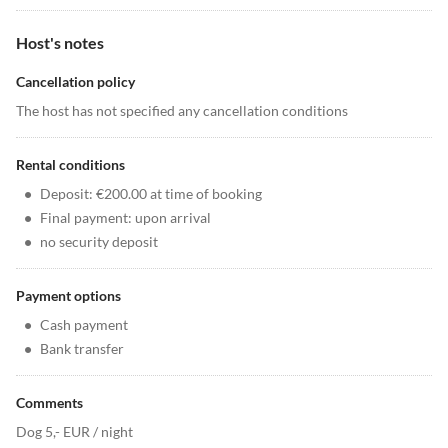
Host's notes
Cancellation policy
The host has not specified any cancellation conditions
Rental conditions
•
Deposit: €200.00 at time of booking
•
Final payment: upon arrival
•
no security deposit
Payment options
•
Cash payment
•
Bank transfer
Comments
Dog 5,- EUR / night