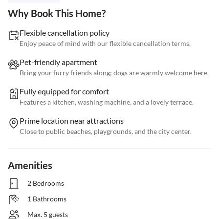
Why Book This Home?
Flexible cancellation policy
Enjoy peace of mind with our flexible cancellation terms.
Pet-friendly apartment
Bring your furry friends along; dogs are warmly welcome here.
Fully equipped for comfort
Features a kitchen, washing machine, and a lovely terrace.
Prime location near attractions
Close to public beaches, playgrounds, and the city center.
Amenities
2 Bedrooms
1 Bathrooms
Max. 5 guests