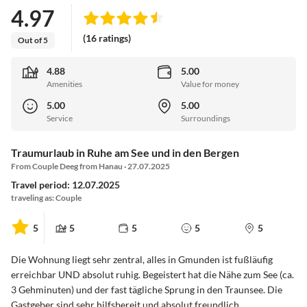
4.97
(16 ratings)
Out of 5
4.88
5.00
Amenities
Value for money
5.00
5.00
Service
Surroundings
Traumurlaub in Ruhe am See und in den Bergen
From Couple Deeg from Hanau · 27.07.2025
Travel period: 12.07.2025
traveling as: Couple
5
5
5
5
5
Die Wohnung liegt sehr zentral, alles in Gmunden ist fußläufig
erreichbar UND absolut ruhig. Begeistert hat die Nähe zum See (ca.
3 Gehminuten) und der fast tägliche Sprung in den Traunsee. Die
Gastgeber sind sehr hilfsbereit und absolut freundlich.