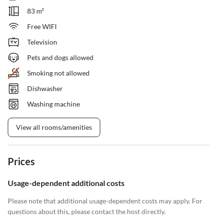
83 m²
Free WIFI
Television
Pets and dogs allowed
Smoking not allowed
Dishwasher
Washing machine
View all rooms/amenities
Prices
Usage-dependent additional costs
Please note that additional usage-dependent costs may apply. For
questions about this, please contact the host directly.