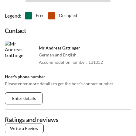
•
Snorkelling
•
Spa
•
Squash
•
Summer toboggan run
Legend
:
Free
Occupied
•
Surfing
•
Swimming
•
Table tennis
•
Tennis
Contact
•
Theatre
•
Volleyball
•
Wakeboarding
•
Water park
Mr Andreas Gattinger
•
Water sports
•
Waterskiing
German and English
•
Zoo
Accommodation number
:
131052
Host's phone number
Please enter more details to get the host's contact number
Enter details
Ratings and reviews
Write a Review