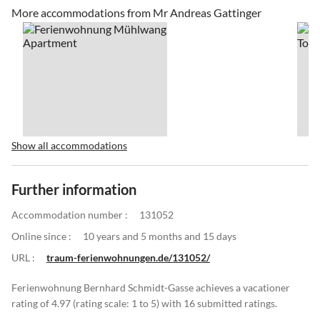
More accommodations from Mr Andreas Gattinger
Show all accommodations
Further information
Accommodation number :
131052
Online since :
10 years and 5 months and 15 days
URL :
traum-ferienwohnungen.de/131052/
Ferienwohnung Bernhard Schmidt-Gasse achieves a vacationer
rating of 4.97 (rating scale: 1 to 5) with 16 submitted ratings.