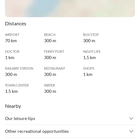
Distances
AIRPORT
BEACH
BUS STOP
70 km
300 m
300 m
DOCTOR
FERRY PORT
NIGHT LIFE
1 km
300 m
1.5 km
RAILWAY STATION
RESTAURANT
SHOPS
300 m
300 m
1 km
TOWN CENTER
WATER
1.5 km
300 m
Nearby
Our leisure tips
•
Alpine skiing
•
Archery
Other recreational opportunities
•
Badminton
•
Barbecue