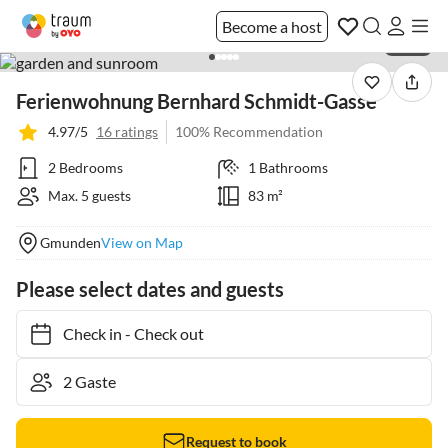
Become a host
1 / 36
Ferienwohnung Bernhard Schmidt-Gasse
4.97/5
16 ratings
100% Recommendation
2 Bedrooms
1 Bathrooms
Max. 5 guests
83 m²
Gmunden
View on Map
Please select dates and guests
Check in
-
Check out
Request to book