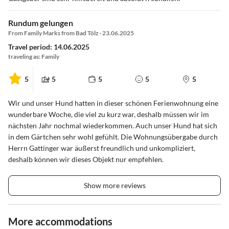
Rundum gelungen
From Family Marks from Bad Tölz · 23.06.2025
Travel period: 14.06.2025
traveling as: Family
5
5
5
5
5
Wir und unser Hund hatten in dieser schönen Ferienwohnung eine
wunderbare Woche, die viel zu kurz war, deshalb müssen wir im
nächsten Jahr nochmal wiederkommen. Auch unser Hund hat sich
in dem Gärtchen sehr wohl gefühlt. Die Wohnungsübergabe durch
Herrn Gattinger war äußerst freundlich und unkompliziert,
deshalb können wir dieses Objekt nur empfehlen.
Show more reviews
More accommodations