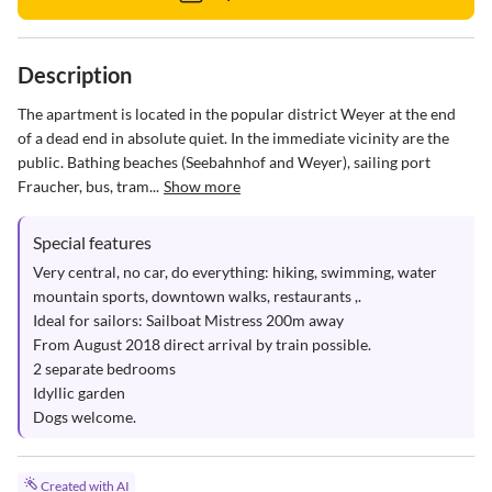
Description
The apartment is located in the popular district Weyer at the end 
of a dead end in absolute quiet. In the immediate vicinity are the 
public. Bathing beaches (Seebahnhof and Weyer), sailing port 
Fraucher, bus, tram...
Show more
Special features
Very central, no car, do everything: hiking, swimming, water 
mountain sports, downtown walks, restaurants ,.

Ideal for sailors: Sailboat Mistress 200m away

From August 2018 direct arrival by train possible.

2 separate bedrooms

Idyllic garden

Dogs welcome.
Created with AI