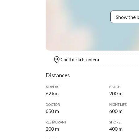
Show the l
Conil de la Frontera
Distances
AIRPORT
BEACH
62 km
200 m
DOCTOR
NIGHT LIFE
650 m
600 m
RESTAURANT
SHOPS
200 m
400 m