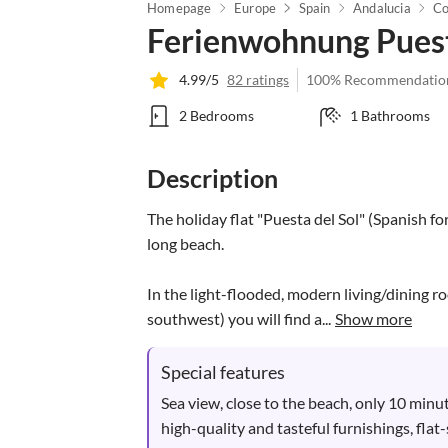
Homepage
Europe
Spain
Andalucia
Co
Ferienwohnung Puest
4.99/5
82 ratings
100% Recommendatio
2 Bedrooms
1 Bathrooms
Description
The holiday flat "Puesta del Sol" (Spanish fo
long beach. 

In the light-flooded, modern living/dining r
southwest) you will find a...
Show more
Special features
Sea view, close to the beach, only 10 minut
high-quality and tasteful furnishings, flat-