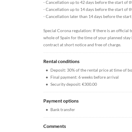
- Cancellation up to 42 days before the start of th
- Cancellation up to 14 days before the start of t
- Cancellation later than 14 days before the start 
Special Corona regulation: If there is an official
whole of Spain for the time of your planned stay 
contract at short notice and free of charge.
Rental conditions
•
Deposit: 30% of the rental price at time of b
•
Final payment: 6 weeks before arrival
•
Security deposit: €300.00
Payment options
•
Bank transfer
Comments