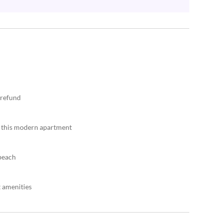
 refund
n this modern apartment
 beach
t amenities