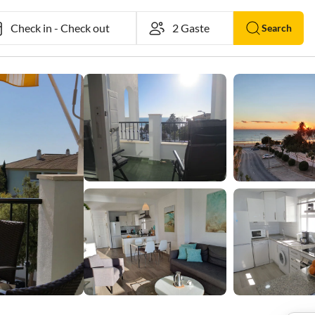
Check in
-
Check out
Search