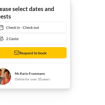
ra
Ferienwohnung Puesta del Sol
ease select dates and
ests
Check in
-
Check out
Request to book
Ms Karin Frommann
Online for over 10 years