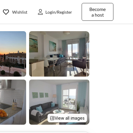
Become
Wishlist
Login/Register
a host
View all images