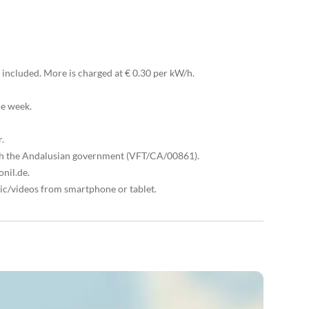
included. More is charged at € 0.30 per kW/h.
he week.
r.
with the Andalusian government (VFT/CA/00861).
nil.de.
ic/videos from smartphone or tablet.