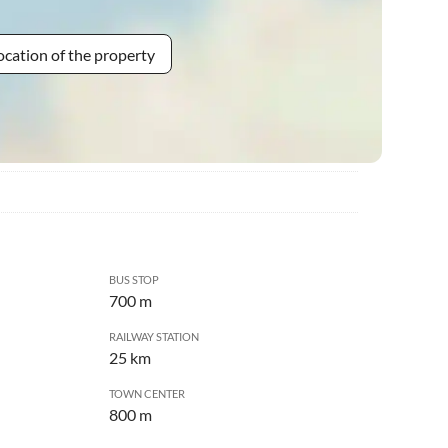
ocation of the property
BUS STOP
700 m
RAILWAY STATION
25 km
TOWN CENTER
800 m