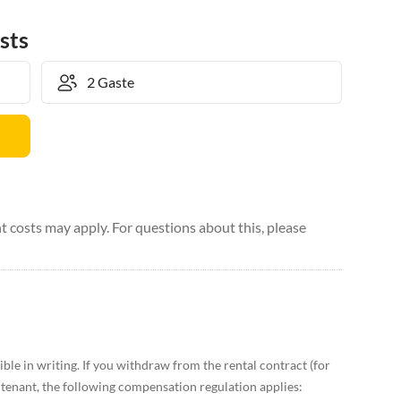
sts
 costs may apply. For questions about this, please
ble in writing. If you withdraw from the rental contract (for
enant, the following compensation regulation applies: