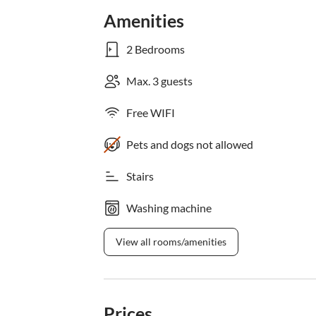
Amenities
2 Bedrooms
Max. 3 guests
Free WIFI
Pets and dogs not allowed
Stairs
Washing machine
View all rooms/amenities
Prices