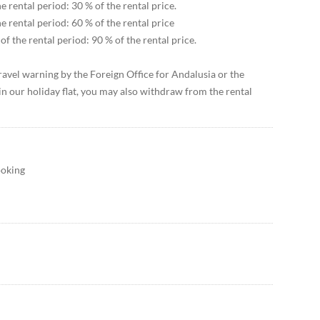
e rental period: 30 % of the rental price.
he rental period: 60 % of the rental price
of the rental period: 90 % of the rental price.
 travel warning by the Foreign Office for Andalusia or the
in our holiday flat, you may also withdraw from the rental
ooking