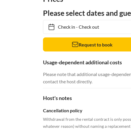
Please select dates and gue
Check in
-
Check out
Request to book
Usage-dependent additional costs
Please note that additional usage-dependent
contact the host directly.
Host's notes
Cancellation policy
Withdrawal from the rental contract is only possi
whatever reason) without naming a replacement t