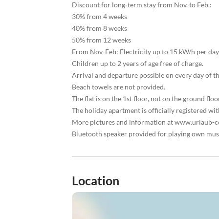
Discount for long-term stay from Nov. to Feb.:
30% from 4 weeks
40% from 8 weeks
50% from 12 weeks
From Nov-Feb: Electricity up to 15 kW/h per day 
Children up to 2 years of age free of charge.
Arrival and departure possible on every day of t
Beach towels are not provided.
The flat is on the 1st floor, not on the ground floo
The holiday apartment is officially registered 
More pictures and information at www.urlaub-co
Bluetooth speaker provided for playing own mus
Location