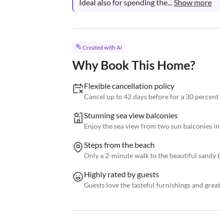
Ideal also for spending the...
Show more
Created with AI
Why Book This Home?
Flexible cancellation policy
Cancel up to 42 days before for a 30 percent
Stunning sea view balconies
Enjoy the sea view from two sun balconies i
Steps from the beach
Only a 2-minute walk to the beautiful sandy
Highly rated by guests
Guests love the tasteful furnishings and grea