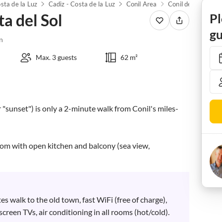
sta de la Luz
Cadiz - Costa de la Luz
Conil Area
Conil de la Fronte
a del Sol
Pl
gu
n
Max. 3 guests
62 m²
r "sunset") is only a 2-minute walk from Conil's miles-
oom with open kitchen and balcony (sea view, 
es walk to the old town, fast WiFi (free of charge), 
screen TVs, air conditioning in all rooms (hot/cold). 
