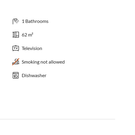
1 Bathrooms
62 m²
Television
Smoking not allowed
Dishwasher