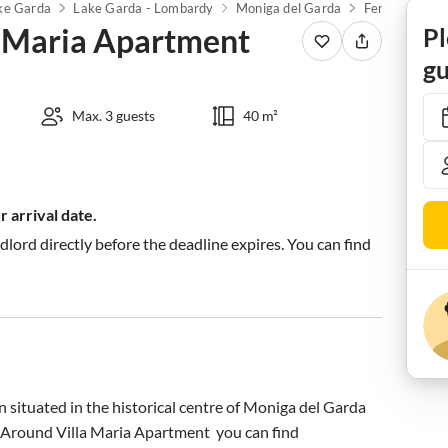
ke Garda
Lake Garda - Lombardy
Moniga del Garda
 Maria Apartment
Pl
gu
Max. 3 guests
40 m²
 arrival date.
ndlord directly before the deadline expires. You can find
on situated in the historical centre of Moniga del Garda 
le. Around Villa Maria Apartment  you can find 