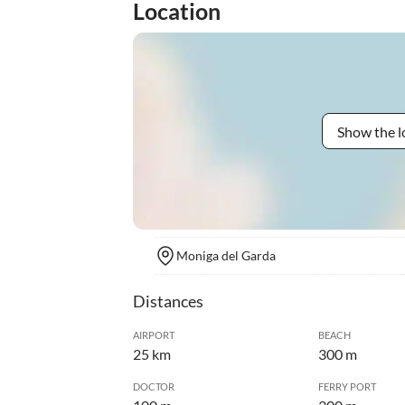
Location
Show the l
Moniga del Garda
Distances
AIRPORT
BEACH
25 km
300 m
DOCTOR
FERRY PORT