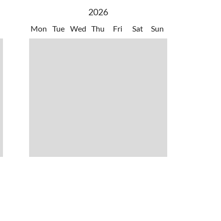
Annunzio' Verona/Brescia VBS
2026
Mon
Tue
Wed
Thu
Fri
Sat
Sun