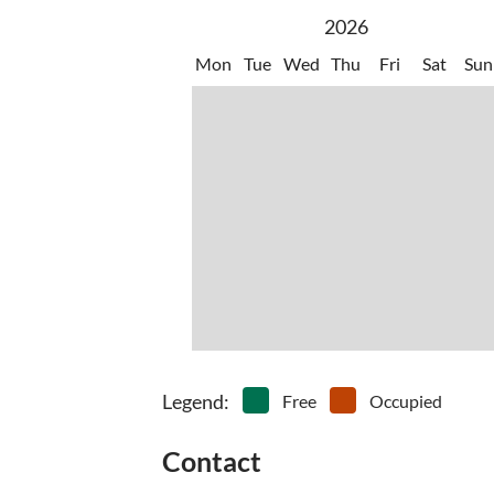
Km. 25 - INTERNATIONAL AIRPORT 'Gabriele D'
2026
Mon
Tue
Wed
Thu
Fri
Sat
Sun
Legend
:
Free
Occupied
Contact