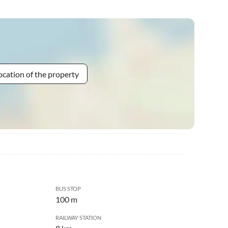
ocation of the property
BUS STOP
100 m
RAILWAY STATION