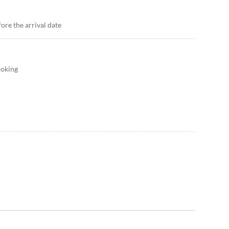
ore the arrival date
ooking