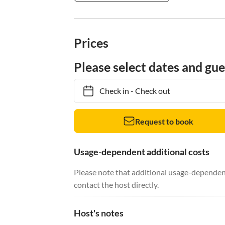
Prices
Please select dates and gue
Check in
-
Check out
Request to book
Usage-dependent additional costs
Please note that additional usage-dependent
contact the host directly.
Host's notes