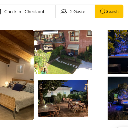
Check in
-
Check out
Search