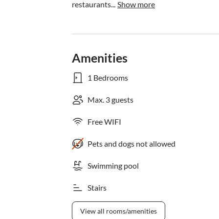
restaurants...
Show more
Amenities
1 Bedrooms
Max. 3 guests
Free WIFI
Pets and dogs not allowed
Swimming pool
Stairs
View all rooms/amenities