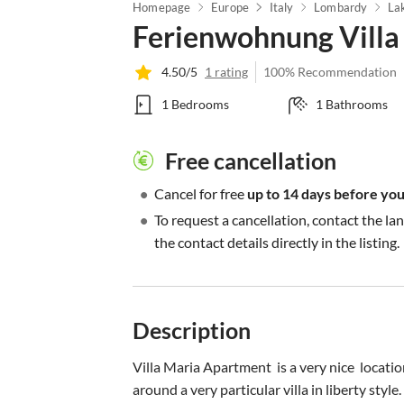
Homepage
Europe
Italy
Lombardy
La
Ferienwohnung Villa
4.50/5
1 rating
100% Recommendation
1 Bedrooms
1 Bathrooms
Free cancellation
•
Cancel for free
up to 14 days before your
•
To request a cancellation, contact the la
the contact details directly in the listing.
Description
Villa Maria Apartment  is a very nice  locati
around a very particular villa in liberty sty