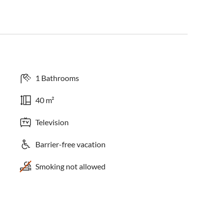
1 Bathrooms
40 m²
Television
Barrier-free vacation
Smoking not allowed