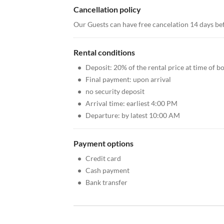
Cancellation policy
Our Guests can have free cancelation 14 days bef
Rental conditions
•
Deposit: 20% of the rental price at time of b
•
Final payment: upon arrival
•
no security deposit
•
Arrival time: earliest 4:00 PM
•
Departure: by latest 10:00 AM
Payment options
•
Credit card
•
Cash payment
•
Bank transfer