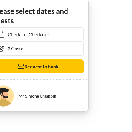
Ferienwohnung Villa Maria Apartment
ease select dates and
ests
Check in
-
Check out
Request to book
Mr Simone Chiappini