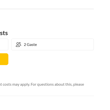
sts
 costs may apply. For questions about this, please