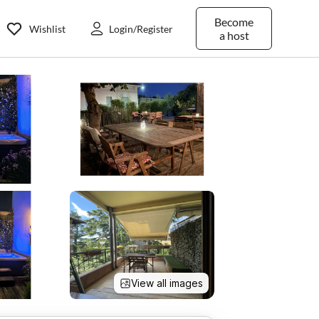
Become
Wishlist
Login/Register
a host
View all images