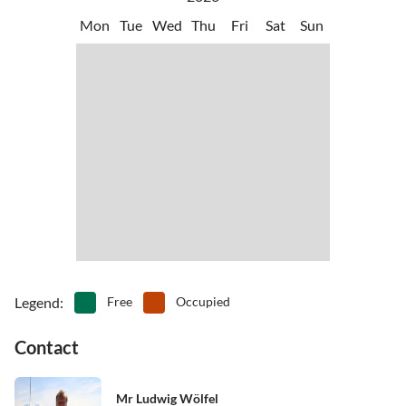
Another attraction, in addition to the water park 'Canevaworld', is
•
Sightseeing
•
Snorkelling
Mon
Tue
Wed
Thu
Fri
Sat
Sun
the safari zoo,
•
Swimming
•
Theatre
•
Theme park
•
Water park
•
Water sports
•
Waterskiing
•
Windsurfing
•
Wine tasting
•
Zoo
Legend
:
Free
Occupied
Contact
Mr Ludwig Wölfel