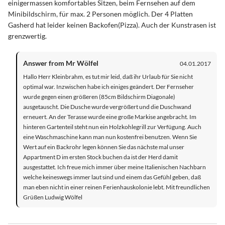
einigermassen komfortables Sitzen, beim Fernsehen auf dem
Minibildschirm, für max. 2 Personen möglich. Der 4 Platten
Gasherd hat leider keinen Backofen(Pizza). Auch der Kunstrasen ist
grenzwertig.
Answer from Mr Wölfel
04.01.2017
Hallo Herr Kleinbrahm, es tut mir leid, daß ihr Urlaub für Sie nicht
optimal war. Inzwischen habe ich einiges geändert. Der Fernseher
wurde gegen einen größeren (85cm Bildschirm Diagonale)
ausgetauscht. Die Dusche wurde vergrößert und die Duschwand
erneuert. An der Terasse wurde eine große Markise angebracht. Im
hinteren Gartenteil steht nun ein Holzkohlegrill zur Verfügung. Auch
eine Waschmaschine kann man nun kostenfrei benutzen. Wenn Sie
Wert auf ein Backrohr legen können Sie das nächste mal unser
Appartment D im ersten Stock buchen da ist der Herd damit
ausgestattet. Ich freue mich immer über meine Italienischen Nachbarn
welche keineswegs immer laut sind und einem das Gefühl geben, daß
man eben nicht in einer reinen Ferienhauskolonie lebt. Mit freundlichen
Grüßen Ludwig Wölfel