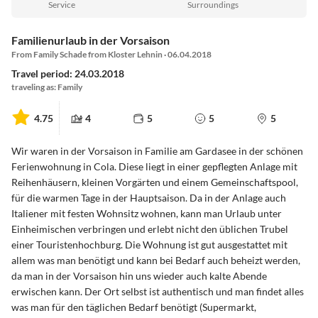
Service
Surroundings
Familienurlaub in der Vorsaison
From Family Schade from Kloster Lehnin · 06.04.2018
Travel period: 24.03.2018
traveling as: Family
4.75
4
5
5
5
Wir waren in der Vorsaison in Familie am Gardasee in der schönen
Ferienwohnung in Cola. Diese liegt in einer gepflegten Anlage mit
Reihenhäusern, kleinen Vorgärten und einem Gemeinschaftspool,
für die warmen Tage in der Hauptsaison. Da in der Anlage auch
Italiener mit festen Wohnsitz wohnen, kann man Urlaub unter
Einheimischen verbringen und erlebt nicht den üblichen Trubel
einer Touristenhochburg. Die Wohnung ist gut ausgestattet mit
allem was man benötigt und kann bei Bedarf auch beheizt werden,
da man in der Vorsaison hin uns wieder auch kalte Abende
erwischen kann. Der Ort selbst ist authentisch und man findet alles
was man für den täglichen Bedarf benötigt (Supermarkt,