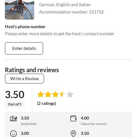
German, English and Italian
Accommodation number
:
121732
Host's phone number
Please enter more details to get the host's contact number
Enter details
Ratings and reviews
Write a Review
3.50
(2 ratings)
Out of 5
3.50
4.00
Amenities
Value for money
3.00
3.50