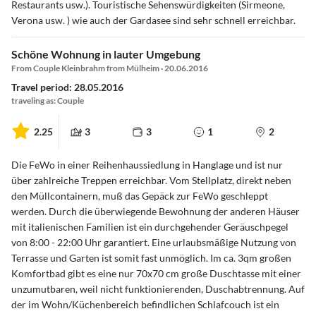
Restaurants usw.). Touristische Sehenswürdigkeiten (Sirmeone,
Verona usw. ) wie auch der Gardasee sind sehr schnell erreichbar.
Schöne Wohnung in lauter Umgebung
From Couple Kleinbrahm from Mülheim · 20.06.2016
Travel period: 28.05.2016
traveling as: Couple
2.25
3
3
1
2
Die FeWo in einer Reihenhaussiedlung in Hanglage und ist nur
über zahlreiche Treppen erreichbar. Vom Stellplatz, direkt neben
den Müllcontainern, muß das Gepäck zur FeWo geschleppt
werden. Durch die überwiegende Bewohnung der anderen Häuser
mit italienischen Familien ist ein durchgehender Geräuschpegel
von 8:00 - 22:00 Uhr garantiert. Eine urlaubsmäßige Nutzung von
Terrasse und Garten ist somit fast unmöglich. Im ca. 3qm großen
Komfortbad gibt es eine nur 70x70 cm große Duschtasse mit einer
unzumutbaren, weil nicht funktionierenden, Duschabtrennung. Auf
der im Wohn/Küchenbereich befindlichen Schlafcouch ist ein