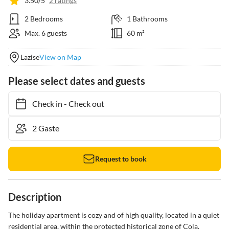
3.50/5
2 ratings
2 Bedrooms
1 Bathrooms
Max. 6 guests
60 m²
Lazise
View on Map
Please select dates and guests
Check in
-
Check out
Request to book
Description
The holiday apartment is cozy and of high quality, located in a quiet 
residential area, within the protected historical zone of Cola. 
