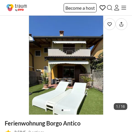
Become a host
1 / 16
Ferienwohnung Borgo Antico