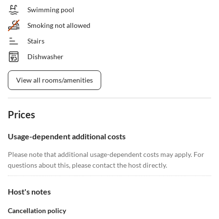
Swimming pool
Smoking not allowed
Stairs
Dishwasher
View all rooms/amenities
Prices
Usage-dependent additional costs
Please note that additional usage-dependent costs may apply. For
questions about this, please contact the host directly.
Host's notes
Cancellation policy