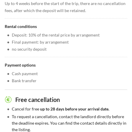
Up to 4 weeks before the start of the trip, there are no cancellation
fees, after which the deposit will be retained.
Rental conditions
•
Deposit: 10% of the rental price by arrangement
•
Final payment: by arrangement
•
no security deposit
Payment options
•
Cash payment
•
Bank transfer
Free cancellation
•
Cancel for free
up to 28 days before your arrival date.
•
To request a cancellation, contact the landlord directly before
the deadline expires. You can find the contact details directly in
the listing.