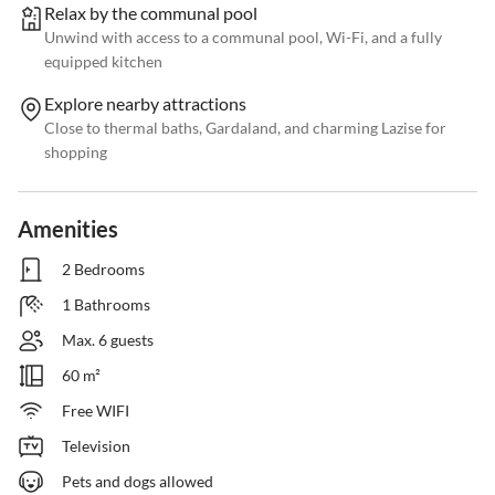
Relax by the communal pool
Unwind with access to a communal pool, Wi-Fi, and a fully
equipped kitchen
Explore nearby attractions
Close to thermal baths, Gardaland, and charming Lazise for
shopping
Amenities
2 Bedrooms
1 Bathrooms
Max. 6 guests
60 m²
Free WIFI
Television
Pets and dogs allowed