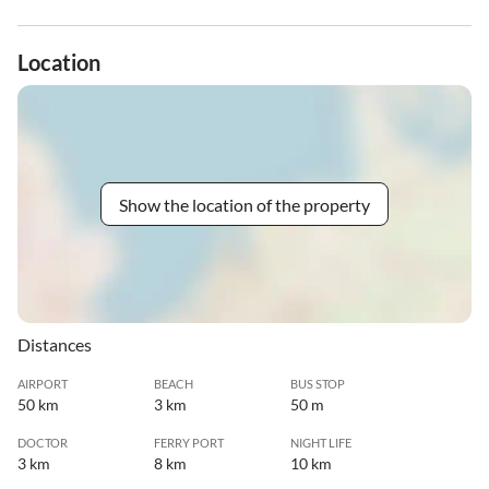
Location
Show the location of the property
Distances
AIRPORT
BEACH
BUS STOP
50 km
3 km
50 m
DOCTOR
FERRY PORT
NIGHT LIFE
3 km
8 km
10 km