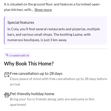
It is situated on the ground floor and features a furnished open-
plan kitchen, with...
Show more
Special features
In Cola, you'll find several restaurants and pizzerias, multiple 
bars, and various small shops. The bustling Lazise, with 
numerous boutiques, is just 3 km away.
Created with AI
Why Book This Home?
Free cancellation up to 28 days
Enjoy peace of mind with free cancellation up to 28 days before
arrival
Pet-friendly holiday home
Bring your furry friends along; pets are welcome in this
apartment