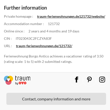
Further information
Private homepage :
traum-ferienwohnungen.de121732/website/
Accommodation number :
121732
Online since :
2 years and 4 months and 19 days
CIN :
IT023043C2FCZYA83F
URL :
traum-ferienwohnungen.de/121732/
Ferienwohnung Borgo Antico achieves a vacationer rating of 3.50
(rating scale: 1 to 5) with 2 submitted ratings.
Contact, company information and more