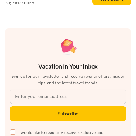
2 guests / 7 Nights
Vacation in Your Inbox
Sign up for our newsletter and receive regular offers, insider
tips, and the latest travel trends.
Subscribe
I would like to regularly receive exclusive and