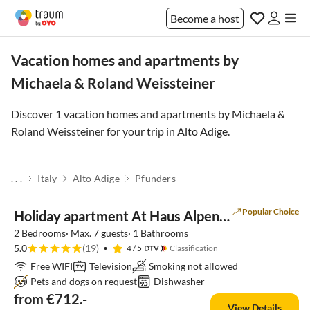
Become a host
Vacation homes and apartments by
Michaela & Roland Weissteiner
Discover 1 vacation homes and apartments by Michaela &
Roland Weissteiner for your trip in
Alto Adige
.
. . .
Italy
Alto Adige
Pfunders
Popular Choice
Holiday apartment At Haus Alpenjuval
2 Bedrooms· Max. 7 guests· 1 Bathrooms
5.0
(19)
4
/ 5
Classification
Free WIFI
Television
Smoking not allowed
Pets and dogs on request
Dishwasher
from €712.-
View Details