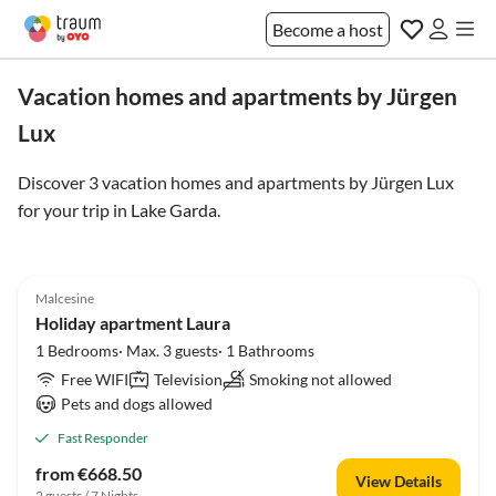
Become a host
Vacation homes and apartments by Jürgen
Lux
Discover 3 vacation homes and apartments by Jürgen Lux
for your trip in
Lake Garda
.
5.0
(4)
Malcesine
Holiday apartment Laura
1 Bedrooms· Max. 3 guests· 1 Bathrooms
Free WIFI
Television
Smoking not allowed
Pets and dogs allowed
Fast Responder
from €668.50
View Details
2 guests / 7 Nights