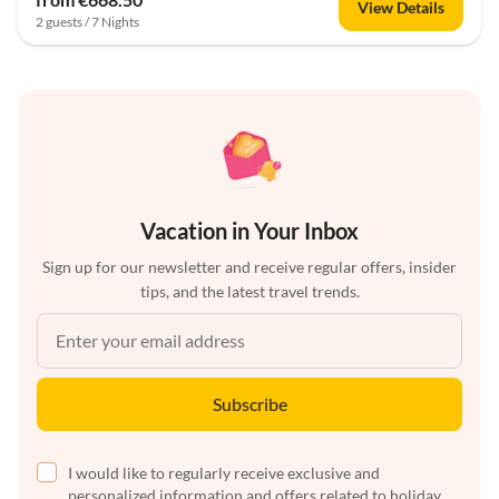
View Details
2 guests / 7 Nights
Vacation in Your Inbox
Sign up for our newsletter and receive regular offers, insider
tips, and the latest travel trends.
Subscribe
I would like to regularly receive exclusive and
personalized information and offers related to holiday