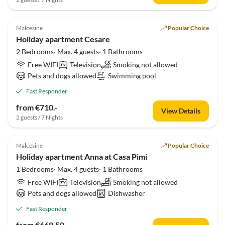
5.0
(3)
Malcesine
Popular Choice
Holiday apartment Cesare
2 Bedrooms· Max. 4 guests· 1 Bathrooms
Free WIFI
Television
Smoking not allowed
Pets and dogs allowed
Swimming pool
Fast Responder
from €710.-
View Details
2 guests / 7 Nights
Malcesine
Popular Choice
Holiday apartment Anna at Casa Pimi
1 Bedrooms· Max. 4 guests· 1 Bathrooms
Free WIFI
Television
Smoking not allowed
Pets and dogs allowed
Dishwasher
Fast Responder
from €668.50