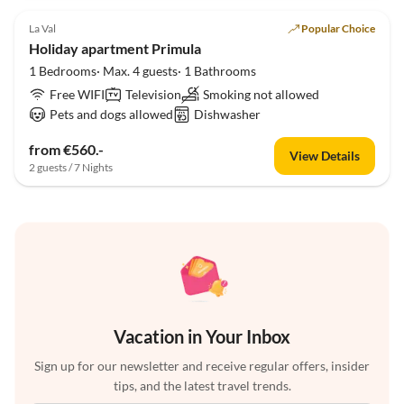
5.0
(1)
La Val
Popular Choice
Holiday apartment Primula
1 Bedrooms· Max. 4 guests· 1 Bathrooms
Free WIFI
Television
Smoking not allowed
Pets and dogs allowed
Dishwasher
from €560.-
View Details
2 guests / 7 Nights
Vacation in Your Inbox
Sign up for our newsletter and receive regular offers, insider
tips, and the latest travel trends.