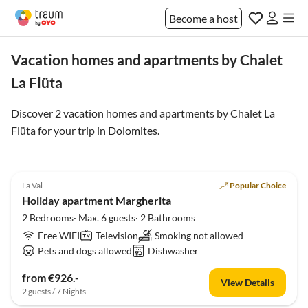
Become a host
Vacation homes and apartments by Chalet
La Flüta
Discover 2 vacation homes and apartments by Chalet La
Flüta for your trip in
Dolomites
.
5.0
(19)
La Val
Popular Choice
Holiday apartment Margherita
2 Bedrooms· Max. 6 guests· 2 Bathrooms
Free WIFI
Television
Smoking not allowed
Pets and dogs allowed
Dishwasher
from €926.-
View Details
2 guests / 7 Nights