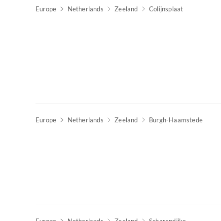
Europe
Netherlands
Zeeland
Colijnsplaat
Europe
Netherlands
Zeeland
Burgh-Haamstede