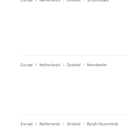
Europe
Netherlands
Zeeland
Scharendijke
Europe
Netherlands
Zeeland
Noordwelle
Europe
Netherlands
Zeeland
Burgh-Haamstede