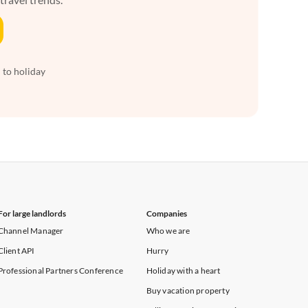
 to holiday
For large landlords
Companies
Channel Manager
Who we are
Client API
Hurry
Professional Partners Conference
Holiday with a heart
Buy vacation property