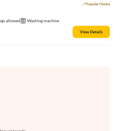
Popular Choice
ogs allowed
Washing machine
View Details
 travel trends.