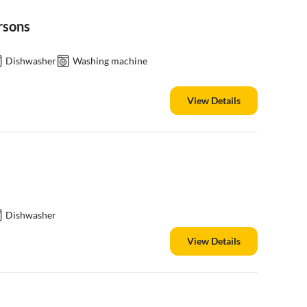
rsons
Dishwasher
Washing machine
View Details
Dishwasher
View Details