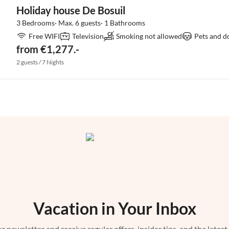
Holiday house De Bosuil
3 Bedrooms· Max. 6 guests· 1 Bathrooms
Free WIFI
Television
Smoking not allowed
Pets and d
from €1,277.-
2 guests / 7 Nights
Vacation in Your Inbox
r newsletter and receive regular offers, insider tips, and the latest