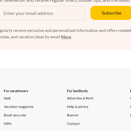
Subscribe
egularly receive exclusive and personalized information and offers related
estate, and vacation ideas by email
More
For vacationers
For landlords
Seek
Advertise & Rent
Vacation magazine
Help & advice
Book securely
Banner
Hilfe
Contact