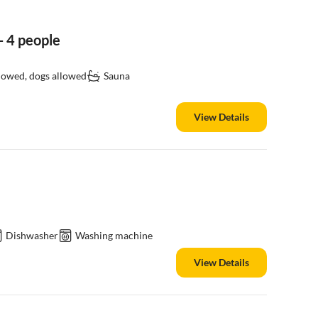
 4 people
llowed, dogs allowed
Sauna
View Details
Dishwasher
Washing machine
View Details