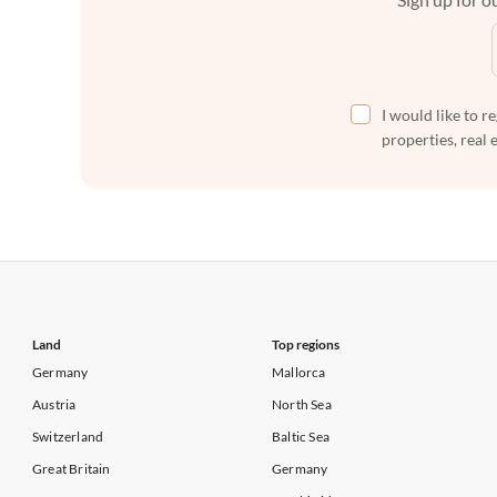
I would like to r
properties, real 
Land
Top regions
Germany
Mallorca
Austria
North Sea
Switzerland
Baltic Sea
Great Britain
Germany