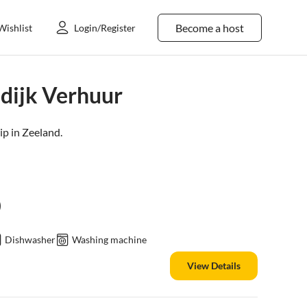
Become a host
Wishlist
Login/Register
dijk Verhuur
ip in
Zeeland
.
)
Dishwasher
Washing machine
View Details