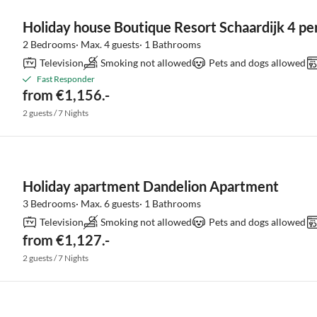
Holiday house Boutique Resort Schaardijk 4 pe
2 Bedrooms· Max. 4 guests· 1 Bathrooms
Television
Smoking not allowed
Pets and dogs allowed
Fast Responder
from €1,156.-
2 guests / 7 Nights
Holiday apartment Dandelion Apartment
3 Bedrooms· Max. 6 guests· 1 Bathrooms
Television
Smoking not allowed
Pets and dogs allowed
from €1,127.-
2 guests / 7 Nights