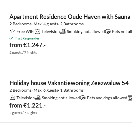
Apartment Residence Oude Haven with Sauna -
2 Bedrooms· Max. 4 guests· 2 Bathrooms
Free WIFI
Television
Smoking not allowed
Pets not a
Fast Responder
from €1,247.-
2 guests / 7 Nights
Holiday house Vakantiewoning Zeezwaluw 54
2 Bedrooms· Max. 6 guests· 1 Bathrooms
Television
Smoking not allowed
Pets and dogs allowed
from €1,221.-
2 guests / 7 Nights