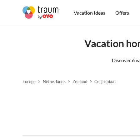
Vacation Ideas
Offers
Vacation ho
Discover 6 v
Europe
Netherlands
Zeeland
Colijnsplaat