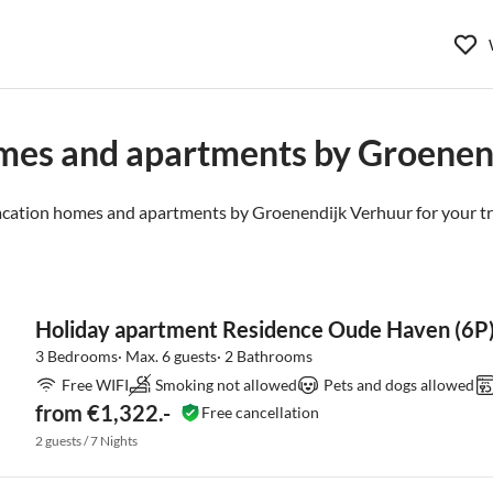
mes and apartments by Groenen
acation homes and apartments by Groenendijk Verhuur for your tr
Holiday apartment Residence Oude Haven (6P
3 Bedrooms· Max. 6 guests· 2 Bathrooms
Free WIFI
Smoking not allowed
Pets and dogs allowed
from €1,322.-
Free cancellation
2 guests / 7 Nights