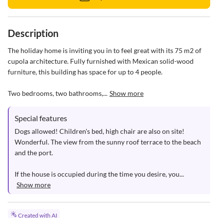
Description
The holiday home is inviting you in to feel great with its 75 m2 of 
cupola architecture. Fully furnished with Mexican solid-wood 
furniture, this building has space for up to 4 people. 

Two bedrooms, two bathrooms,...
Show more
Special features
Dogs allowed! Children's bed, high chair are also on site! 
Wonderful. The view from the sunny roof terrace to the beach 
and the port.  

If the house is occupied during the time you desire, you...
Show more
Created with AI