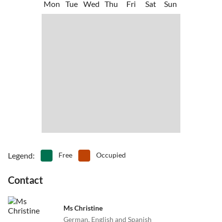
Mon
Tue
Wed
Thu
Fri
Sat
Sun
Caleta de Fuste is a lively "port town", which is central to all of the
•
Skittle alley/bowling
•
Snorkelling
lovely excursion destinations for the island.
•
Spa
•
Surfing
•
Swimming
•
Table tennis
•
Tennis
•
Theme park
•
Volleyball
•
Water park
•
Water sports
•
Whale watching
•
Windsurfing
•
Zoo
Legend
:
Free
Occupied
Contact
Ms Christine
German, English and Spanish