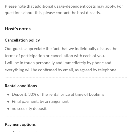
Please note that additional usage-dependent costs may apply. For
questions about this, please contact the host directly.
Host's notes
Cancellation policy
Our guests appreciate the fact that we individually discuss the
terms of participation or cancellation with each of you.
I will be in touch personally and immediately by phone and
everything will be confirmed by email, as agreed by telephone.
Rental conditions
•
Deposit: 30% of the rental price at time of booking
•
Final payment: by arrangement
•
no security deposit
Payment options