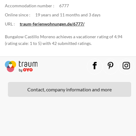
Accommodation number :
6777
Online since :
19 years and 11 months and 3 days
URL :
traum-ferienwohnungen.de/6777/
Bungalow Castillo Moreno achieves a vacationer rating of 4.94
(rating scale: 1 to 5) with 42 submitted ratings.
Contact, company information and more