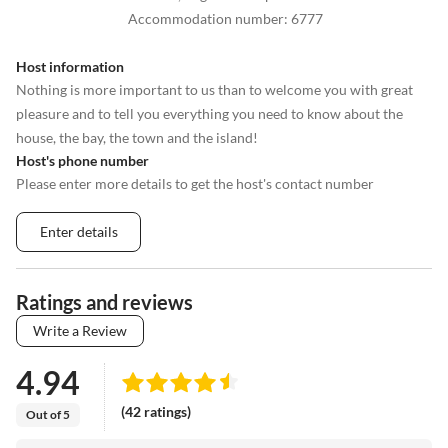
Accommodation number
:
6777
Host information
Nothing is more important to us than to welcome you with great
pleasure and to tell you everything you need to know about the
house, the bay, the town and the island!
Host's phone number
Please enter more details to get the host's contact number
Enter details
Ratings and reviews
Write a Review
4.94
(42 ratings)
Out of 5