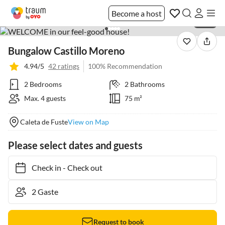
Become a host
1 / 20
Bungalow Castillo Moreno
4.94/5
42 ratings
100% Recommendation
2 Bedrooms
2 Bathrooms
Max. 4 guests
75 m²
Caleta de Fuste
View on Map
Please select dates and guests
Check in
-
Check out
Request to book