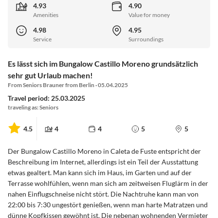
4.93
4.90
Amenities
Value for money
4.98
4.95
Service
Surroundings
Es lässt sich im Bungalow Castillo Moreno grundsätzlich
sehr gut Urlaub machen!
From Seniors Brauner from Berlin · 05.04.2025
Travel period: 25.03.2025
traveling as: Seniors
4.5
4
4
5
5
Der Bungalow Castillo Moreno in Caleta de Fuste entspricht der
Beschreibung im Internet, allerdings ist ein Teil der Ausstattung
etwas gealtert. Man kann sich im Haus, im Garten und auf der
Terrasse wohlfühlen, wenn man sich am zeitweisen Fluglärm in der
nahen Einflugschneise nicht stört. Die Nachtruhe kann man von
22:00 bis 7:30 ungestört genießen, wenn man harte Matratzen und
dünne Kopfkissen gewöhnt ist. Die nebenan wohnenden Vermieter