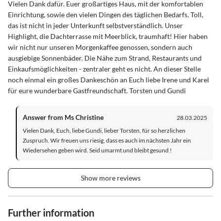
Vielen Dank dafür. Euer großartiges Haus, mit der komfortablen
Einrichtung, sowie den vielen Dingen des täglichen Bedarfs. Toll,
das ist nicht in jeder Unterkunft selbstverständlich. Unser
Highlight, die Dachterrasse mit Meerblick, traumhaft! Hier haben
wir nicht nur unseren Morgenkaffee genossen, sondern auch
ausgiebige Sonnenbäder. Die Nähe zum Strand, Restaurants und
Einkaufsmöglichkeiten - zentraler geht es nicht. An dieser Stelle
noch einmal ein großes Dankeschön an Euch liebe Irene und Karel
für eure wunderbare Gastfreundschaft. Torsten und Gundi
Answer from Ms Christine
28.03.2025
Vielen Dank, Euch, liebe Gundi, lieber Torsten, für so herzlichen
Zuspruch. Wir freuen uns riesig, dass es auch im nächsten Jahr ein
Wiedersehen geben wird. Seid umarmt und bleibt gesund !
Show more reviews
Further information