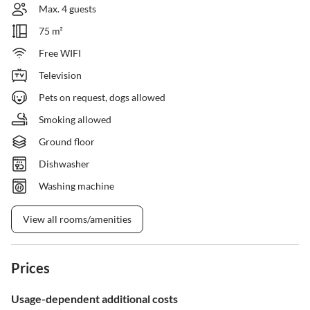
Max. 4 guests
75 m²
Free WIFI
Television
Pets on request, dogs allowed
Smoking allowed
Ground floor
Dishwasher
Washing machine
View all rooms/amenities
Prices
Usage-dependent additional costs