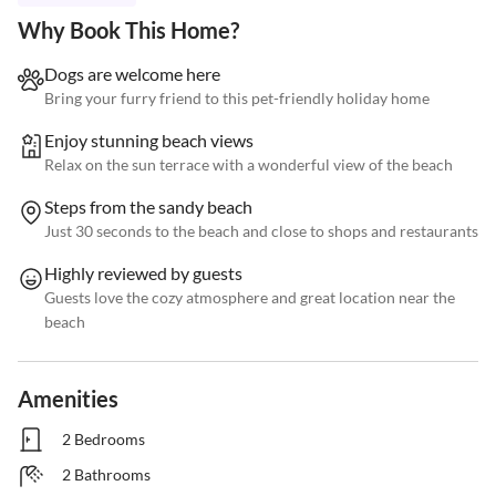
Why Book This Home?
Dogs are welcome here
Bring your furry friend to this pet-friendly holiday home
Enjoy stunning beach views
Relax on the sun terrace with a wonderful view of the beach
Steps from the sandy beach
Just 30 seconds to the beach and close to shops and restaurants
Highly reviewed by guests
Guests love the cozy atmosphere and great location near the
beach
Amenities
2 Bedrooms
2 Bathrooms