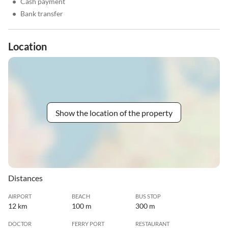
•
Cash payment
•
Bank transfer
Location
Show the location of the property
Distances
AIRPORT
BEACH
BUS STOP
12 km
100 m
300 m
DOCTOR
FERRY PORT
RESTAURANT