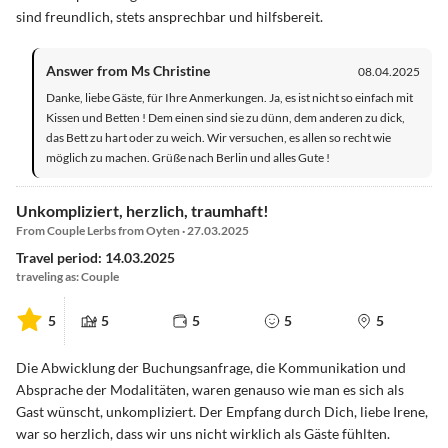
sind freundlich, stets ansprechbar und hilfsbereit.
Answer from Ms Christine
08.04.2025
Danke, liebe Gäste, für Ihre Anmerkungen. Ja, es ist nicht so einfach mit
Kissen und Betten ! Dem einen sind sie zu dünn, dem anderen zu dick,
das Bett zu hart oder zu weich. Wir versuchen, es allen so recht wie
möglich zu machen. Grüße nach Berlin und alles Gute !
Unkompliziert, herzlich, traumhaft!
From Couple Lerbs from Oyten · 27.03.2025
Travel period: 14.03.2025
traveling as: Couple
5
5
5
5
5
Die Abwicklung der Buchungsanfrage, die Kommunikation und
Absprache der Modalitäten, waren genauso wie man es sich als
Gast wünscht, unkompliziert. Der Empfang durch Dich, liebe Irene,
war so herzlich, dass wir uns nicht wirklich als Gäste fühlten.