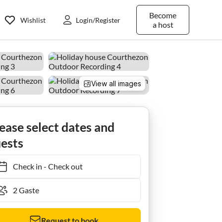
Become
Wishlist
Login/Register
a host
View all images
Ferienhaus Stone House near Châteauneuf-du-Pape Vineyards
ease select dates and
ests
Check in
-
Check out
Request to book