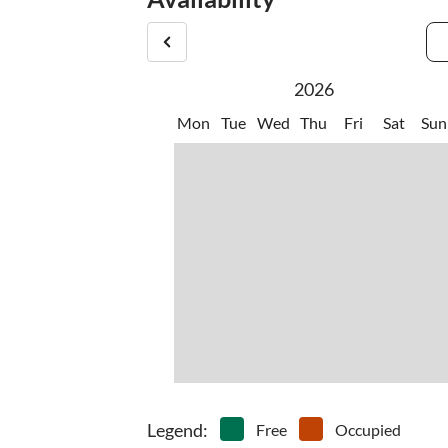
2026
Mon
Tue
Wed
Thu
Fri
Sat
Sun
Legend
:
Free
Occupied