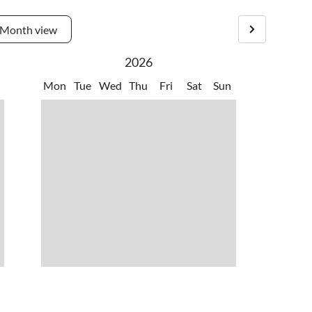
Month view
2026
Mon
Tue
Wed
Thu
Fri
Sat
Sun