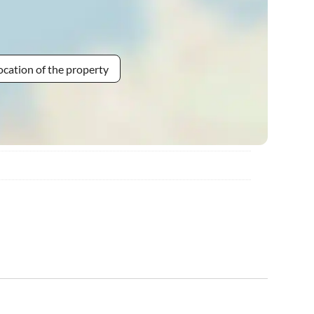
ocation of the property