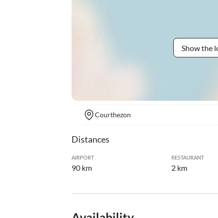
Show the l
Courthezon
Distances
AIRPORT
RESTAURANT
90 km
2 km
Availability