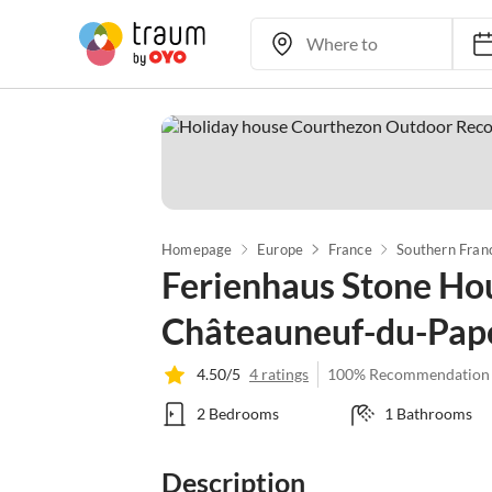
Homepage
Europe
France
Southern Fran
Ferienhaus Stone Ho
Châteauneuf-du-Pap
4.50/5
4 ratings
100% Recommendation
2 Bedrooms
1 Bathrooms
Description