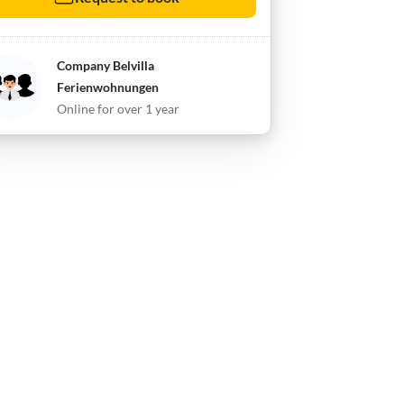
Company Belvilla
Ferienwohnungen
Online for over 1 year