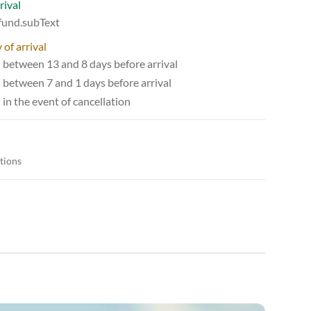
rival
efund.subText
 of arrival
d between 13 and 8 days before arrival
d between 7 and 1 days before arrival
 in the event of cancellation
itions