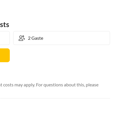
sts
 costs may apply. For questions about this, please