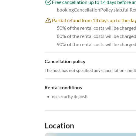
Free cancellation up to 14 days before ar
bookingCancellationPolicy.slab.fullR
Partial refund from 13 days up to the day
50% of the rental costs will be charge
80% of the rental costs will be charge
90% of the rental costs will be charged
Cancellation policy
The host has not specified any cancellation cond
Rental conditions
•
no security deposit
Location