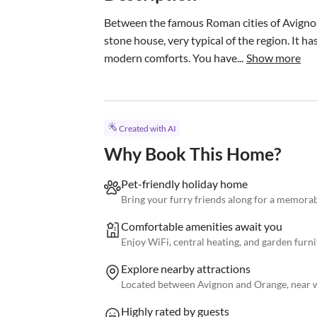
Between the famous Roman cities of Avignon 
stone house, very typical of the region. It h
modern comforts. You have...
Show more
Created with AI
Why Book This Home?
Pet-friendly holiday home
Bring your furry friends along for a memorab
Comfortable amenities await you
Enjoy WiFi, central heating, and garden furni
Explore nearby attractions
Located between Avignon and Orange, near w
Highly rated by guests