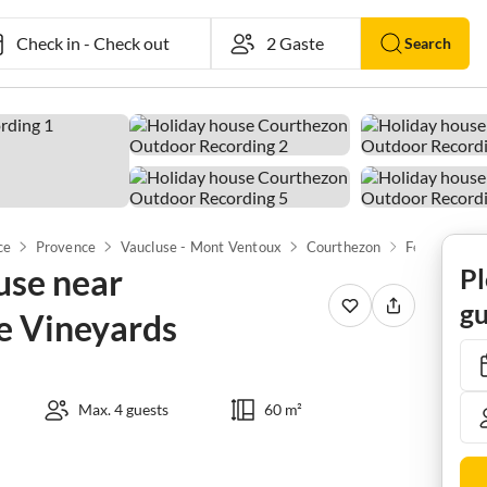
Check in
-
Check out
Search
ce
Provence
Vaucluse - Mont Ventoux
Courthezon
use near
Pl
gu
e Vineyards
Max. 4 guests
60 m²