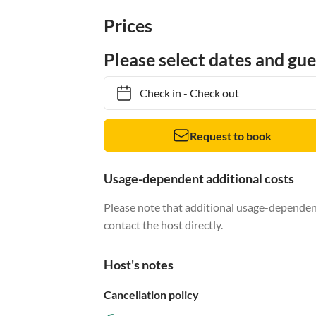
Prices
Please select dates and gue
Check in
-
Check out
Request to book
Usage-dependent additional costs
Please note that additional usage-dependent
contact the host directly.
Host's notes
Cancellation policy