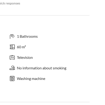
uick responses
1 Bathrooms
60 m²
Television
No information about smoking
Washing machine