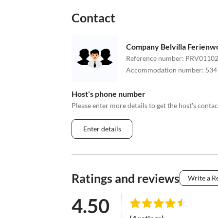
Contact
Company Belvilla Ferien
Reference number
:
PRV01102
Accommodation number
:
534
Host's phone number
Please enter more details to get the host's cont
Enter details
Ratings and reviews
Write a R
4.50