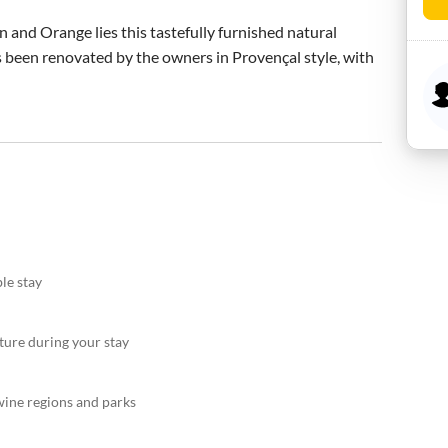
and Orange lies this tastefully furnished natural 
as been renovated by the owners in Provençal style, with 
le stay
ture during your stay
ine regions and parks