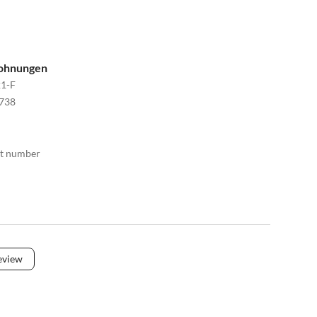
wohnungen
1-F
738
act number
eview