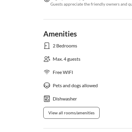
Guests appreciate the friendly owners and q
Amenities
2 Bedrooms
Max. 4 guests
Free WIFI
Pets and dogs allowed
Dishwasher
View all rooms/amenities