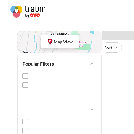
Map View
Sort
Popular Filters