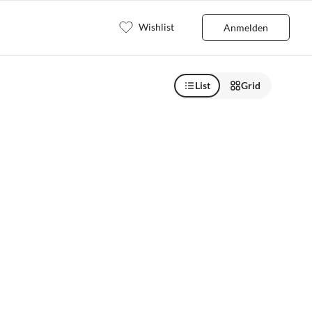
Wishlist
Anmelden
List
Grid