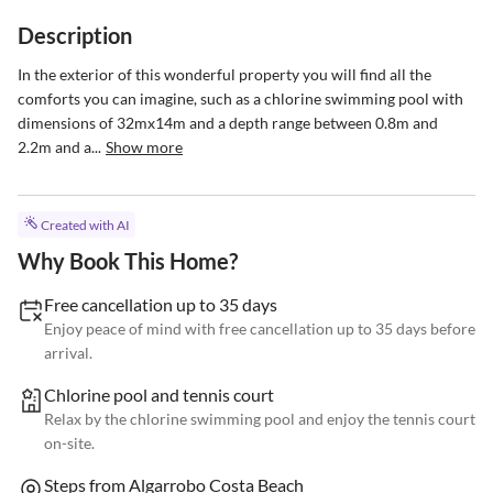
Description
In the exterior of this wonderful property you will find all the 
comforts you can imagine, such as a chlorine swimming pool with 
dimensions of 32mx14m and a depth range between 0.8m and 
2.2m and a...
Show more
Created with AI
Why Book This Home?
Free cancellation up to 35 days
Enjoy peace of mind with free cancellation up to 35 days before
arrival.
Chlorine pool and tennis court
Relax by the chlorine swimming pool and enjoy the tennis court
on-site.
Steps from Algarrobo Costa Beach