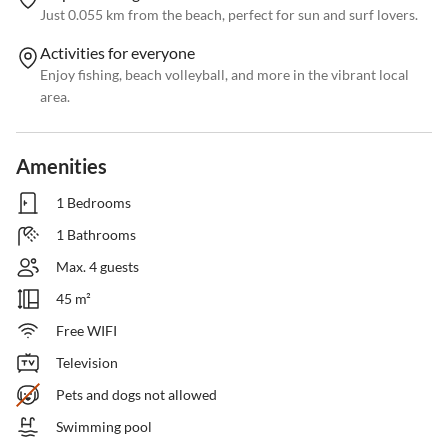
Just 0.055 km from the beach, perfect for sun and surf lovers.
Activities for everyone
Enjoy fishing, beach volleyball, and more in the vibrant local
area.
Amenities
1 Bedrooms
1 Bathrooms
Max. 4 guests
45 m²
Free WIFI
Television
Pets and dogs not allowed
Swimming pool