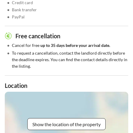
•
Credit card
•
Bank transfer
•
PayPal
Free cancellation
•
Cancel for free
up to 35 days before your arrival date.
•
To request a cancellation, contact the landlord directly before
the deadline expires. You can find the contact details directly in
the listing.
Location
Show the location of the property