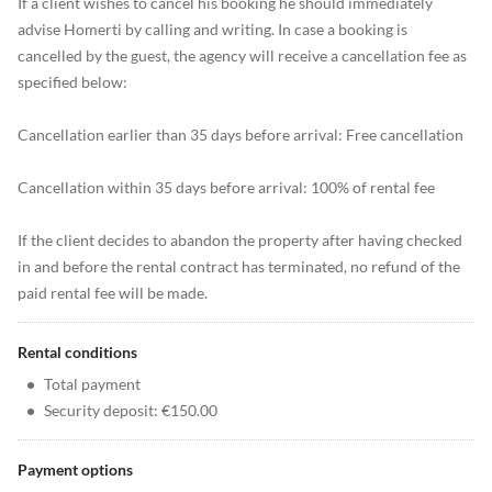
If a client wishes to cancel his booking he should immediately
advise Homerti by calling and writing. In case a booking is
cancelled by the guest, the agency will receive a cancellation fee as
specified below:
Cancellation earlier than 35 days before arrival: Free cancellation
Cancellation within 35 days before arrival: 100% of rental fee
If the client decides to abandon the property after having checked
in and before the rental contract has terminated, no refund of the
paid rental fee will be made.
Rental conditions
•
Total payment
•
Security deposit: €150.00
Payment options