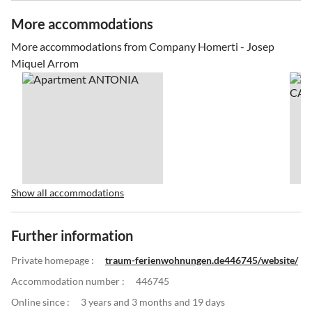
More accommodations
More accommodations from Company Homerti - Josep
Miquel Arrom
Show all accommodations
Further information
Private homepage :
traum-ferienwohnungen.de446745/website/
Accommodation number :
446745
Online since :
3 years and 3 months and 19 days