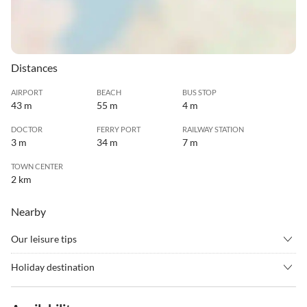
Distances
AIRPORT
BEACH
BUS STOP
43 m
55 m
4 m
DOCTOR
FERRY PORT
RAILWAY STATION
3 m
34 m
7 m
TOWN CENTER
2 km
Nearby
Our leisure tips
•
Badminton
•
Barbecue
Holiday destination
•
Basketball
•
Beachvolleyball
Algarrobo Costa is a coastal town located in the province of
•
Bike rental
•
Bowling
Malaga. It is known for its beautiful beaches and its warm and