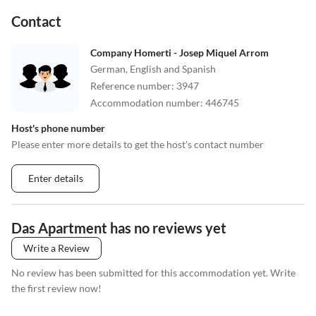
•
Theme park
•
Tobogganing
Contact
•
Urban golf
•
Volleyball
•
Wakeboarding
•
Water park
Company Homerti - Josep Miquel Arrom
•
Water sports
•
Water-tubing
German, English and Spanish
•
Windsurfing
•
Wine tasting
Reference number
:
3947
Accommodation number
:
446745
Host's phone number
Please enter more details to get the host's contact number
Enter details
Das Apartment has no reviews yet
Write a Review
No review has been submitted for this accommodation yet. Write
the first review now!