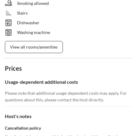
Smoking allowed
Stairs
Dishwasher
Washing machine
View all rooms/amenities
Prices
Usage-dependent additional costs
Please note that additional usage-dependent costs may apply. For
questions about this, please contact the host directly.
Host's notes
Cancellation policy