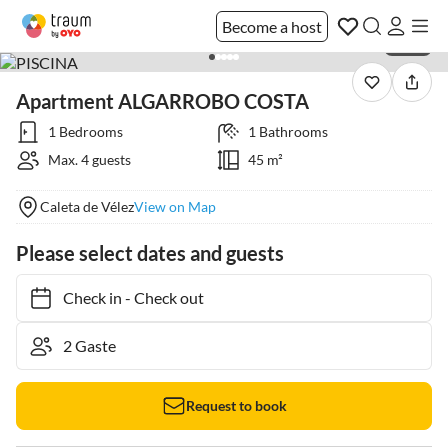
Become a host
1 / 43
Apartment ALGARROBO COSTA
1 Bedrooms
1 Bathrooms
Max. 4 guests
45 m²
Caleta de Vélez
View on Map
Please select dates and guests
Check in
-
Check out
Request to book