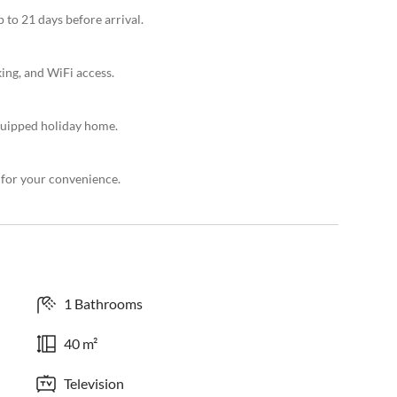
 to 21 days before arrival.
king, and WiFi access.
quipped holiday home.
 for your convenience.
1 Bathrooms
40 m²
Television