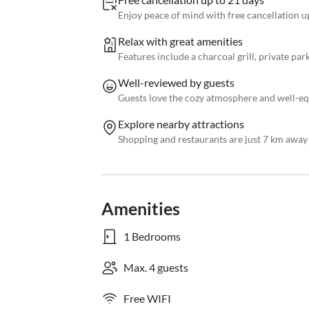
Enjoy peace of mind with free cancellation up
Relax with great amenities
Features include a charcoal grill, private par
Well-reviewed by guests
Guests love the cozy atmosphere and well-e
Explore nearby attractions
Shopping and restaurants are just 7 km away
Amenities
1 Bedrooms
Max. 4 guests
Free WIFI