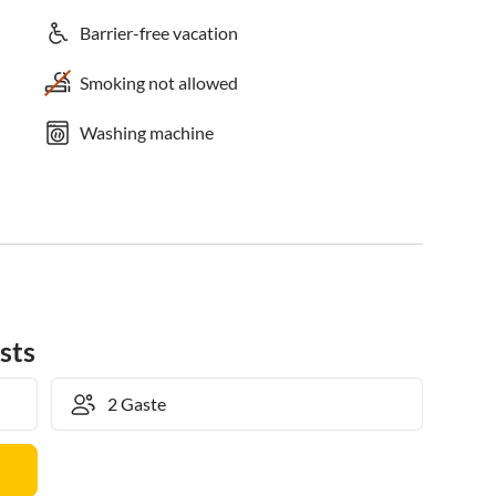
Barrier-free vacation
Smoking not allowed
Washing machine
sts