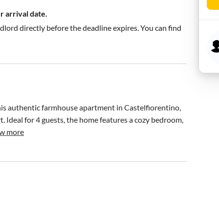
 arrival date.
ndlord directly before the deadline expires. You can find
his authentic farmhouse apartment in Castelfiorentino, 
 Ideal for 4 guests, the home features a cozy bedroom, 
w more