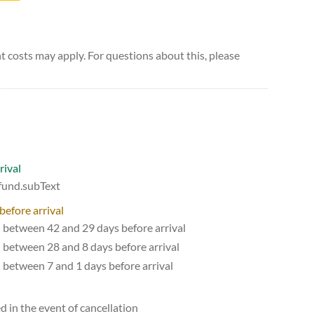
 costs may apply. For questions about this, please
rival
efund.subText
before arrival
d between 42 and 29 days before arrival
d between 28 and 8 days before arrival
d between 7 and 1 days before arrival
d in the event of cancellation