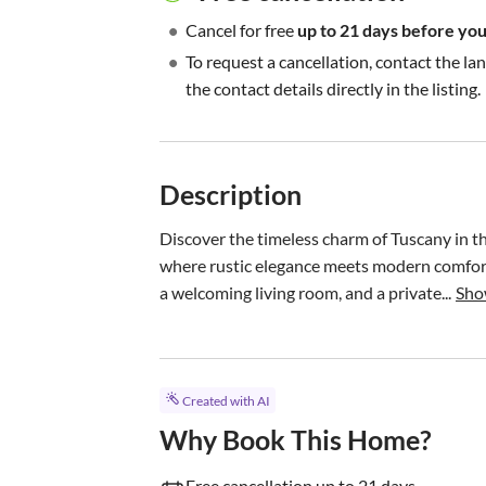
•
Cancel for free
up to 21 days before your
•
To request a cancellation, contact the la
the contact details directly in the listing.
Description
Discover the timeless charm of Tuscany in t
where rustic elegance meets modern comfort.
a welcoming living room, and a private...
Sho
Created with AI
Why Book This Home?
Free cancellation up to 21 days