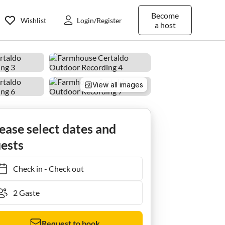
Become
Wishlist
Login/Register
a host
View all images
ease select dates and
ests
Check in
-
Check out
Request to book