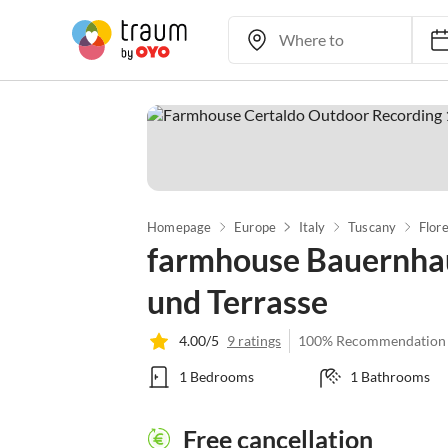
Homepage
Europe
Italy
Tuscany
Flor
farmhouse Bauernhaus
und Terrasse
4.00/5
9 ratings
100% Recommendation
1 Bedrooms
1 Bathrooms
Free cancellation