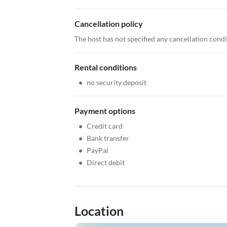
Cancellation policy
The host has not specified any cancellation cond
Rental conditions
•
no security deposit
Payment options
•
Credit card
•
Bank transfer
•
PayPal
•
Direct debit
Location