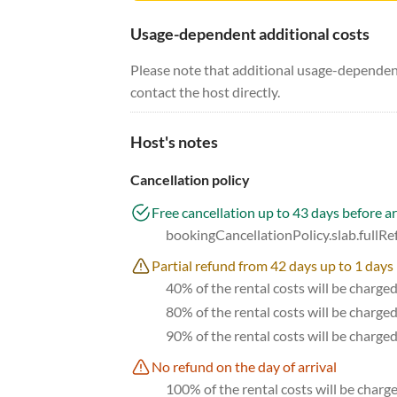
Usage-dependent additional costs
Please note that additional usage-dependent
contact the host directly.
Host's notes
Cancellation policy
Free cancellation up to 43 days before ar
bookingCancellationPolicy.slab.fullR
Partial refund from 42 days up to 1 days 
40% of the rental costs will be charge
80% of the rental costs will be charge
90% of the rental costs will be charge
No refund on the day of arrival
100% of the rental costs will be charge