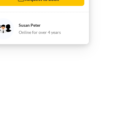
Susan Peter
Online for over 4 years