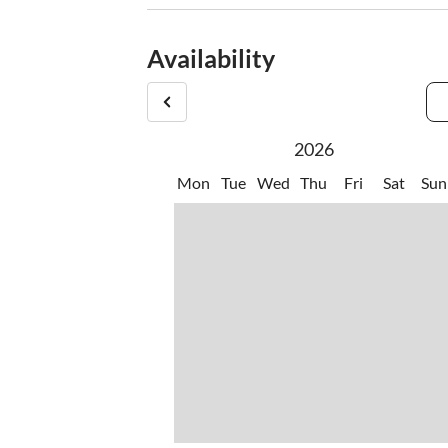
Availability
2026
Mon
Tue
Wed
Thu
Fri
Sat
Sun