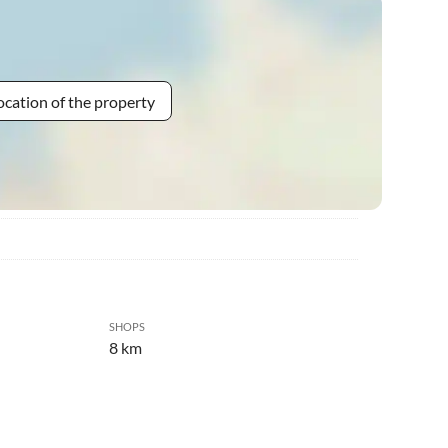
ocation of the property
SHOPS
8 km