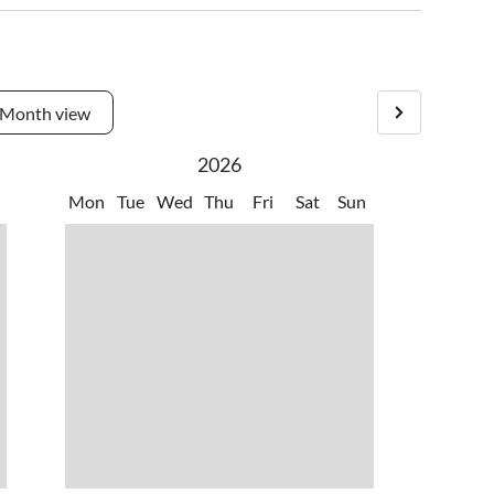
Month view
2026
Mon
Tue
Wed
Thu
Fri
Sat
Sun