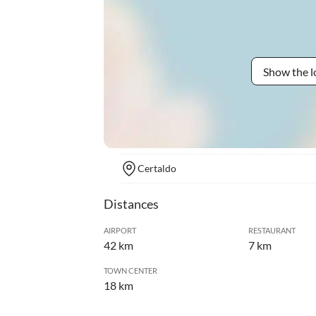
Show the l
Certaldo
Distances
AIRPORT
RESTAURANT
42 km
7 km
TOWN CENTER
18 km