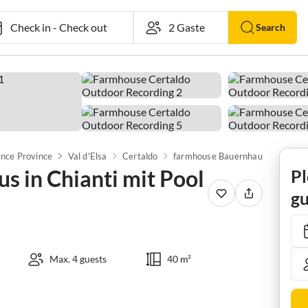
Check in
-
Check out
Search
ence Province
Val d'Elsa
Certaldo
farmhouse Bauernhaus in Chianti mit Pool und Terrasse
 in Chianti mit Pool
Pl
gu
Max. 4 guests
40 m²