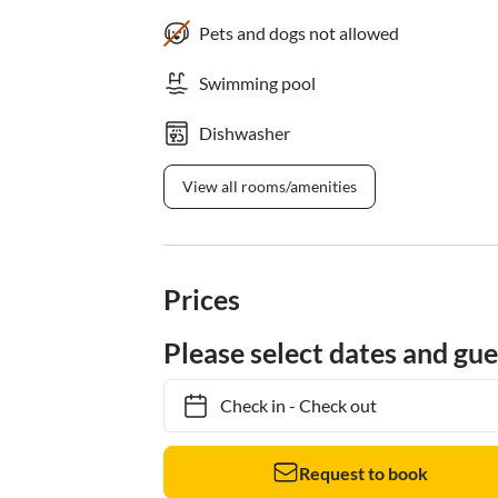
Pets and dogs not allowed
Swimming pool
Dishwasher
View all rooms/amenities
Prices
Please select dates and gue
Check in
-
Check out
Request to book