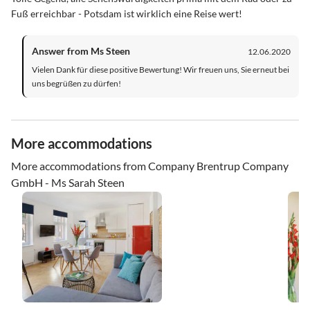
Fuß erreichbar - Potsdam ist wirklich eine Reise wert!
Answer from Ms Steen
12.06.2020
Vielen Dank für diese positive Bewertung! Wir freuen uns, Sie erneut bei
uns begrüßen zu dürfen!
More accommodations
More accommodations from Company Brentrup Company
GmbH - Ms Sarah Steen