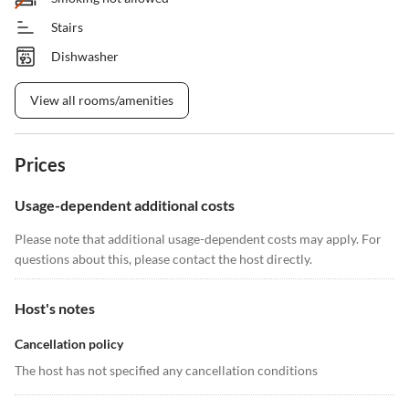
Stairs
Dishwasher
View all rooms/amenities
Prices
Usage-dependent additional costs
Please note that additional usage-dependent costs may apply. For
questions about this, please contact the host directly.
Host's notes
Cancellation policy
The host has not specified any cancellation conditions