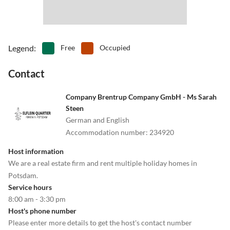
Legend
:
Free
Occupied
Contact
Company Brentrup Company GmbH - Ms Sarah
Steen
German and English
Accommodation number
:
234920
Host information
We are a real estate firm and rent multiple holiday homes in
Potsdam.
Service hours
8:00 am - 3:30 pm
Host's phone number
Please enter more details to get the host's contact number