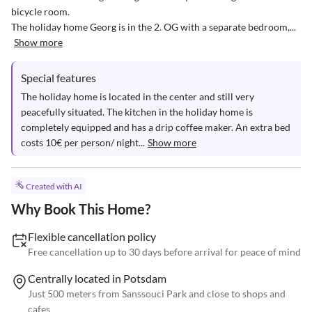
bicycle room.

The holiday home Georg is in the 2. OG with a separate bedroom,...
Show more
Special features
The holiday home is located in the center and still very 
peacefully situated. The kitchen in the holiday home is 
completely equipped and has a drip coffee maker. An extra bed 
costs 10€ per person/ night...
Show more
Created with AI
Why Book This Home?
Flexible cancellation policy
Free cancellation up to 30 days before arrival for peace of mind
Centrally located in Potsdam
Just 500 meters from Sanssouci Park and close to shops and
cafes