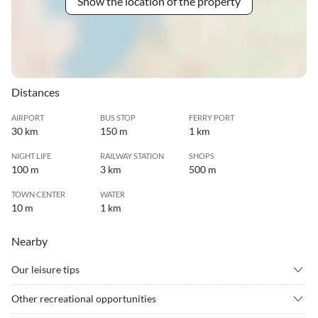
Show the location of the property
Distances
AIRPORT
BUS STOP
FERRY PORT
30 km
150 m
1 km
NIGHT LIFE
RAILWAY STATION
SHOPS
100 m
3 km
500 m
TOWN CENTER
WATER
10 m
1 km
Nearby
Our leisure tips
•
Canoeing
•
Cinema
Other recreational opportunities
•
Culture
•
Cycling