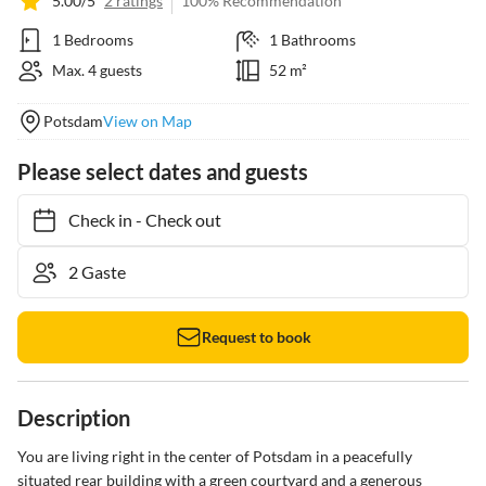
5.00/5
2 ratings
100% Recommendation
1 Bedrooms
1 Bathrooms
Max. 4 guests
52 m²
Potsdam
View on Map
Please select dates and guests
Check in
-
Check out
Request to book
Description
You are living right in the center of Potsdam in a peacefully 
situated rear building with a green courtyard and a generous 