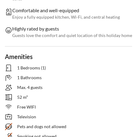
Comfortable and well-equipped
Enjoy a fully equipped kitchen, Wi-Fi, and central heating
Highly rated by guests
Guests love the comfort and quiet location of this holiday home
Amenities
1 Bedrooms (1)
1 Bathrooms
Max. 4 guests
52 m²
Free WIFI
Television
Pets and dogs not allowed
Smoking not allowed