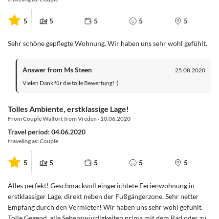
5
5
5
5
5
Sehr schöne gepflegte Wohnung. Wir haben uns sehr wohl gefühlt.
Answer from Ms Steen
25.08.2020
Vielen Dank für die tolle Bewertung! :)
Tolles Ambiente, erstklassige Lage!
From Couple Walfort from Vreden · 10.06.2020
Travel period: 04.06.2020
traveling as: Couple
5
5
5
5
5
Alles perfekt! Geschmackvoll eingerichtete Ferienwohnung in
erstklassiger Lage, direkt neben der Fußgängerzone. Sehr netter
Empfang durch den Vermieter! Wir haben uns sehr wohl gefühlt.
Tolle Gegend, alle Sehenswürdigkeiten prima mit dem Rad oder zu