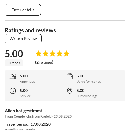
Enter details
Ratings and reviews
Write a Review
5.00
(2 ratings)
Out of 5
5.00
5.00
Amenities
Value for money
5.00
5.00
Service
Surroundings
Alles hat gestimmt...
From Couple Icks from Krefeld · 23.08.2020
Travel period: 17.08.2020
traveling as: Couple