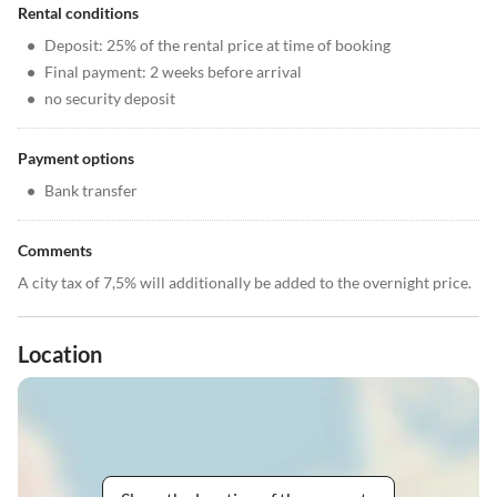
Rental conditions
•
Deposit: 25% of the rental price at time of booking
•
Final payment: 2 weeks before arrival
•
no security deposit
Payment options
•
Bank transfer
Comments
A city tax of 7,5% will additionally be added to the overnight price.
Location