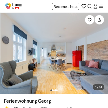
Become a host
1 / 14
Ferienwohnung Georg