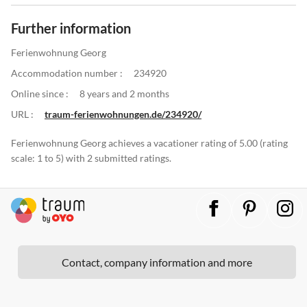
Further information
Ferienwohnung Georg
Accommodation number :
234920
Online since :
8 years and 2 months
URL :
traum-ferienwohnungen.de/234920/
Ferienwohnung Georg achieves a vacationer rating of 5.00 (rating
scale: 1 to 5) with 2 submitted ratings.
Contact, company information and more