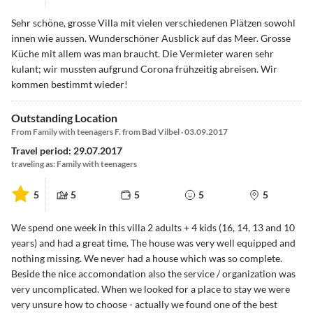
Sehr schöne, grosse Villa mit vielen verschiedenen Plätzen sowohl
innen wie aussen. Wunderschöner Ausblick auf das Meer. Grosse
Küche mit allem was man braucht. Die Vermieter waren sehr
kulant; wir mussten aufgrund Corona frühzeitig abreisen. Wir
kommen bestimmt wieder!
Outstanding Location
From Family with teenagers F. from Bad Vilbel · 03.09.2017
Travel period: 29.07.2017
traveling as: Family with teenagers
5
5
5
5
5
We spend one week in this villa 2 adults + 4 kids (16, 14, 13 and 10
years) and had a great time. The house was very well equipped and
nothing missing. We never had a house which was so complete.
Beside the nice accomondation also the service / organization was
very uncomplicated. When we looked for a place to stay we were
very unsure how to choose - actually we found one of the best