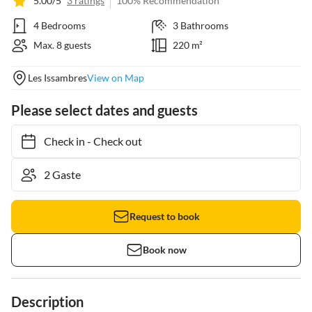
5.00/5
3 ratings
100% Recommendation
4 Bedrooms
3 Bathrooms
Max. 8 guests
220 m²
Les Issambres
View on Map
Please select dates and guests
Check in
-
Check out
Request to book
Book now
Description