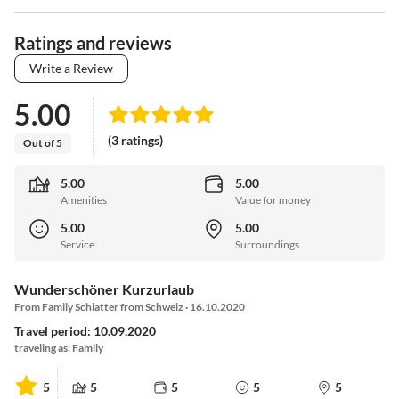
Ratings and reviews
Write a Review
5.00
(3 ratings)
Out of 5
5.00
5.00
Amenities
Value for money
5.00
5.00
Service
Surroundings
Wunderschöner Kurzurlaub
From Family Schlatter from Schweiz · 16.10.2020
Travel period: 10.09.2020
traveling as: Family
5
5
5
5
5