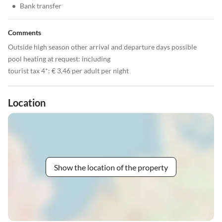
•
Bank transfer
Comments
Outside high season other arrival and departure days possible
pool heating at request: including
tourist tax 4*: € 3,46 per adult per night
Location
Show the location of the property