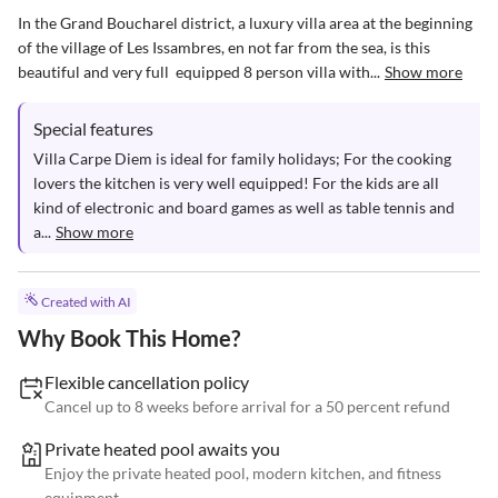
In the Grand Boucharel district, a luxury villa area at the beginning 
of the village of Les Issambres, en not far from the sea, is this 
beautiful and very full  equipped 8 person villa with...
Show more
Special features
Villa Carpe Diem is ideal for family holidays; For the cooking 
lovers the kitchen is very well equipped! For the kids are all 
kind of electronic and board games as well as table tennis and 
a...
Show more
Created with AI
Why Book This Home?
Flexible cancellation policy
Cancel up to 8 weeks before arrival for a 50 percent refund
Private heated pool awaits you
Enjoy the private heated pool, modern kitchen, and fitness
equipment