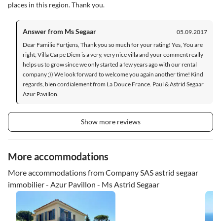
places in this region. Thank you.
Answer from Ms Segaar
05.09.2017
Dear Familie Furtjens, Thank you so much for your rating! Yes, You are
right; Villa Carpe Diem is a very, very nice villa and your comment really
helps us to grow since we only started a few years ago with our rental
company ;)) We look forward to welcome you again another time! Kind
regards, bien cordialement from La Douce France. Paul & Astrid Segaar
Azur Pavillon.
Show more reviews
More accommodations
More accommodations from Company SAS astrid segaar
immobilier - Azur Pavillon - Ms Astrid Segaar