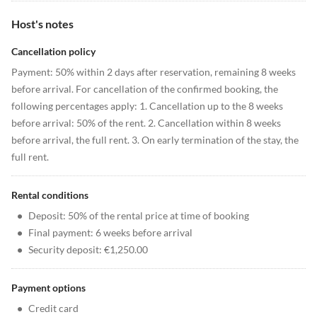
Host's notes
Cancellation policy
Payment: 50% within 2 days after reservation, remaining 8 weeks
before arrival. For cancellation of the confirmed booking, the
following percentages apply: 1. Cancellation up to the 8 weeks
before arrival: 50% of the rent. 2. Cancellation within 8 weeks
before arrival, the full rent. 3. On early termination of the stay, the
full rent.
Rental conditions
•
Deposit: 50% of the rental price at time of booking
•
Final payment: 6 weeks before arrival
•
Security deposit: €1,250.00
Payment options
•
Credit card