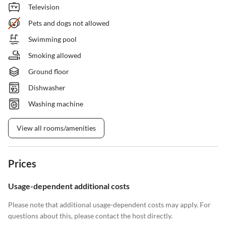
Television
Pets and dogs not allowed
Swimming pool
Smoking allowed
Ground floor
Dishwasher
Washing machine
View all rooms/amenities
Prices
Usage-dependent additional costs
Please note that additional usage-dependent costs may apply. For
questions about this, please contact the host directly.