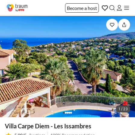
Become a host
1 / 23
Villa Carpe Diem - Les Issambres