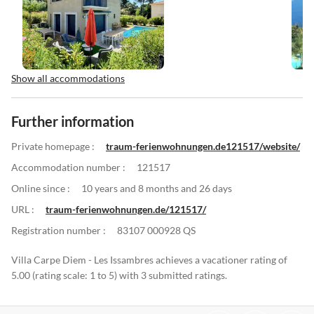
Show all accommodations
Further information
Private homepage :
traum-ferienwohnungen.de121517/website/
Accommodation number :
121517
Online since :
10 years and 8 months and 26 days
URL :
traum-ferienwohnungen.de/121517/
Registration number :
83107 000928 QS
Villa Carpe Diem - Les Issambres achieves a vacationer rating of
5.00 (rating scale: 1 to 5) with 3 submitted ratings.