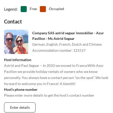
Legend
:
Free
Occupied
Contact
Company SAS astrid segaar immobilier - Azur
Pavillon - Ms Astrid Segaar
German, English, French, Dutch and Chinese
Accommodation number
:
121517
Host information
Astrid and Paul Segaar – In 2010 we moved to France.With Azur
Pavillon we provide holiday rentals of owners who we know
personally. You always have a contact person “on the spot”. We look
forward to welcome you in France! A bientôt!
Host's phone number
Please enter more details to get the host's contact number
Enter details