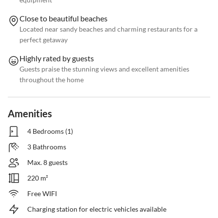
Close to beautiful beaches
Located near sandy beaches and charming restaurants for a
perfect getaway
Highly rated by guests
Guests praise the stunning views and excellent amenities
throughout the home
Amenities
4 Bedrooms (1)
3 Bathrooms
Max. 8 guests
220 m²
Free WIFI
Charging station for electric vehicles available