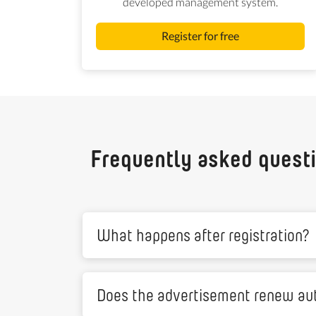
developed management system.
Register for free
Frequently asked questi
What happens after registration?
After registering, you can check out your pers
the invoice has been paid, our team will check 
Does the advertisement renew au
starts once your advertisement has been acti