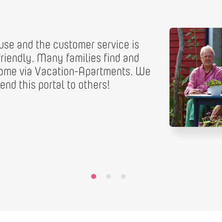
 use and the customer service is
riendly. Many families find and
home via Vacation-Apartments. We
nd this portal to others!