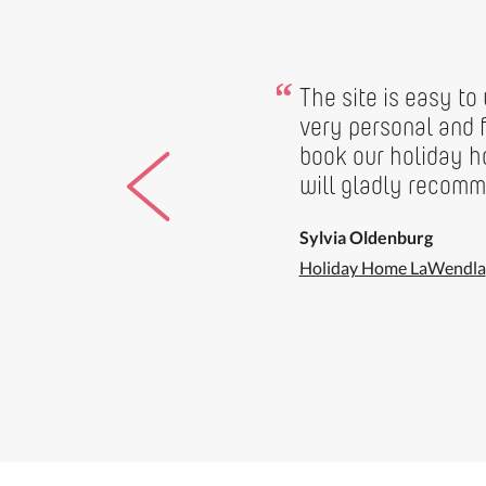
“
The site is easy to
very personal and f
book our holiday 
will gladly recomme
Sylvia Oldenburg
Holiday Home LaWendla