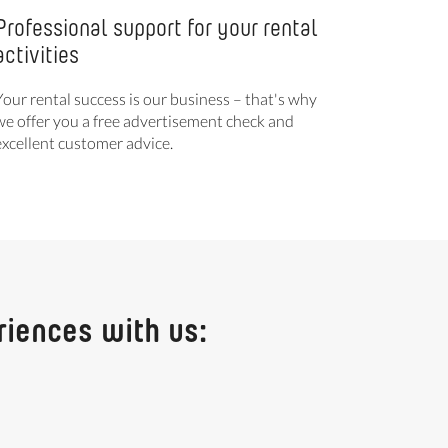
Professional support for your rental
activities
Your rental success is our business – that's why
we offer you a free advertisement check and
excellent customer advice.
riences with us: