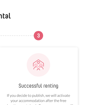
ntal
3
Successful renting
If you decide to publish, we will activate
your accommodation after the free