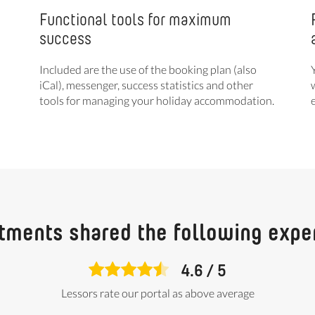
Functional tools for maximum
success
Included are the use of the booking plan (also
iCal), messenger, success statistics and other
tools for managing your holiday accommodation.
tments shared the following expe
4.6
/
5
Lessors rate our portal as above average