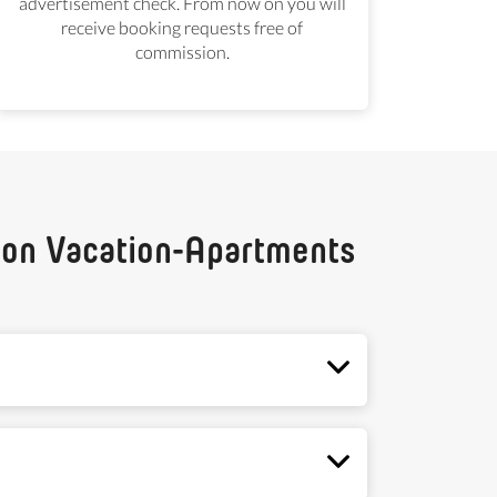
advertisement check. From now on you will
receive booking requests free of
commission.
g on Vacation-Apartments
u are satisfied with your advertisements and
d we will notify you via email. The period