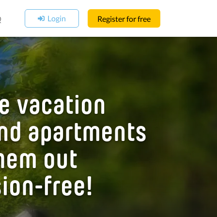
Login
Q
Register for free
e vacation
nd apartments
hem out
ion-free!