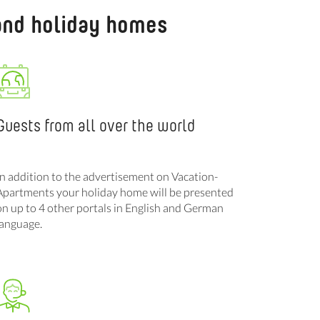
 and holiday homes
Guests from all over the world
In addition to the advertisement on Vacation-
Apartments your holiday home will be presented
on up to 4 other portals in English and German
language.