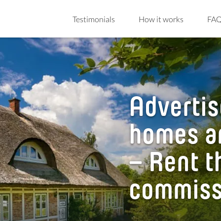
Testimonials
How it works
FA
Advertis
homes a
– Rent t
commiss