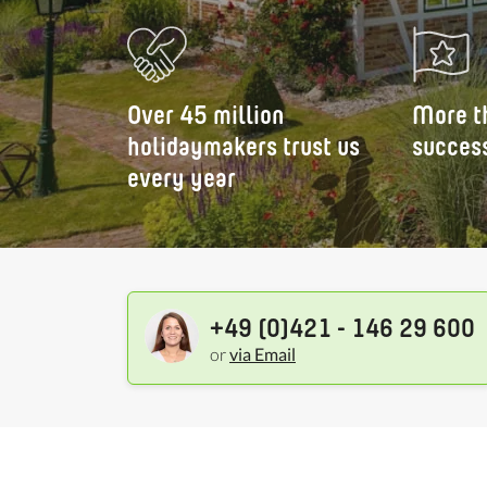
Over 45 million
More t
holidaymakers trust us
success
every year
+49 (0)421 - 146 29 600
or
via Email