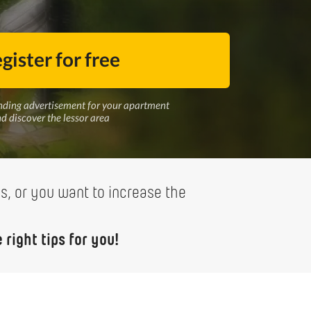
gister for free
nding advertisement for your apartment
d discover the lessor area
ss, or you want to increase the
right tips for you!