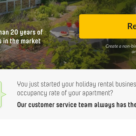
Re
han 20 years of
 in the market
Create a non-bi
an
You just started your holiday rental busine
occupancy rate of your apartment?
Our customer service team always has the 