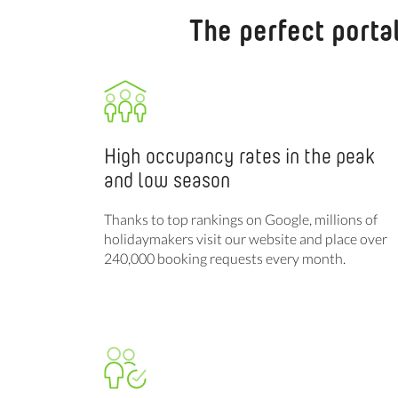
The perfect porta
High occupancy rates in the peak
and low season
Thanks to top rankings on Google, millions of
holidaymakers visit our website and place over
240,000 booking requests every month.