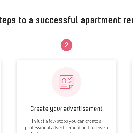
teps to a successful apartment re
2
Create your advertisement
In just a few steps you can create a
professional advertisement and receive a