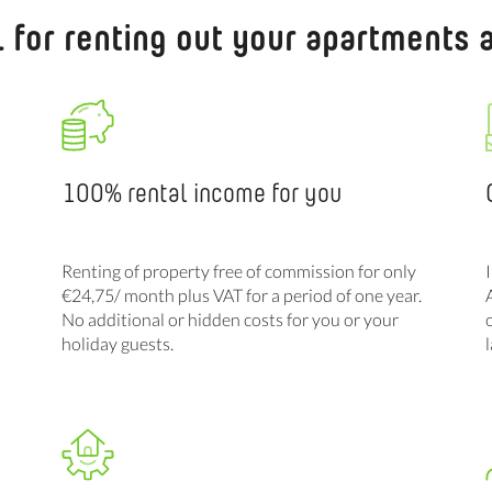
l for renting out your apartments
100% rental income for you
Renting of property free of commission for only
€24,75/ month plus VAT for a period of one year.
No additional or hidden costs for you or your
holiday guests.