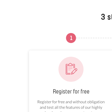
3 s
1
Register for free
Register for free and without obligation
and test all the features of our highly