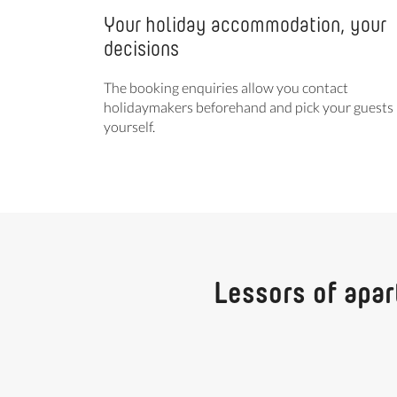
Your holiday accommodation, your
decisions
The booking enquiries allow you contact
holidaymakers beforehand and pick your guests
yourself.
Lessors of apar