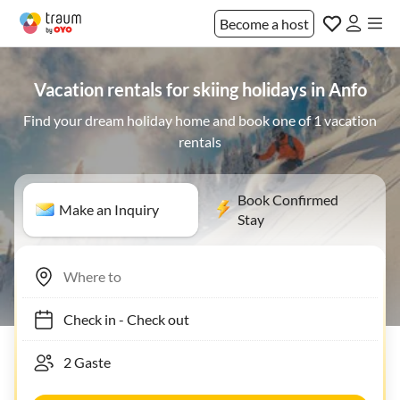
Become a host
Vacation rentals for skiing holidays in Anfo
Find your dream holiday home and book one of 1 vacation
rentals
Book Confirmed
Make an Inquiry
Stay
Check in
-
Check out