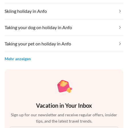
Skiing holiday in Anfo
Taking your dog on holiday in Anfo
Taking your pet on holiday in Anfo
Mehr anzeigen
Vacation in Your Inbox
Sign up for our newsletter and receive regular offers, insider
tips, and the latest travel trends.