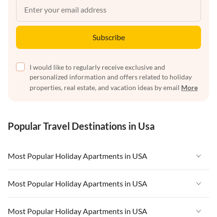
Subscribe
I would like to regularly receive exclusive and
personalized information and offers related to holiday
properties, real estate, and vacation ideas by email
More
Popular Travel Destinations in Usa
Most Popular Holiday Apartments in USA
Vacation Apartments in USA
Most Popular Holiday Apartments in USA
Vacation Apartments in Florida
Vacation Apartments in USA
Most Popular Holiday Apartments in USA
Vacation Apartments in Cape Coral