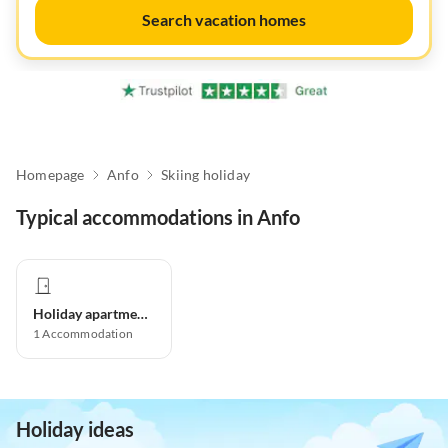
Search vacation homes
Homepage
Anfo
Skiing holiday
Typical accommodations in Anfo
Holiday apartment
1
Accommodation
Holiday ideas