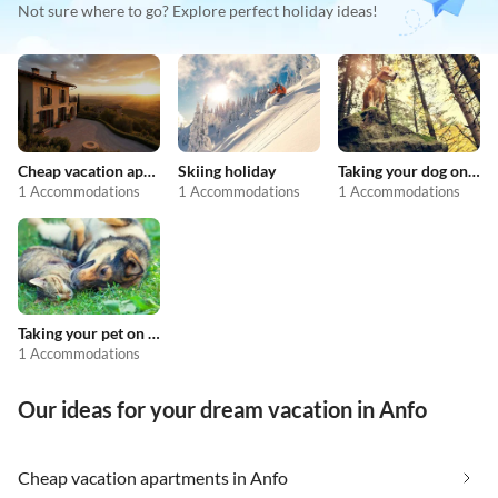
Not sure where to go? Explore perfect holiday ideas!
Cheap vacation apartments
Skiing holiday
Taking your dog on holiday
1 Accommodations
1 Accommodations
1 Accommodations
Taking your pet on holiday
1 Accommodations
Our ideas for your dream vacation in Anfo
Cheap vacation apartments in Anfo