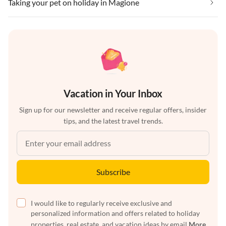
Taking your pet on holiday in Magione
Vacation in Your Inbox
Sign up for our newsletter and receive regular offers, insider
tips, and the latest travel trends.
Subscribe
I would like to regularly receive exclusive and
personalized information and offers related to holiday
properties, real estate, and vacation ideas by email
More