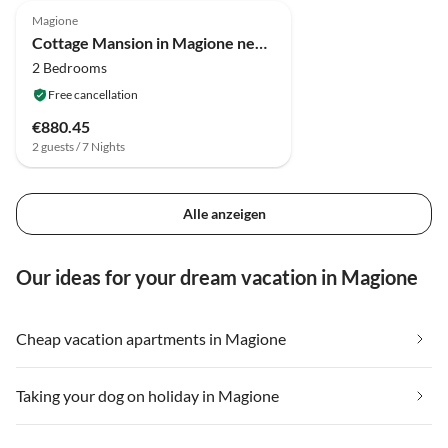
Magione
Cottage Mansion in Magione near Zocco Beach
2 Bedrooms
Free cancellation
€880.45
2 guests / 7 Nights
Alle anzeigen
Our ideas for your dream vacation in Magione
Cheap vacation apartments in Magione
Taking your dog on holiday in Magione