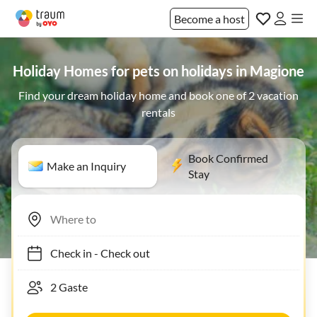
Become a host
Holiday Homes for pets on holidays in Magione
Find your dream holiday home and book one of 2 vacation
rentals
Book Confirmed
Make an Inquiry
Stay
Check in
-
Check out