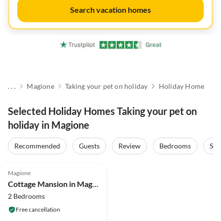
Search vacation homes
. . .
Magione
Taking your pet on holiday
Holiday Home
Selected Holiday Homes Taking your pet on
holiday in Magione
Recommended
Guests
Review
Bedrooms
Sta
4.3
(16)
Magione
Cottage Mansion in Magione near Zocco Beach
2 Bedrooms
Free cancellation