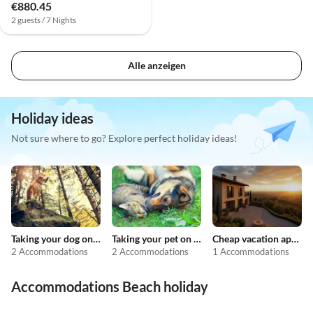
€880.45
2 guests / 7 Nights
Alle anzeigen
Holiday ideas
Not sure where to go? Explore perfect holiday ideas!
Taking your dog on holiday
Taking your pet on holiday
Cheap vacation apartments
2 Accommodations
2 Accommodations
1 Accommodations
Accommodations Beach holiday
4.3
(16)