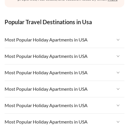
Popular Travel Destinations in Usa
Most Popular Holiday Apartments in USA
Vacation Apartments in USA
Most Popular Holiday Apartments in USA
Vacation Apartments in Florida
Vacation Apartments in USA
Most Popular Holiday Apartments in USA
Vacation Apartments in Cape Coral
Vacation Apartments in Florida
Vacation Apartments in New York
Vacation Apartments in USA
Most Popular Holiday Apartments in USA
Vacation Apartments in Cape Coral
Vacation Apartments in California
Vacation Apartments in Florida
Vacation Apartments in New York
Vacation Apartments in USA
Most Popular Holiday Apartments in USA
Vacation Apartments in Hawaii
Vacation Apartments in Cape Coral
Vacation Apartments in California
Vacation Apartments in Florida
Vacation Apartments in Maine
Vacation Apartments in New York
Vacation Apartments in USA
Most Popular Holiday Apartments in USA
Vacation Apartments in Hawaii
Vacation Apartments in Cape Coral