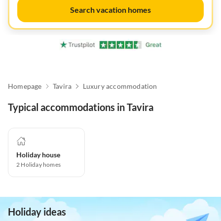
Search vacation homes
Homepage
Tavira
Luxury accommodation
Typical accommodations in Tavira
Holiday house
2
Holiday homes
Holiday ideas