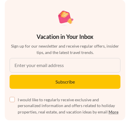
Vacation in Your Inbox
Sign up for our newsletter and receive regular offers, insider
tips, and the latest travel trends.
Subscribe
I would like to regularly receive exclusive and
personalized information and offers related to holiday
properties, real estate, and vacation ideas by email
More