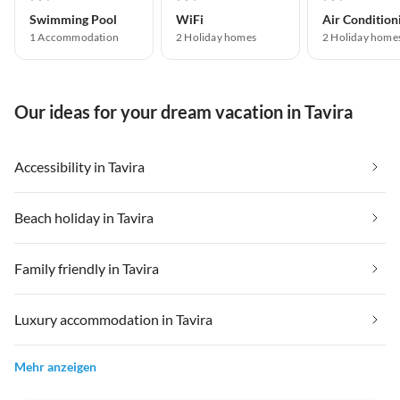
Swimming Pool
WiFi
Air Condition
1 Accommodation
2 Holiday homes
2 Holiday home
Our ideas for your dream vacation in Tavira
Accessibility in Tavira
Beach holiday in Tavira
Family friendly in Tavira
Luxury accommodation in Tavira
Mehr anzeigen