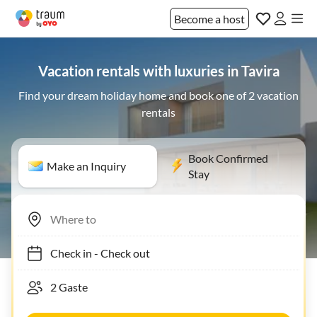
Become a host
Vacation rentals with luxuries in Tavira
Find your dream holiday home and book one of 2 vacation
rentals
Book Confirmed
Make an Inquiry
Stay
Check in
-
Check out