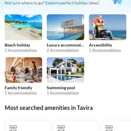
Not sure where to go? Explore perfect holiday ideas!
Beach holiday
Luxury accommodation
Accessibility
2 Accommodations
2 Accommodations
1 Accommodations
Family friendly
Swimming pool
1 Accommodations
1 Accommodations
Most searched amenities in Tavira