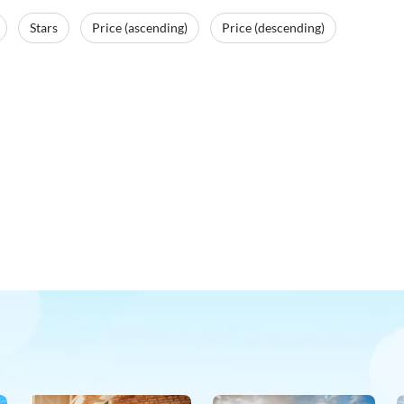
Stars
Price (ascending)
Price (descending)