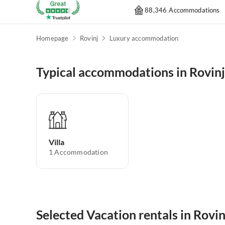
88,346 Accommodations
Homepage
Rovinj
Luxury accommodation
Typical accommodations in Rovinj
Villa
1
Accommodation
Selected Vacation rentals in Rovin