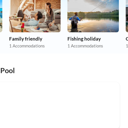
Family friendly
Fishing holiday
1 Accommodations
1 Accommodations
1
 Pool