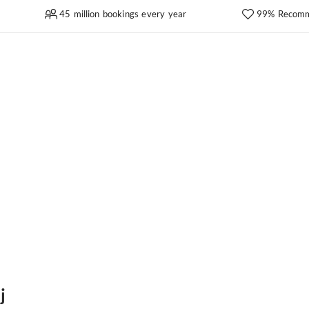
45 million bookings every year
99% Recomm
j