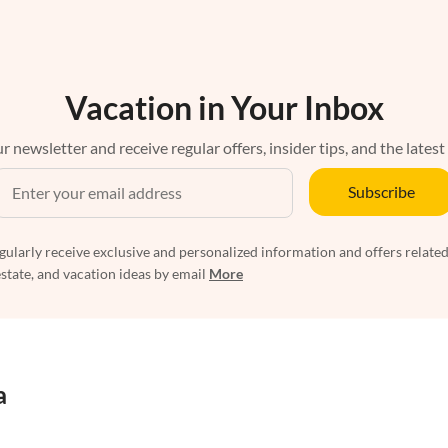
Vacation in Your Inbox
r newsletter and receive regular offers, insider tips, and the latest
Subscribe
egularly receive exclusive and personalized information and offers related
estate, and vacation ideas by email
More
a