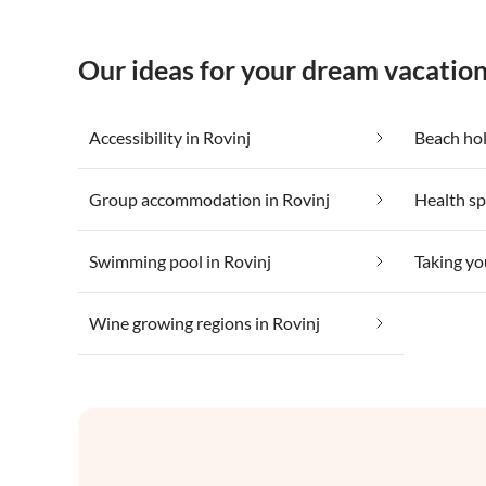
Our ideas for your dream vacation
Accessibility in Rovinj
Beach hol
Group accommodation in Rovinj
Health sp
Swimming pool in Rovinj
Taking yo
Wine growing regions in Rovinj