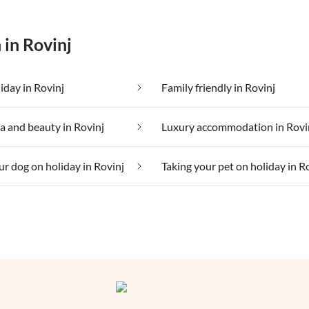
 in Rovinj
iday in Rovinj
Family friendly in Rovinj
a and beauty in Rovinj
Luxury accommodation in Rovi
ur dog on holiday in Rovinj
Taking your pet on holiday in R