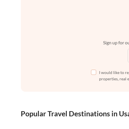
Sign up for ou
I would like to r
properties, real 
Popular Travel Destinations in Us