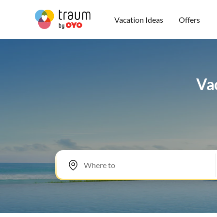
Vacation Ideas
Offers
Vac