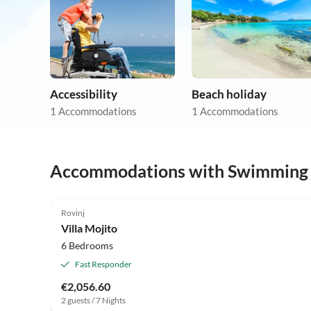
Accessibility
Beach holiday
1 Accommodations
1 Accommodations
Accommodations with Swimming
Rovinj
Villa Mojito
6 Bedrooms
Fast Responder
€2,056.60
2 guests / 7 Nights