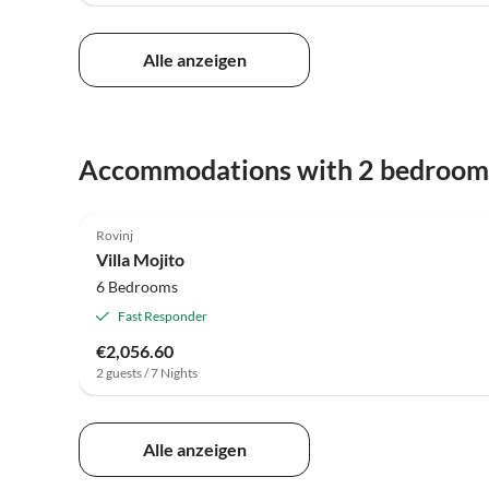
Alle anzeigen
Accommodations with 2 bedroom
Rovinj
Villa Mojito
6 Bedrooms
Fast Responder
€2,056.60
2 guests / 7 Nights
Alle anzeigen