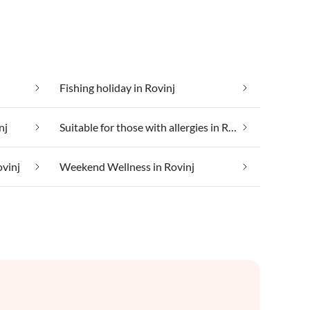
Fishing holiday in Rovinj
nj
Suitable for those with allergies in Rovinj
ovinj
Weekend Wellness in Rovinj