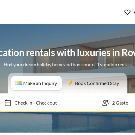
ation rentals with luxuries in Ro
Find your dream holiday home and book one of 1 vacation rentals
Make an Inquiry
Book Confirmed Stay
Check in
-
Check out