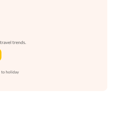
 travel trends.
 to holiday