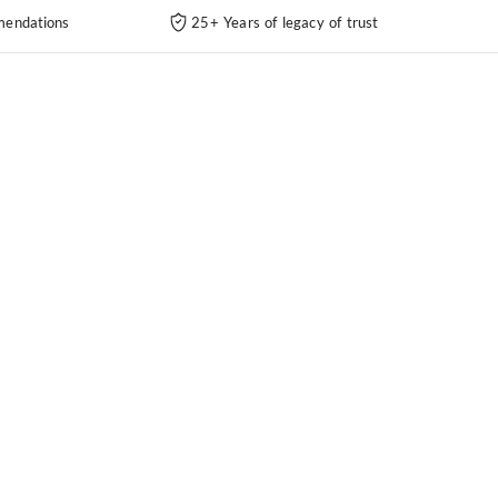
endations
25+ Years of legacy of trust