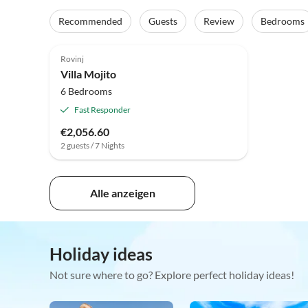
Recommended
Guests
Review
Bedrooms
Rovinj
Villa Mojito
6 Bedrooms
Fast Responder
€2,056.60
2 guests / 7 Nights
Alle anzeigen
Holiday ideas
Not sure where to go? Explore perfect holiday ideas!