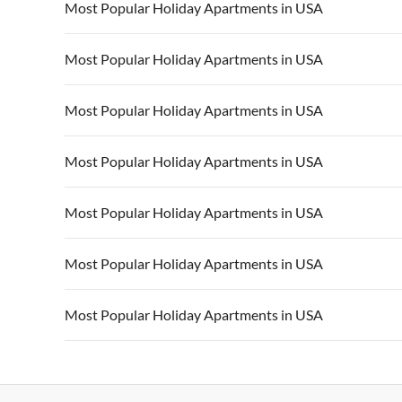
Most Popular Holiday Apartments in USA
Vacation Apartments in USA
Vacation Apa
Most Popular Holiday Apartments in USA
Vacation Apartments in California
Vacation Apa
Vacation Apartments in USA
Vacation Apa
Most Popular Holiday Apartments in USA
Vacation Apartments in California
Vacation Apa
Vacation Apartments in USA
Vacation Apa
Most Popular Holiday Apartments in USA
Vacation Apartments in California
Vacation Apa
Vacation Apartments in USA
Vacation Apa
Most Popular Holiday Apartments in USA
Vacation Apartments in California
Vacation Apa
Vacation Apartments in USA
Vacation Apa
Most Popular Holiday Apartments in USA
Vacation Apartments in California
Vacation Apa
Vacation Apartments in USA
Vacation Apa
Most Popular Holiday Apartments in USA
Vacation Apartments in California
Vacation Apa
Vacation Apartments in USA
Vacation Apa
Vacation Apartments in California
Vacation Apa