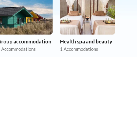
Group accommodation
Health spa and beauty
 Accommodations
1 Accommodations