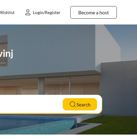
Become a host
Wishlist
Login/Register
vinj
Search