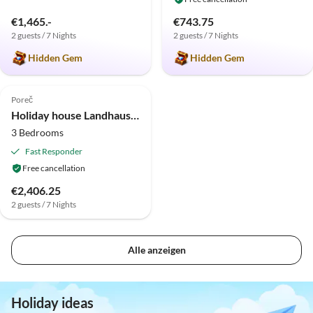
€1,465.-
€743.75
2 guests / 7 Nights
2 guests / 7 Nights
Hidden Gem
Hidden Gem
Poreč
Holiday house Landhaus Nona Kapona
3 Bedrooms
Fast Responder
Free cancellation
€2,406.25
2 guests / 7 Nights
Alle anzeigen
Holiday ideas