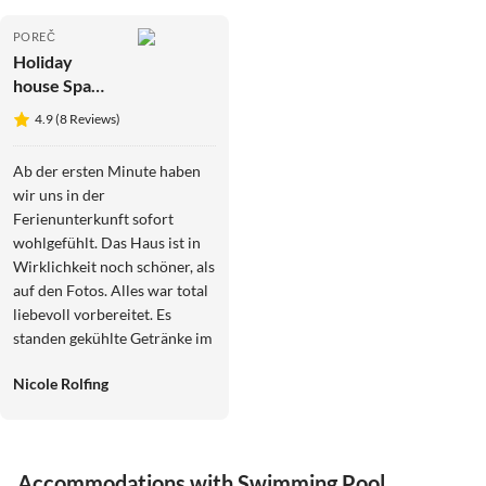
POREČ
Holiday
house Spa
Villa 1 ****
4.9 (8 Reviews)
Ab der ersten Minute haben
wir uns in der
Ferienunterkunft sofort
wohlgefühlt. Das Haus ist in
Wirklichkeit noch schöner, als
auf den Fotos. Alles war total
liebevoll vorbereitet. Es
standen gekühlte Getränke im
Kühlschrank und die
Nicole Rolfing
Obstschalen waren reichlich
mit Obst bestückt. Auch im
Garten waren die Liegen mit
Decken, Kissen und
Accommodations with Swimming Pool
Handtüchern vorbereitet, so