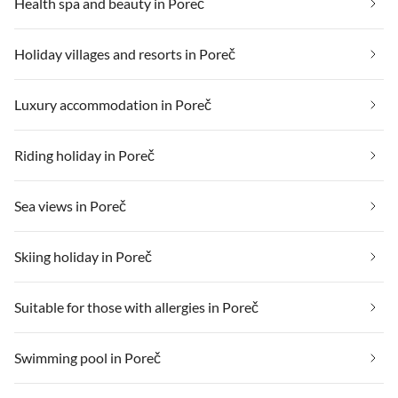
Health spa and beauty in Poreč
Holiday villages and resorts in Poreč
Luxury accommodation in Poreč
Riding holiday in Poreč
Sea views in Poreč
Skiing holiday in Poreč
Suitable for those with allergies in Poreč
Swimming pool in Poreč