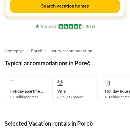
Search vacation homes
Homepage
Poreč
Luxury accommodation
Typical accommodations in Poreč
Holiday apartment
Villa
Holiday hous
10
Holiday homes
6
Holiday homes
4
Holiday home
Selected Vacation rentals in Poreč