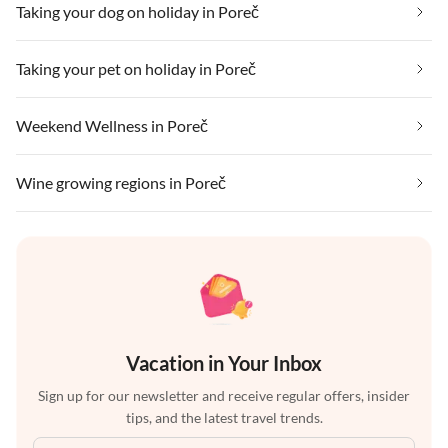
Taking your dog on holiday in Poreč
Taking your pet on holiday in Poreč
Weekend Wellness in Poreč
Wine growing regions in Poreč
Vacation in Your Inbox
Sign up for our newsletter and receive regular offers, insider
tips, and the latest travel trends.