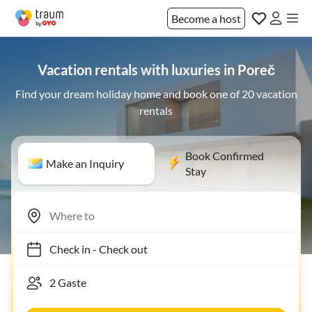
Become a host
Vacation rentals with luxuries in Poreč
Find your dream holiday home and book one of 20 vacation
rentals
Book Confirmed
Make an Inquiry
Stay
Check in
-
Check out