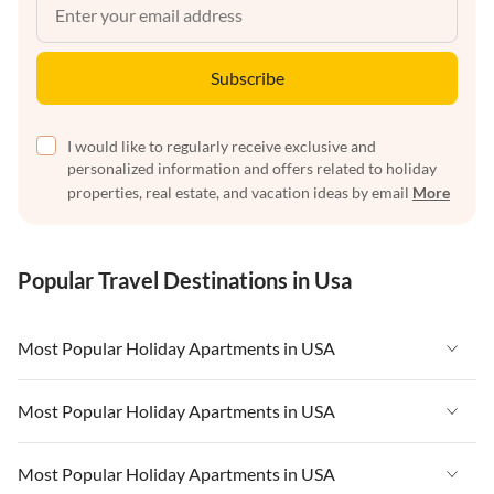
Subscribe
I would like to regularly receive exclusive and
personalized information and offers related to holiday
properties, real estate, and vacation ideas by email
More
Popular Travel Destinations in Usa
Most Popular Holiday Apartments in USA
Vacation Apartments in USA
Most Popular Holiday Apartments in USA
Vacation Apartments in Florida
Vacation Apartments in USA
Most Popular Holiday Apartments in USA
Vacation Apartments in Cape Coral