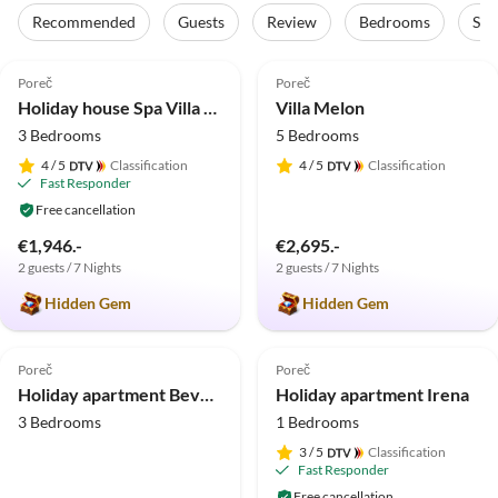
Recommended
Guests
Review
Bedrooms
Sta
4.9
(8)
5.0
(4)
Poreč
Poreč
Holiday house Spa Villa 1 ****
Villa Melon
3 Bedrooms
5 Bedrooms
4
/ 5
Classification
4
/ 5
Classification
Fast Responder
Free cancellation
€1,946.-
€2,695.-
2 guests / 7 Nights
2 guests / 7 Nights
Hidden Gem
Hidden Gem
5.0
(1)
5.0
(1)
Poreč
Poreč
Holiday apartment Beverly Hills
Holiday apartment Irena
3 Bedrooms
1 Bedrooms
3
/ 5
Classification
Fast Responder
Free cancellation