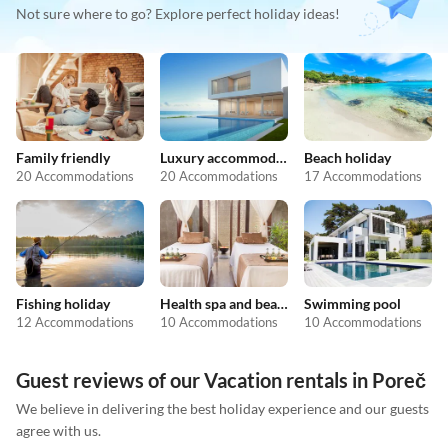
Not sure where to go? Explore perfect holiday ideas!
Family friendly
Luxury accommodation
Beach holiday
20 Accommodations
20 Accommodations
17 Accommodations
Fishing holiday
Health spa and beauty
Swimming pool
12 Accommodations
10 Accommodations
10 Accommodations
Guest reviews of our Vacation rentals in Poreč
We believe in delivering the best holiday experience and our guests
agree with us.