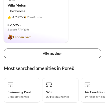
Villa Melon
5 Bedrooms
4
/ 5
Classification
€2,695.-
2 guests / 7 Nights
Hidden Gem
Alle anzeigen
Most searched amenities in Poreč
Swimming Pool
WiFi
Air Condition
7 Holiday homes
20 Holiday homes
19 Holiday hom