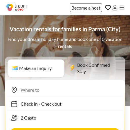
Become a host
Vacation rentals for families in Parma (City)
Find your dream holiday home and book one of 0 vacation
rentals
Book Confirmed
Make an Inquiry
Stay
Check in
-
Check out