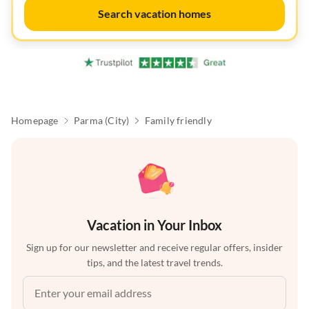
Search vacation homes
Homepage
Parma (City)
Family friendly
Vacation in Your Inbox
Sign up for our newsletter and receive regular offers, insider
tips, and the latest travel trends.