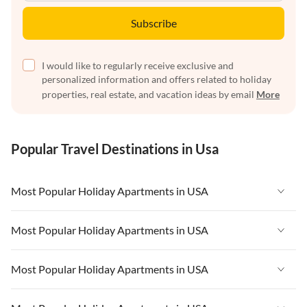
Subscribe
I would like to regularly receive exclusive and
personalized information and offers related to holiday
properties, real estate, and vacation ideas by email
More
Popular Travel Destinations in Usa
Most Popular Holiday Apartments in USA
Vacation Apartments in USA
Most Popular Holiday Apartments in USA
Vacation Apartments in Florida
Vacation Apartments in USA
Most Popular Holiday Apartments in USA
Vacation Apartments in Cape Coral
Vacation Apartments in Florida
Vacation Apartments in New York
Vacation Apartments in USA