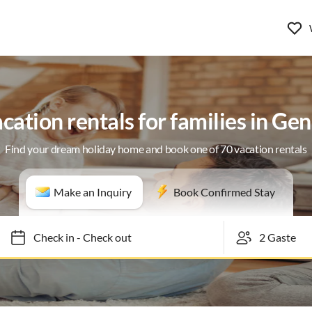
cation rentals for families in Ge
Find your dream holiday home and book one of 70 vacation rentals
Make an Inquiry
Book Confirmed Stay
Check in
-
Check out