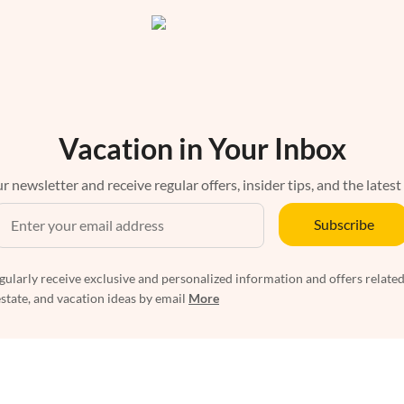
Vacation in Your Inbox
r newsletter and receive regular offers, insider tips, and the latest
Subscribe
egularly receive exclusive and personalized information and offers related
estate, and vacation ideas by email
More