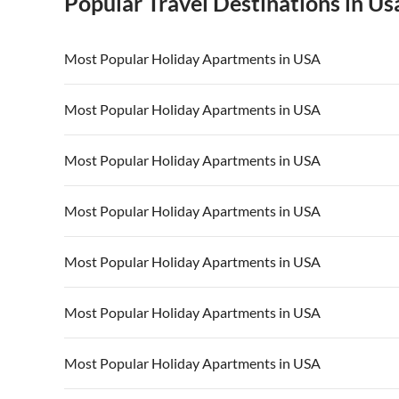
Popular Travel Destinations in Us
Most Popular Holiday Apartments in USA
Vacation Apartments in USA
Vacation Apa
Most Popular Holiday Apartments in USA
Vacation Apartments in California
Vacation Apa
Vacation Apartments in USA
Vacation Apa
Most Popular Holiday Apartments in USA
Vacation Apartments in California
Vacation Apa
Vacation Apartments in USA
Vacation Apa
Most Popular Holiday Apartments in USA
Vacation Apartments in California
Vacation Apa
Vacation Apartments in USA
Vacation Apa
Most Popular Holiday Apartments in USA
Vacation Apartments in California
Vacation Apa
Vacation Apartments in USA
Vacation Apa
Most Popular Holiday Apartments in USA
Vacation Apartments in California
Vacation Apa
Vacation Apartments in USA
Vacation Apa
Most Popular Holiday Apartments in USA
Vacation Apartments in California
Vacation Apa