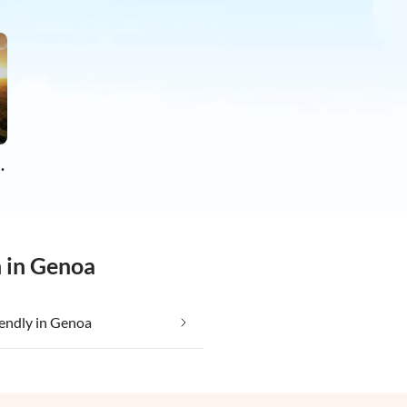
apartments
n in Genoa
iendly in Genoa