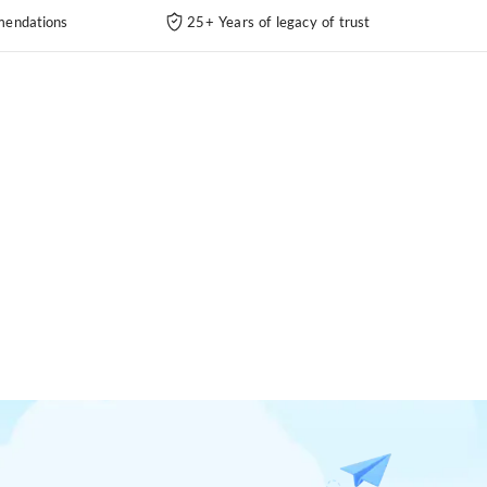
endations
25+ Years of legacy of trust