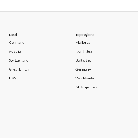
Vacation Apartments in USA
Vacation Apa
Vacation Apartments in California
Vacation Apa
Land
Top regions
Germany
Mallorca
Austria
North Sea
Switzerland
Baltic Sea
Great Britain
Germany
USA
Worldwide
Metropolises