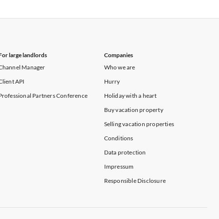
Vacation Apartments in New York
For large landlords
Companies
Channel Manager
Who we are
Client API
Hurry
Professional Partners Conference
Holiday with a heart
Buy vacation property
Selling vacation properties
Conditions
Data protection
Impressum
Responsible Disclosure