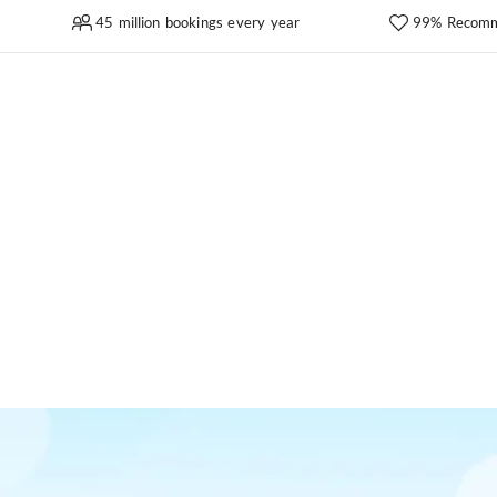
45 million bookings every year
99% Recomm
a