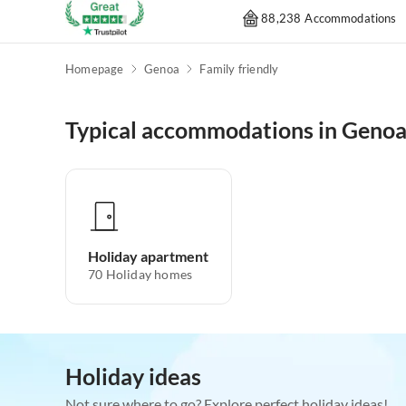
88,238 Accommodations
Homepage
Genoa
Family friendly
Typical accommodations in Geno
Holiday apartment
70
Holiday homes
Holiday ideas
Not sure where to go? Explore perfect holiday ideas!