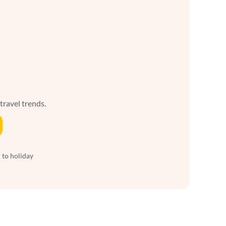
 travel trends.
 to holiday