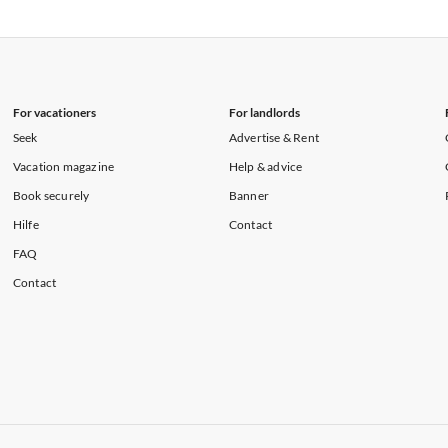
rtments in Florida
Vacation Apartments in Cape Coral
rtments in Hawaii
Vacation Apartments in Maine
For vacationers
For landlords
Seek
Advertise & Rent
Vacation magazine
Help & advice
Book securely
Banner
Hilfe
Contact
FAQ
Contact