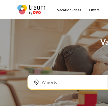
Vacation Ideas
Offers
Va