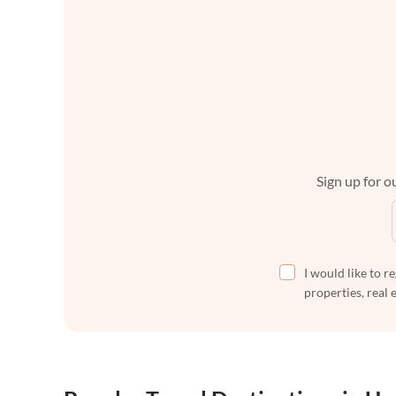
Sign up for ou
I would like to r
properties, real 