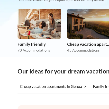
Family friendly
Cheap vacation 
70 Accommodations
45 Accommodations
Our ideas for your dream vacatio
Cheap vacation apartments in Genoa
Family fr