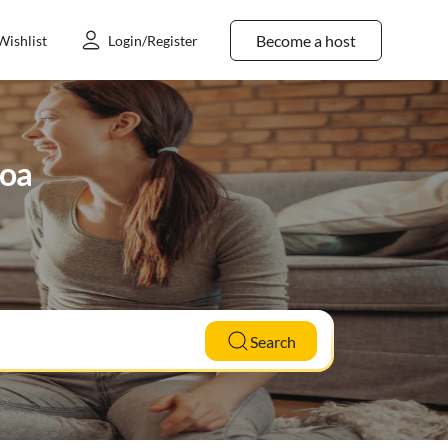
Become a host
Wishlist
Login/Register
noa
Search