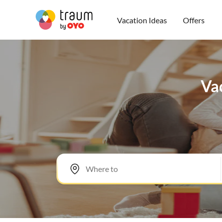
Vacation Ideas
Offers
Vac