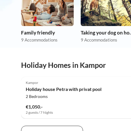
Family friendly
Taking you
9 Accommodations
9 Accommodations
Holiday Homes in Kampor
Kampor
Holiday house Petra with privat pool
2 Bedrooms
€1,050.-
2 guests / 7 Nights