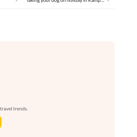
 travel trends.