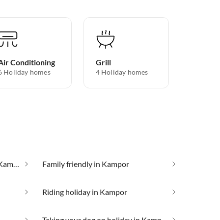
Air Conditioning
Grill
6 Holiday homes
4 Holiday homes
Cheap vacation apartments in Kampor
Family friendly in Kampor
Riding holiday in Kampor
Taking your dog on holiday in Kampor