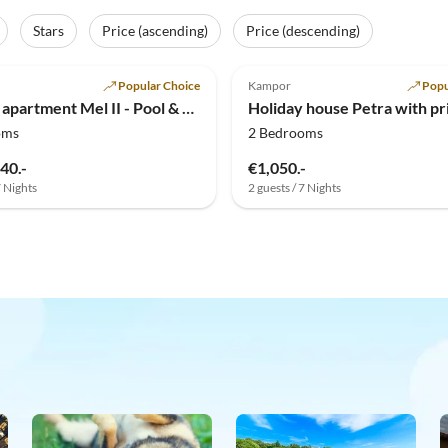
Stars
Price (ascending)
Price (descending)
Popular Choice
Kampor
Popu
Holiday apartment Mel II - Pool & Tennis
oms
2 Bedrooms
40.-
€1,050.-
7 Nights
2 guests / 7 Nights