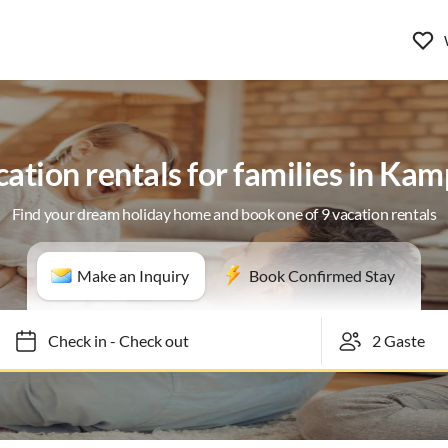
ation rentals for families in Ka
Find your dream holiday home and book one of 9 vacation rentals
Make an Inquiry
Book Confirmed Stay
Check in
-
Check out