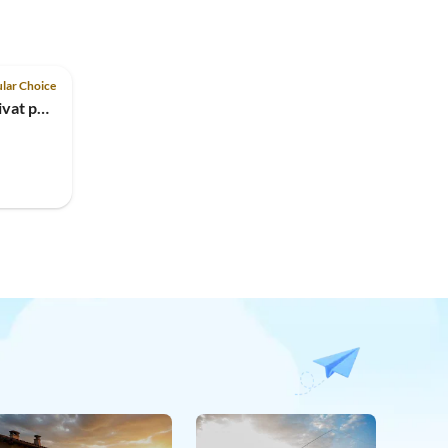
lar Choice
Holiday house Petra with privat pool