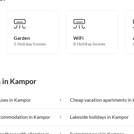
Garden
WiFi
5 Holiday homes
8 Holiday homes
n in Kampor
uses in Kampor
commodation in Kampor
Lakeside holidays in Kampor
Suitable for those with allergies in Kampor
Swimming pool in Kampor