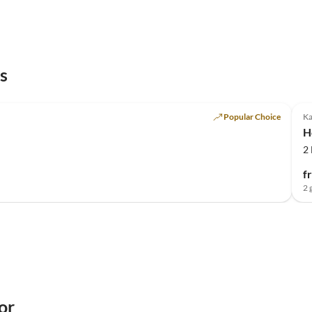
s
Popular Choice
K
H
2
f
2 
or