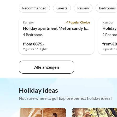
Recommended
Guests
Review
Bedrooms
Kampor
Popular Choice
Kampor
Holiday apartment Mel on sandy beach
4 Bedrooms
2 Bedro
from €875.-
from €8
2 guests / 7 Nights
2 guests / 
Alle anzeigen
Holiday ideas
Not sure where to go? Explore perfect holiday ideas!