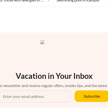
Vacation in Your Inbox
r newsletter and receive regular offers, insider tips, and the latest
Subscribe