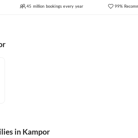
45 million bookings every year
99% Recomm
or
ilies in Kampor