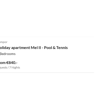
ampor
oliday apartment Mel II - Pool & Tennis
 Bedrooms
rom €840.-
guests / 7 Nights