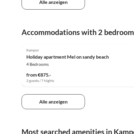
Alle anzeigen
Accommodations with 2 bedroom
Kampor
Holiday apartment Mel on sandy beach
4 Bedrooms
from €875.-
2 guests / 7 Nights
Alle anzeigen
Most searched amenities in Kamp