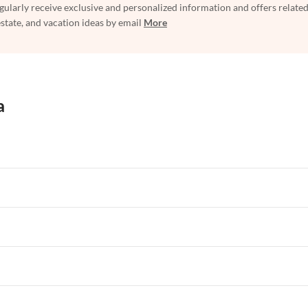
egularly receive exclusive and personalized information and offers related
estate, and vacation ideas by email
More
a
rtments in Florida
Vacation Apartments in Cape Coral
rtments in Hawaii
Vacation Apartments in Maine
rtments in Florida
Vacation Apartments in Cape Coral
rtments in Hawaii
Vacation Apartments in Maine
rtments in Florida
Vacation Apartments in Cape Coral
rtments in Hawaii
Vacation Apartments in Maine
rtments in Florida
Vacation Apartments in Cape Coral