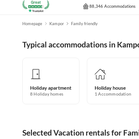
88,346 Accommodations
Homepage
Kampor
Family friendly
Typical accommodations in Kamp
Holiday apartment
Holiday house
8
Holiday homes
1
Accommodation
Selected Vacation rentals for Fam