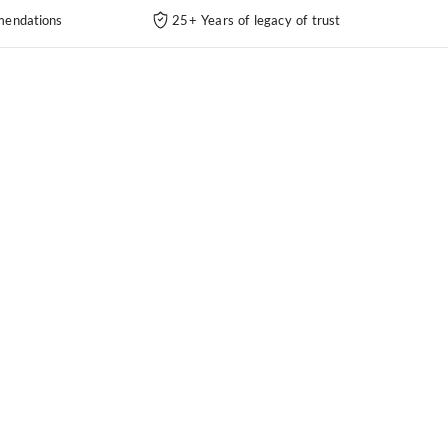
endations
25+ Years of legacy of trust