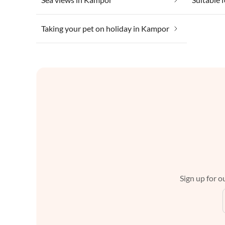
Taking your pet on holiday in Kampor
Sign up for ou