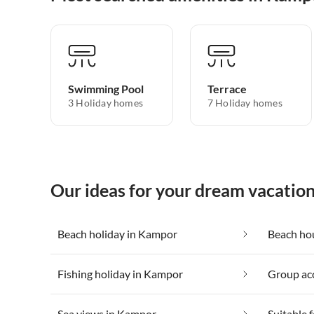
Swimming Pool
Terrace
3 Holiday homes
7 Holiday homes
Our ideas for your dream vacatio
Beach holiday in Kampor
Beach ho
Fishing holiday in Kampor
Group ac
Sea views in Kampor