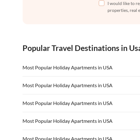
I would like to r
properties, real 
Popular Travel Destinations in Us
Most Popular Holiday Apartments in USA
Vacation Apartments in USA
Vacation Apa
Most Popular Holiday Apartments in USA
Vacation Apartments in California
Vacation Apa
Vacation Apartments in USA
Vacation Apa
Most Popular Holiday Apartments in USA
Vacation Apartments in California
Vacation Apa
Vacation Apartments in USA
Vacation Apa
Most Popular Holiday Apartments in USA
Vacation Apartments in California
Vacation Apa
Vacation Apartments in USA
Vacation Apa
Most Popular Holiday Apartments in USA