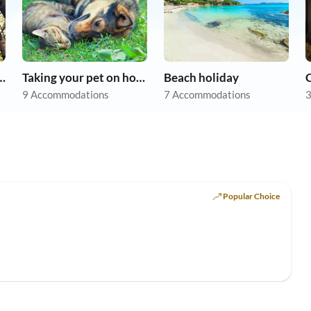
r dog on holiday
Taking your pet on holiday
Beach holiday
9 Accommodations
7 Accommodations
3
Popular Choice