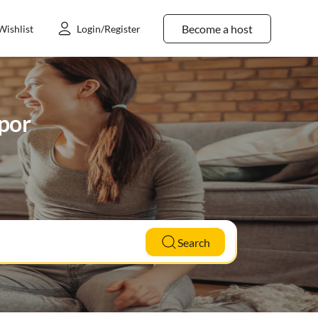
Become a host
Wishlist
Login/Register
mpor
Search