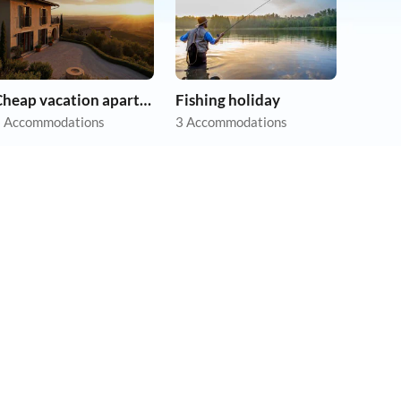
Cheap vacation apartments
Fishing holiday
 Accommodations
3 Accommodations