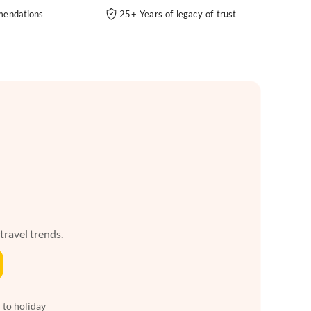
endations
25+ Years of legacy of trust
 travel trends.
 to holiday