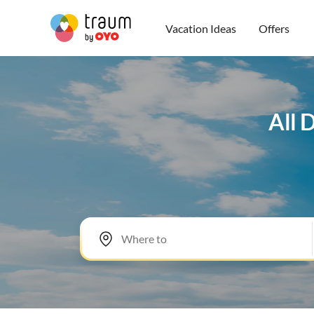
Vacation Ideas
Offers
All 