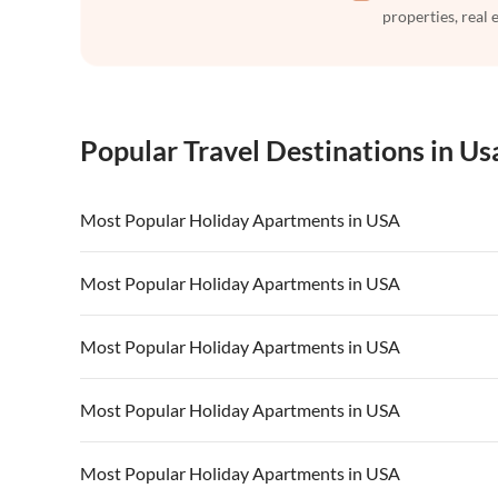
properties, real 
Popular Travel Destinations in Us
Most Popular Holiday Apartments in USA
Vacation Apartments in USA
Vacation Apa
Most Popular Holiday Apartments in USA
Vacation Apartments in California
Vacation Apa
Vacation Apartments in USA
Vacation Apa
Most Popular Holiday Apartments in USA
Vacation Apartments in California
Vacation Apa
Vacation Apartments in USA
Vacation Apa
Most Popular Holiday Apartments in USA
Vacation Apartments in California
Vacation Apa
Vacation Apartments in USA
Vacation Apa
Most Popular Holiday Apartments in USA