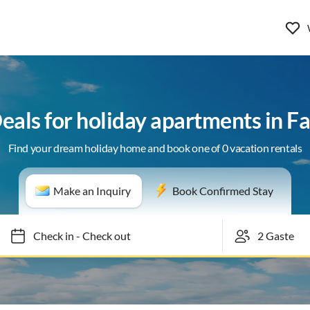
Deals for holiday apartments in F
Find your dream holiday home and book one of 0 vacation rentals
Make an Inquiry
Book Confirmed Stay
Check in
-
Check out