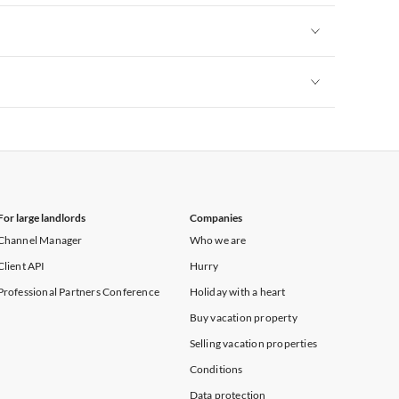
Vacation Apartments in New York
Vacation Apartments in New York
Vacation Apartments in New York
For large landlords
Companies
Channel Manager
Who we are
Client API
Hurry
Professional Partners Conference
Holiday with a heart
Buy vacation property
Selling vacation properties
Conditions
Data protection