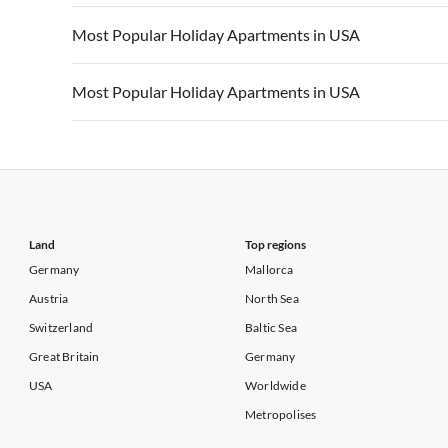
Vacation Apartments in California
Vacation Apa
Vacation Apartments in USA
Vacation Apa
Most Popular Holiday Apartments in USA
Vacation Apartments in California
Vacation Apa
Vacation Apartments in USA
Vacation Apa
Most Popular Holiday Apartments in USA
Vacation Apartments in California
Vacation Apa
Vacation Apartments in USA
Vacation Apa
Vacation Apartments in California
Vacation Apa
Land
Top regions
Germany
Mallorca
Austria
North Sea
Switzerland
Baltic Sea
Great Britain
Germany
USA
Worldwide
Metropolises