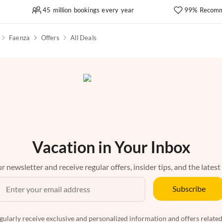
45 million bookings every year
99% Recomm
Faenza
Offers
All Deals
Vacation in Your Inbox
r newsletter and receive regular offers, insider tips, and the latest
Subscribe
egularly receive exclusive and personalized information and offers related