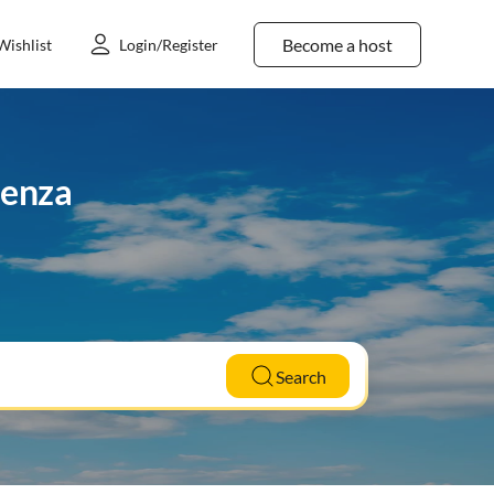
Become a host
Wishlist
Login/Register
aenza
Search