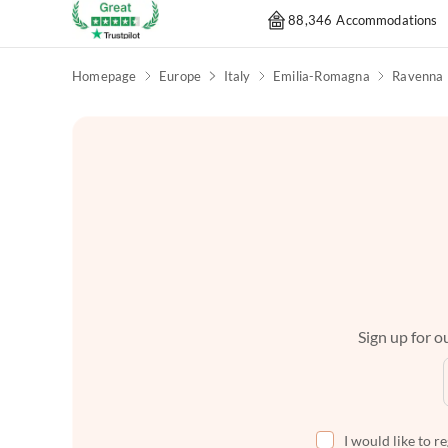
88,346 Accommodations
Homepage
Europe
Italy
Emilia-Romagna
Ravenna
Sign up for ou
I would like to r