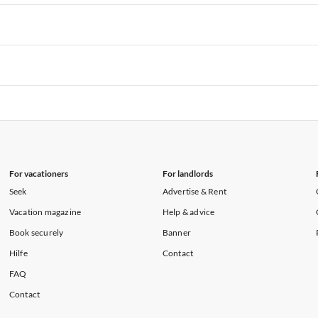
rtments in Hawaii
Vacation Apartments in Maine
rtments in Florida
Vacation Apartments in Cape Coral
rtments in Hawaii
Vacation Apartments in Maine
rtments in Florida
Vacation Apartments in Cape Coral
rtments in Hawaii
Vacation Apartments in Maine
rtments in Florida
Vacation Apartments in Cape Coral
rtments in Hawaii
Vacation Apartments in Maine
For vacationers
For landlords
Seek
Advertise & Rent
Vacation magazine
Help & advice
Book securely
Banner
Hilfe
Contact
FAQ
Contact