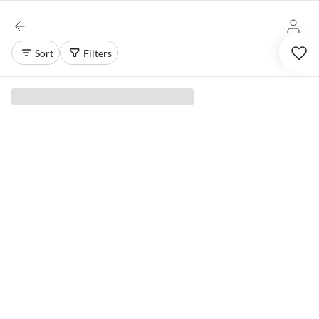
Sort
Filters