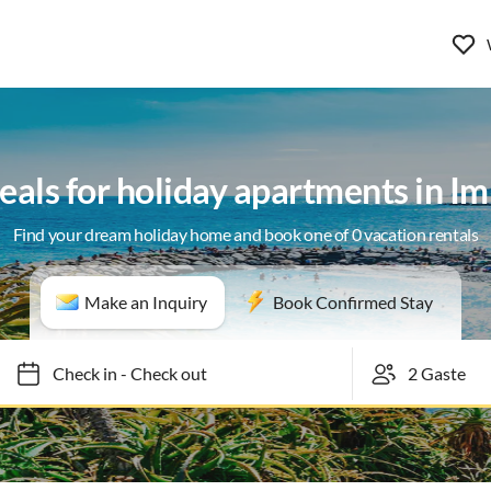
eals for holiday apartments in I
Find your dream holiday home and book one of 0 vacation rentals
Make an Inquiry
Book Confirmed Stay
Check in
-
Check out