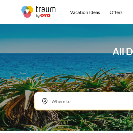
Vacation Ideas
Offers
All D