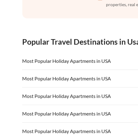
properties, real 
Popular Travel Destinations in Us
Most Popular Holiday Apartments in USA
Vacation Apartments in USA
Vacation Apa
Most Popular Holiday Apartments in USA
Vacation Apartments in California
Vacation Apa
Vacation Apartments in USA
Vacation Apa
Most Popular Holiday Apartments in USA
Vacation Apartments in California
Vacation Apa
Vacation Apartments in USA
Vacation Apa
Most Popular Holiday Apartments in USA
Vacation Apartments in California
Vacation Apa
Vacation Apartments in USA
Vacation Apa
Most Popular Holiday Apartments in USA