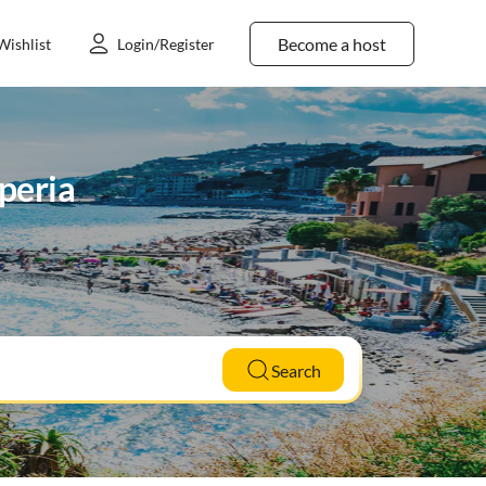
Become a host
Wishlist
Login/Register
mperia
Search