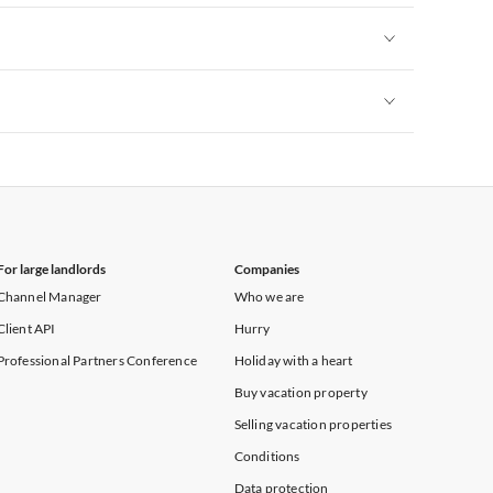
Vacation Apartments in New York
Vacation Apartments in New York
Vacation Apartments in New York
For large landlords
Companies
Channel Manager
Who we are
Client API
Hurry
Professional Partners Conference
Holiday with a heart
Buy vacation property
Selling vacation properties
Conditions
Data protection