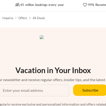
45 million bookings every year
99% Recomm
Imperia
Offers
All Deals
Vacation in Your Inbox
r newsletter and receive regular offers, insider tips, and the latest
Subscribe
egularly receive exclusive and personalized information and offers related