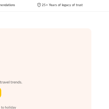
endations
25+ Years of legacy of trust
 travel trends.
 to holiday