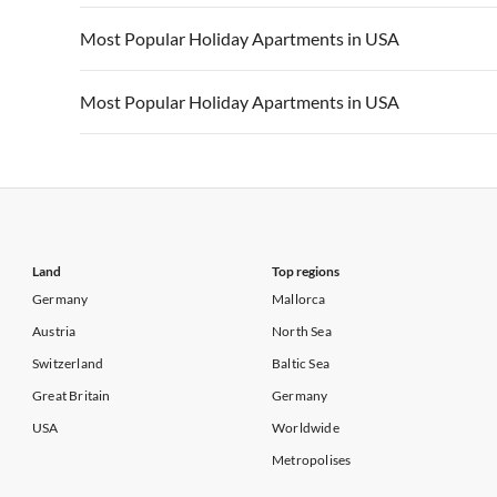
Vacation Apartments in California
Vacation Apa
Vacation Apartments in USA
Vacation Apa
Most Popular Holiday Apartments in USA
Vacation Apartments in California
Vacation Apa
Vacation Apartments in USA
Vacation Apa
Most Popular Holiday Apartments in USA
Vacation Apartments in California
Vacation Apa
Vacation Apartments in USA
Vacation Apa
Vacation Apartments in California
Vacation Apa
Land
Top regions
Germany
Mallorca
Austria
North Sea
Switzerland
Baltic Sea
Great Britain
Germany
USA
Worldwide
Metropolises