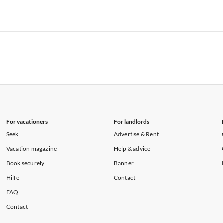
rtments in Hawaii
Vacation Apartments in Maine
rtments in Florida
Vacation Apartments in Cape Coral
rtments in Hawaii
Vacation Apartments in Maine
rtments in Florida
Vacation Apartments in Cape Coral
rtments in Hawaii
Vacation Apartments in Maine
rtments in Florida
Vacation Apartments in Cape Coral
rtments in Hawaii
Vacation Apartments in Maine
For vacationers
For landlords
Seek
Advertise & Rent
Vacation magazine
Help & advice
Book securely
Banner
Hilfe
Contact
FAQ
Contact