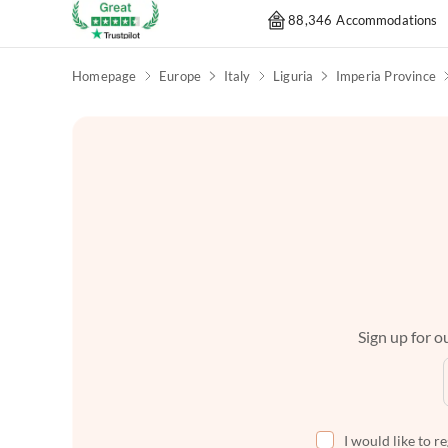
88,346 Accommodations
Homepage
Europe
Italy
Liguria
Imperia Province
Sign up for ou
I would like to r