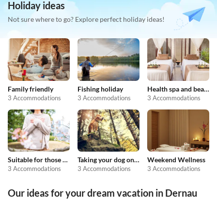
Holiday ideas
Not sure where to go? Explore perfect holiday ideas!
Family friendly
Fishing holiday
Health spa and beauty
3 Accommodations
3 Accommodations
3 Accommodations
Suitable for those with allergies
Taking your dog on holiday
Weekend Wellness
3 Accommodations
3 Accommodations
3 Accommodations
Our ideas for your dream vacation in Dernau