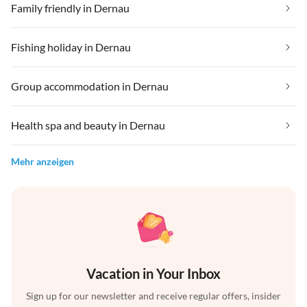
Family friendly in Dernau
Fishing holiday in Dernau
Group accommodation in Dernau
Health spa and beauty in Dernau
Mehr anzeigen
Vacation in Your Inbox
Sign up for our newsletter and receive regular offers, insider