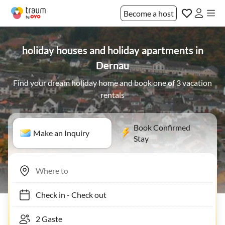
Become a host
holiday houses and holiday apartments in
Dernau
Find your dream holiday home and book one of 3 vacation
rentals
Book Confirmed
Make an Inquiry
Stay
Check in
-
Check out