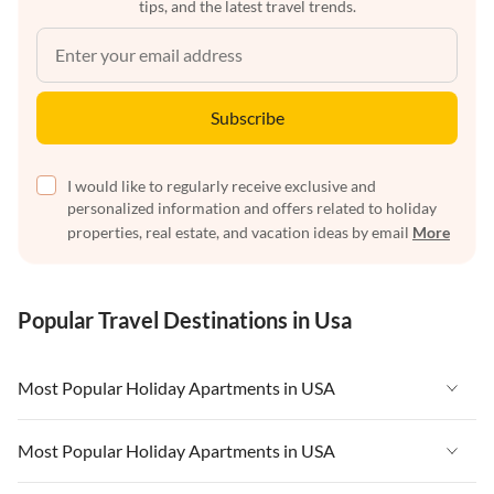
tips, and the latest travel trends.
Subscribe
I would like to regularly receive exclusive and
personalized information and offers related to holiday
properties, real estate, and vacation ideas by email
More
Popular Travel Destinations in Usa
Most Popular Holiday Apartments in USA
Vacation Apartments in USA
Most Popular Holiday Apartments in USA
Vacation Apartments in Florida