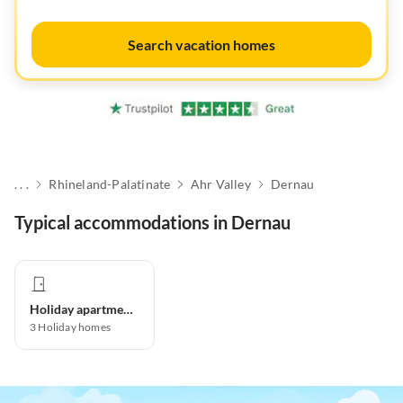
Search vacation homes
. . .
Rhineland-Palatinate
Ahr Valley
Dernau
Typical accommodations in Dernau
Holiday apartment
3
Holiday homes