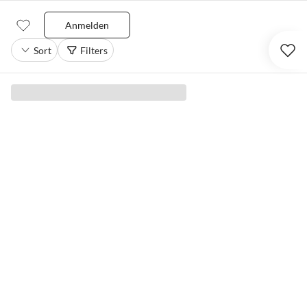
Anmelden
Sort
Filters