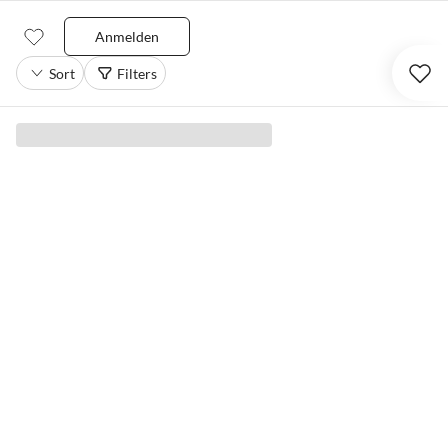
Anmelden
Sort
Filters